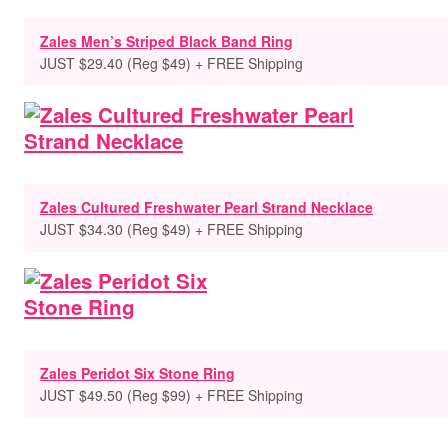
Zales Men’s Striped Black Band Ring
JUST $29.40 (Reg $49) + FREE Shipping
Zales Cultured Freshwater Pearl Strand Necklace
JUST $34.30 (Reg $49) + FREE Shipping
Zales Peridot Six Stone Ring
JUST $49.50 (Reg $99) + FREE Shipping