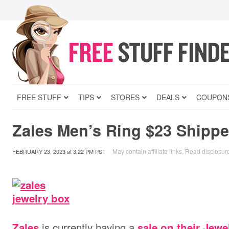
FREE STUFF
TIPS
STORES
DEALS
COUPON
Zales Men’s Ring $23 Shipp
May contain affiliate links.
Read disclosur
FEBRUARY 23, 2023
at
3:22 PM PST
is currently having a
Zales
sale on their Jewe