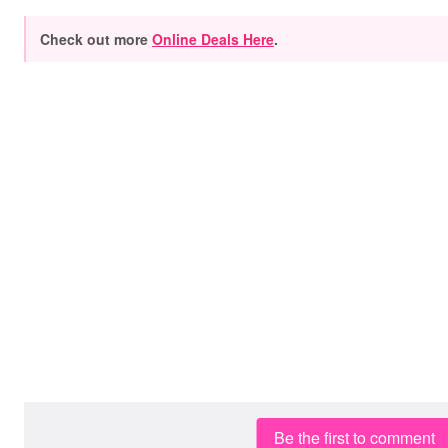
Check out more
Online Deals Here
.
Be the first to comment