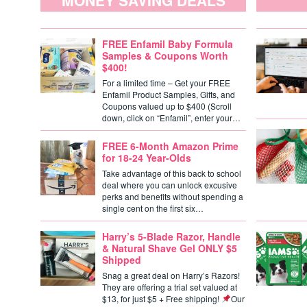
MONEY SAVING DEALS
FREE Enfamil Baby Formula
Samples & Coupons Worth
$400!
For a limited time – Get your FREE
Enfamil Product Samples, Gifts, and
Coupons valued up to $400 (Scroll
down, click on “Enfamil”, enter your…
FREE 6-Month Amazon Prime
for 18-24 Year-Olds
Take advantage of this back to school
deal where you can unlock excusive
perks and benefits without spending a
single cent on the first six…
Harry’s 5-Blade Razor, Handle
& Natural Shave Gel ONLY $5
Shipped
Snag a great deal on Harry’s Razors!
They are offering a trial set valued at
$13, for just $5 + Free shipping!
Our