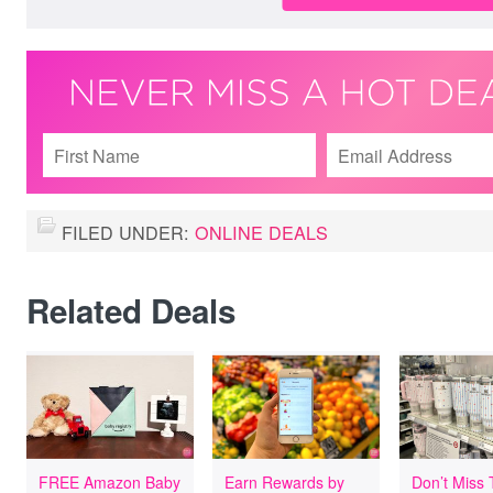
FILED UNDER:
ONLINE DEALS
Related Deals
FREE Amazon Baby
Earn Rewards by
Don’t Miss