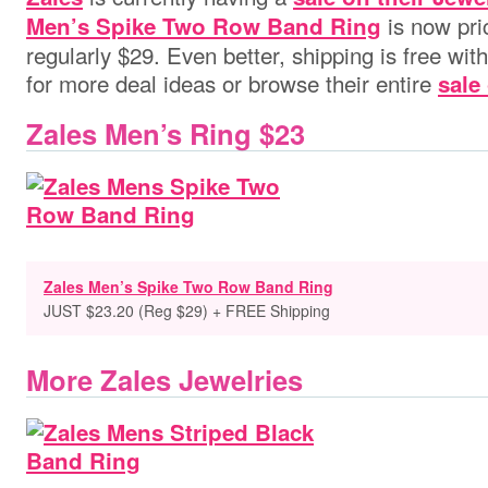
is now pri
Men’s Spike Two Row Band Ring
regularly $29. Even better, shipping is free wit
for more deal ideas or browse their entire
sale
Zales Men’s Ring $23
Zales Men’s Spike Two Row Band Ring
JUST $23.20 (Reg $29) + FREE Shipping
More Zales Jewelries