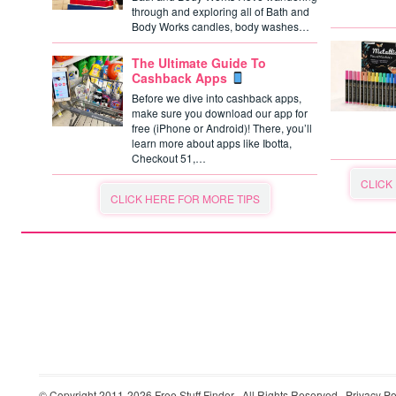
through and exploring all of Bath and
Body Works candles, body washes…
The Ultimate Guide To
Cashback Apps
Before we dive into cashback apps,
make sure you download our app for
free (iPhone or Android)! There, you’ll
learn more about apps like Ibotta,
Checkout 51,…
CLICK
CLICK HERE FOR MORE TIPS
© Copyright 2011-2026
Free Stuff Finder
· All Rights Reserved ·
Privacy Po