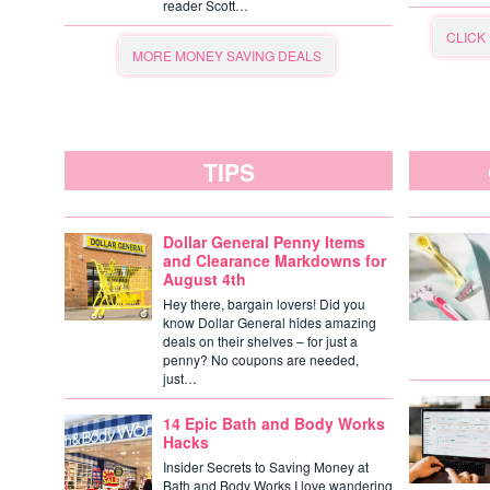
reader Scott…
CLICK
MORE MONEY SAVING DEALS
TIPS
Dollar General Penny Items
and Clearance Markdowns for
August 4th
Hey there, bargain lovers! Did you
know Dollar General hides amazing
deals on their shelves – for just a
penny? No coupons are needed,
just…
14 Epic Bath and Body Works
Hacks
Insider Secrets to Saving Money at
Bath and Body Works I love wandering