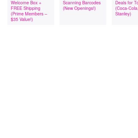
Welcome Box +
Scanning Barcodes
Deals for T
FREE Shipping
(New Openings!)
(Coca-Cola
(Prime Members –
Stanley)
$35 Value!)