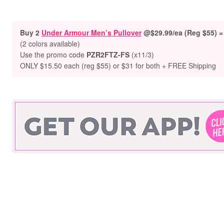
Buy 2
Under Armour Men’s Pullover
@$29.99/ea (Reg $55) =
(2 colors available)
Use the promo code
PZR2FTZ-FS
(x11/3)
ONLY $15.50 each (reg $55) or $31 for both + FREE Shipping