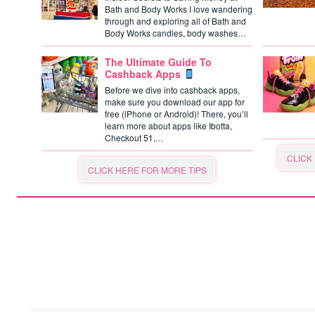
Bath and Body Works I love wandering
through and exploring all of Bath and
Body Works candles, body washes…
The Ultimate Guide To
Cashback Apps
Before we dive into cashback apps,
make sure you download our app for
free (iPhone or Android)! There, you’ll
learn more about apps like Ibotta,
Checkout 51,…
CLICK
CLICK HERE FOR MORE TIPS