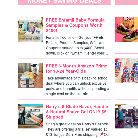
MONEY SAVING DEALS
FREE Enfamil Baby Formula
Samples & Coupons Worth
$400!
For a limited time – Get your FREE
Enfamil Product Samples, Gifts, and
Coupons valued up to $400 (Scroll
down, click on “Enfamil”, enter your…
FREE 6-Month Amazon Prime
for 18-24 Year-Olds
Take advantage of this back to school
deal where you can unlock excusive
perks and benefits without spending a
single cent on the first six…
Harry’s 5-Blade Razor, Handle
& Natural Shave Gel ONLY $5
Shipped
Snag a great deal on Harry’s Razors!
They are offering a trial set valued at
$13, for just $5 + Free shipping!
Our