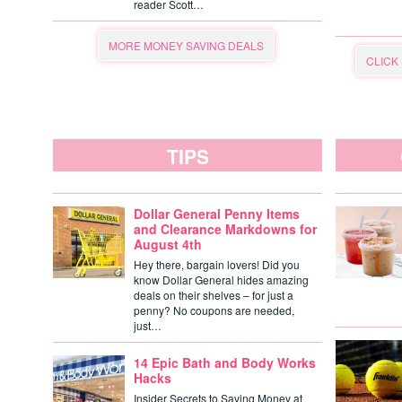
reader Scott…
MORE MONEY SAVING DEALS
CLICK
TIPS
Dollar General Penny Items
and Clearance Markdowns for
August 4th
Hey there, bargain lovers! Did you
know Dollar General hides amazing
deals on their shelves – for just a
penny? No coupons are needed,
just…
14 Epic Bath and Body Works
Hacks
Insider Secrets to Saving Money at