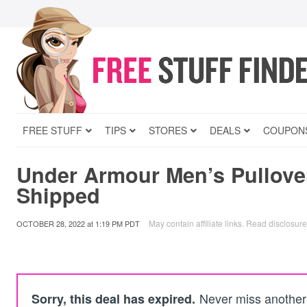
FREE STUFF
TIPS
STORES
DEALS
COUPON
Under Armour Men’s Pullove
Shipped
May contain affiliate links.
Read disclosure
OCTOBER 28, 2022
at
1:19 PM PDT
Never miss another 
Sorry, this deal has expired.