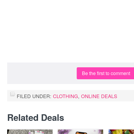
Be the first to comment
FILED UNDER:
CLOTHING
,
ONLINE DEALS
Related Deals