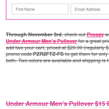
, check out
wh
Through November 3rd
Proozy
for a great pri
Under Armour Men’s Pullover
add two your cart, priced at $29.99 (regularly 
promo code
to get them for only
PZR2FTZ-FS
both. Two colors are available and shipping is 
Under Armour Men’s Pullover $15 