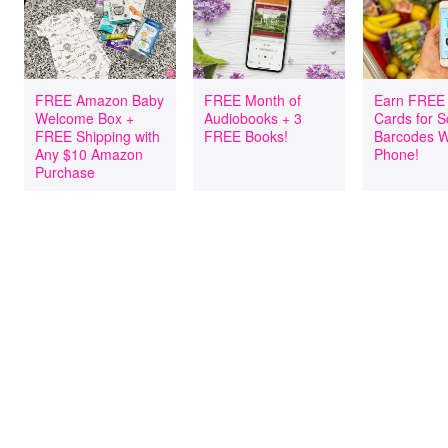
FREE Amazon Baby
FREE Month of
Earn FREE 
Welcome Box +
Audiobooks + 3
Cards for 
FREE Shipping with
FREE Books!
Barcodes W
Any $10 Amazon
Phone!
Purchase