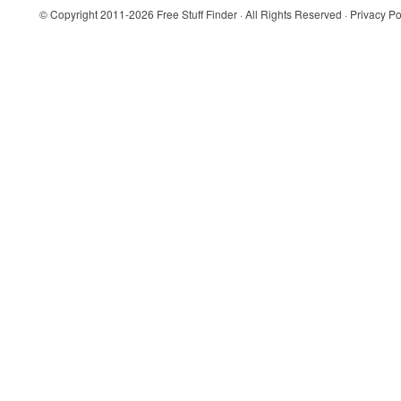
© Copyright 2011-2026
Free Stuff Finder
· All Rights Reserved ·
Privacy Po