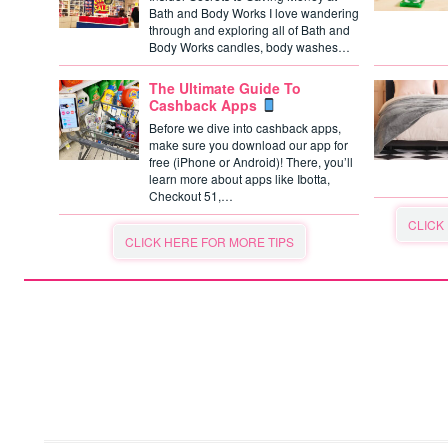
Bath and Body Works I love wandering
through and exploring all of Bath and
Body Works candles, body washes…
The Ultimate Guide To
Cashback Apps
Before we dive into cashback apps,
make sure you download our app for
free (iPhone or Android)! There, you’ll
learn more about apps like Ibotta,
Checkout 51,…
CLICK
CLICK HERE FOR MORE TIPS