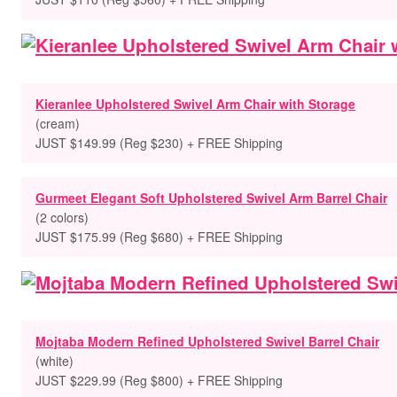
Kieranlee Upholstered Swivel Arm Chair with Storage
(cream)
JUST $149.99 (Reg $230) + FREE Shipping
Gurmeet Elegant Soft Upholstered Swivel Arm Barrel Chair
(2 colors)
JUST $175.99 (Reg $680) + FREE Shipping
Mojtaba Modern Refined Upholstered Swivel Barrel Chair
(white)
JUST $229.99 (Reg $800) + FREE Shipping