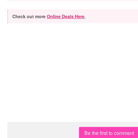
Check out more
Online Deals Here
.
Be the first to comment