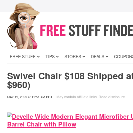
FREE STUFF
TIPS
STORES
DEALS
COUPON
Swivel Chair $108 Shipped a
$960)
May contain affiliate links.
Read disclosure
.
MAY 19, 2025
at
11:51 AM PDT