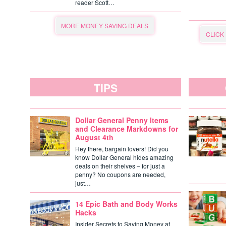
reader Scott…
MORE MONEY SAVING DEALS
CLICK
TIPS
Dollar General Penny Items
and Clearance Markdowns for
August 4th
Hey there, bargain lovers! Did you
know Dollar General hides amazing
deals on their shelves – for just a
penny? No coupons are needed,
just…
14 Epic Bath and Body Works
Hacks
Insider Secrets to Saving Money at