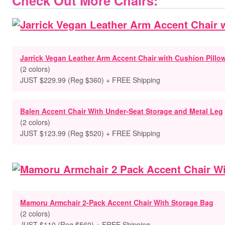
Check Out More Chairs:
Jarrick Vegan Leather Arm Accent Chair with Cushion Pillo
(2 colors)
JUST $229.99 (Reg $360) + FREE Shipping
Balen Accent Chair With Under-Seat Storage and Metal Leg
(2 colors)
JUST $123.99 (Reg $520) + FREE Shipping
Mamoru Armchair 2-Pack Accent Chair With Storage Bag
(2 colors)
JUST $110 (Reg $560) + FREE Shipping