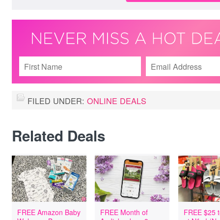
FILED UNDER:
ONLINE DEALS
Related Deals
FREE Amazon Baby
FREE Month of
FREE $25 t