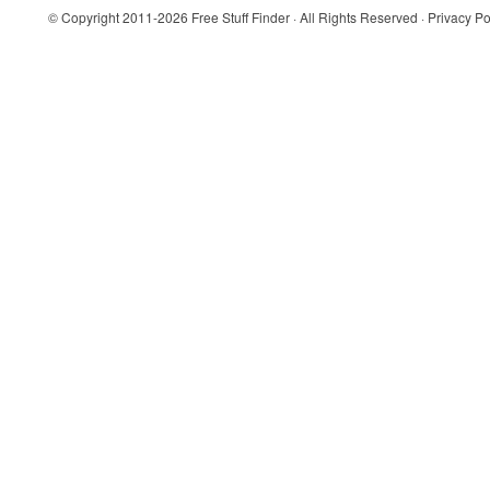
© Copyright 2011-2026
Free Stuff Finder
· All Rights Reserved ·
Privacy Po