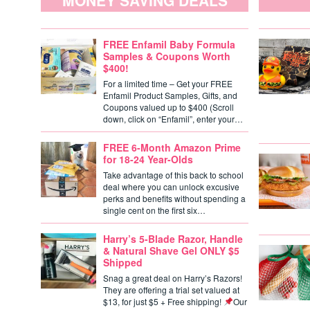
MONEY SAVING DEALS
FREE Enfamil Baby Formula
Samples & Coupons Worth
$400!
For a limited time – Get your FREE
Enfamil Product Samples, Gifts, and
Coupons valued up to $400 (Scroll
down, click on “Enfamil”, enter your…
FREE 6-Month Amazon Prime
for 18-24 Year-Olds
Take advantage of this back to school
deal where you can unlock excusive
perks and benefits without spending a
single cent on the first six…
Harry’s 5-Blade Razor, Handle
& Natural Shave Gel ONLY $5
Shipped
Snag a great deal on Harry’s Razors!
They are offering a trial set valued at
$13, for just $5 + Free shipping!
Our