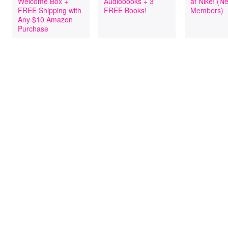
Welcome Box +
Audiobooks + 3
at Nike! (
FREE Shipping with
FREE Books!
Members)
Any $10 Amazon
Purchase