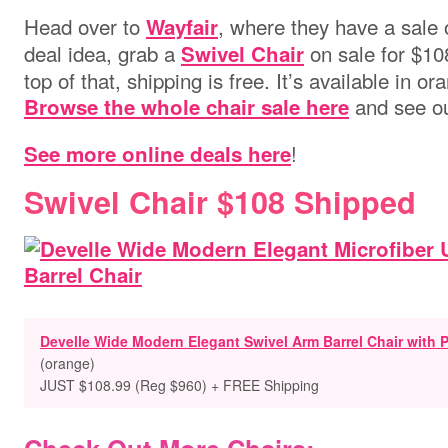
Head over to
, where they have a sale
Wayfair
deal idea, grab a
on sale for $1
Swivel Chair
top of that, shipping is free. It’s available in or
and see ou
Browse the whole chair sale here
!
See more online deals here
Swivel Chair $108 Shipped
Develle Wide Modern Elegant Swivel Arm Barrel Chair with P
(orange)
JUST $108.99 (Reg $960) + FREE Shipping