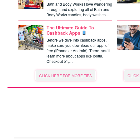
Bath and Body Works I love wandering
through and exploring all of Bath and
Body Works candles, body washes…
The Ultimate Guide To
Cashback Apps
Before we dive into cashback apps,
make sure you download our app for
free (iPhone or Android)! There, you’ll
learn more about apps like Ibotta,
Checkout 51,…
CLICK HERE FOR MORE TIPS
CLICK