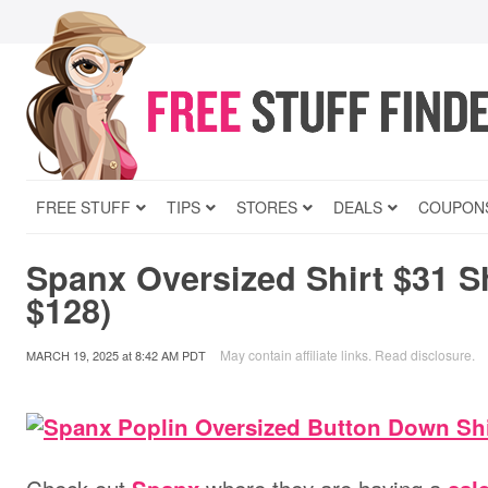
FREE STUFF
TIPS
STORES
DEALS
COUPON
Spanx Oversized Shirt $31 S
$128)
May contain affiliate links.
Read disclosure
.
MARCH 19, 2025
at
8:42 AM PDT