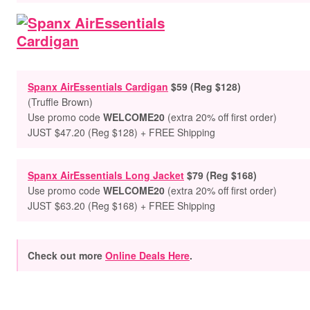
Spanx AirEssentials Cardigan
$59 (Reg $128)
(Truffle Brown)
Use promo code
WELCOME20
(extra 20% off first order)
JUST $47.20 (Reg $128) + FREE Shipping
Spanx AirEssentials Long Jacket
$79 (Reg $168)
Use promo code
WELCOME20
(extra 20% off first order)
JUST $63.20 (Reg $168) + FREE Shipping
Check out more
Online Deals Here
.