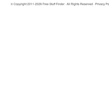
© Copyright 2011-2026
Free Stuff Finder
· All Rights Reserved ·
Privacy Po