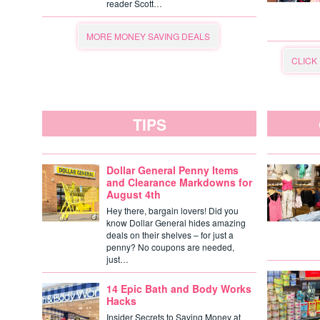
reader Scott…
MORE MONEY SAVING DEALS
CLICK
TIPS
Dollar General Penny Items
and Clearance Markdowns for
August 4th
Hey there, bargain lovers! Did you
know Dollar General hides amazing
deals on their shelves – for just a
penny? No coupons are needed,
just…
14 Epic Bath and Body Works
Hacks
Insider Secrets to Saving Money at