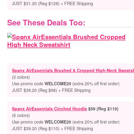
JUST $31.20 (Reg $128) + FREE Shipping
See These Deals Too:
Spanx AirEssentials Brushed & Cropped High-Neck Sweatsh
(2 colors)
Use promo code
WELCOME20
(extra 20% off first order)
JUST $39.20 (Reg $98) + FREE Shipping
Spanx AirEssentials Cinched Hoodie
$59 (Reg $110)
(6 colors)
Use promo code
WELCOME20
(extra 20% off first order)
JUST $39.20 (Reg $110) + FREE Shipping