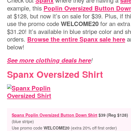
Check out
where they are having a
Spanx
sal
example, this
Poplin Oversized Button Down
at $128, but now it’s on sale for $39. Plus, if th
use the promo code
for an extra
WELCOME20
$31.20!
It’s available in blue stripe color and sh
orders.
an
Browse the entire Spanx sale here
below!
See more clothing deals here
!
Spanx Oversized Shirt
Spanx Poplin Oversized Button Down Shirt
$39 (Reg $128)
(blue stripe)
Use promo code
WELCOME20
(extra 20% off first order)