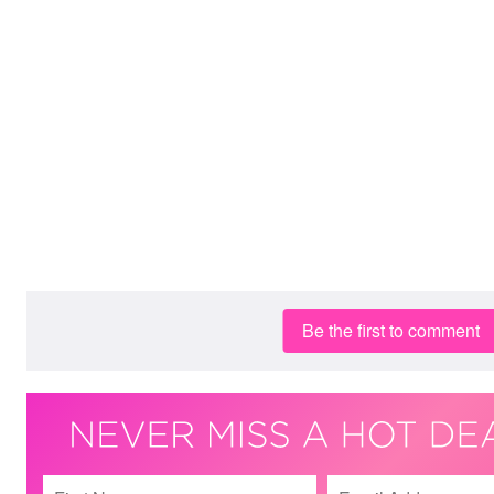
Be the first to comment