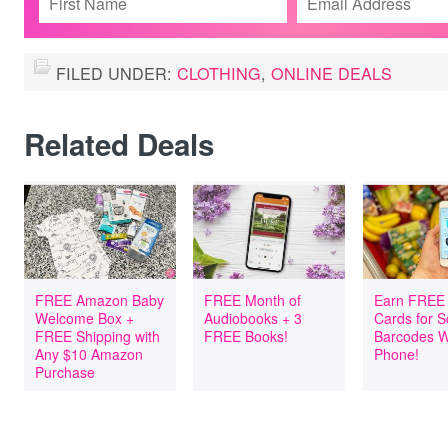
FILED UNDER:
CLOTHING
,
ONLINE DEALS
Related Deals
FREE Amazon Baby
FREE Month of
Earn FREE 
Welcome Box +
Audiobooks + 3
Cards for 
FREE Shipping with
FREE Books!
Barcodes W
Any $10 Amazon
Phone!
Purchase