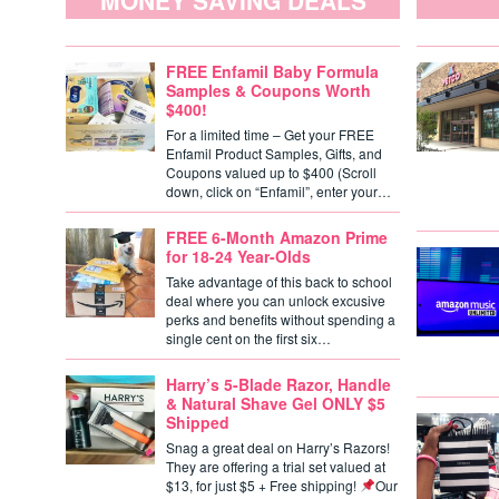
MONEY SAVING DEALS
FREE Enfamil Baby Formula
Samples & Coupons Worth
$400!
For a limited time – Get your FREE
Enfamil Product Samples, Gifts, and
Coupons valued up to $400 (Scroll
down, click on “Enfamil”, enter your…
FREE 6-Month Amazon Prime
for 18-24 Year-Olds
Take advantage of this back to school
deal where you can unlock excusive
perks and benefits without spending a
single cent on the first six…
Harry’s 5-Blade Razor, Handle
& Natural Shave Gel ONLY $5
Shipped
Snag a great deal on Harry’s Razors!
They are offering a trial set valued at
$13, for just $5 + Free shipping!
Our