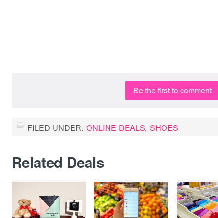
Be the first to comment
FILED UNDER:
ONLINE DEALS
,
SHOES
Related Deals