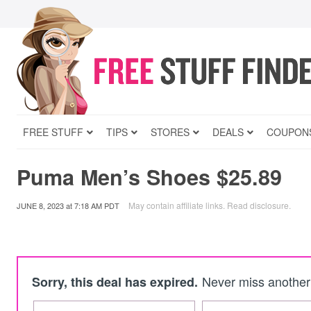
FREE STUFF
TIPS
STORES
DEALS
COUPON
Puma Men’s Shoes $25.89
May contain affiliate links.
Read disclosure
.
JUNE 8, 2023
at
7:18 AM PDT
Never miss another 
Sorry, this deal has expired.