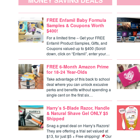
MONEY SAVING DEALS
FREE Enfamil Baby Formula
Samples & Coupons Worth
$400!
For a limited time – Get your FREE
Enfamil Product Samples, Gifts, and
Coupons valued up to $400 (Scroll
down, click on “Enfamil”, enter your…
FREE 6-Month Amazon Prime
for 18-24 Year-Olds
Take advantage of this back to school
deal where you can unlock excusive
perks and benefits without spending a
single cent on the first six…
Harry’s 5-Blade Razor, Handle
& Natural Shave Gel ONLY $5
Shipped
Snag a great deal on Harry’s Razors!
They are offering a trial set valued at
$13, for just $5 + Free shipping!
Our