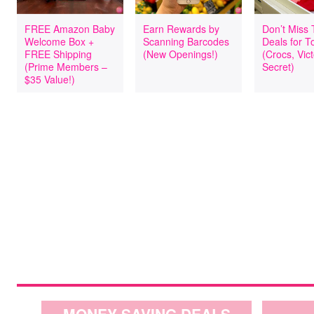
FREE Amazon Baby
Earn Rewards by
Don’t Miss
Welcome Box +
Scanning Barcodes
Deals for T
FREE Shipping
(New Openings!)
(Crocs, Vict
(Prime Members –
Secret)
$35 Value!)