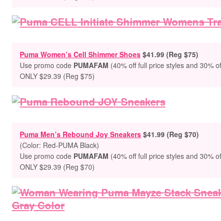
Puma Women’s Cell Shimmer Shoes
$41.99 (Reg $75)
Use promo code
PUMAFAM
(40% off full price styles and 30% of
ONLY $29.39 (Reg $75)
Puma Men’s Rebound Joy Sneakers
$41.99 (Reg $70)
(Color:
Red-PUMA Black
)
Use promo code
PUMAFAM
(40% off full price styles and 30% of
ONLY $29.39 (Reg $70)