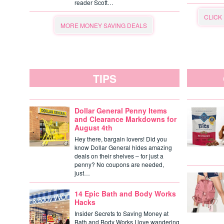
reader Scott…
CLICK
MORE MONEY SAVING DEALS
TIPS
Dollar General Penny Items
and Clearance Markdowns for
August 4th
Hey there, bargain lovers! Did you
know Dollar General hides amazing
deals on their shelves – for just a
penny? No coupons are needed,
just…
14 Epic Bath and Body Works
Hacks
Insider Secrets to Saving Money at
Bath and Body Works I love wandering