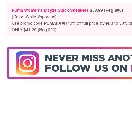
Puma Women’s Mayze Stack Sneakers
$58.99 (Reg $90)
(Color: White-Vaporous)
Use promo code
PUMAFAM
(40% off full price styles and 30% of
ONLY $41.29 (Reg $90)