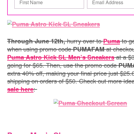
hurry over to
to ge
Through June 12th,
Puma
when using promo code
at checko
PUMAFAM
at a $3
Puma Astro Kick SL Men’s Sneakers
going for $65. Then, use the promo code
PUM
extra 40% off, making your final price just $25.
shipping on orders of $50. Check out more ide
:
sale here