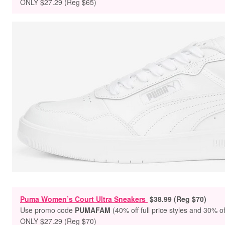
ONLY $27.29 (Reg $65)
Puma Women’s Court Ultra Sneakers
$38.99 (Reg $70)
Use promo code
PUMAFAM
(40% off full price styles and 30% of
ONLY $27.29 (Reg $70)