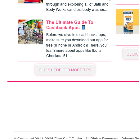
through and exploring all of Bath and
Body Works candles, body washes…
The Ultimate Guide To
Cashback Apps
Before we dive into cashback apps,
make sure you download our app for
free (iPhone or Android)! There, you’ll
learn more about apps like Ibotta,
CLICK
Checkout 51,…
CLICK HERE FOR MORE TIPS
© Copyright 2011-2026
Free Stuff Finder
· All Rights Reserved ·
Privacy Po