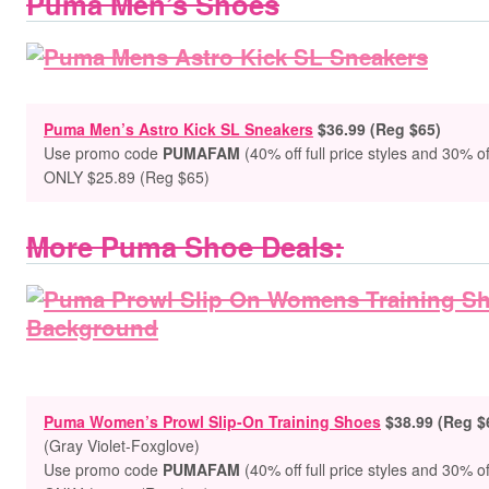
Puma Men’s Shoes
Puma Men’s Astro Kick SL Sneakers
$36.99 (Reg $65)
Use promo code
PUMAFAM
(40% off full price styles and 30% of
ONLY $25.89 (Reg $65)
More Puma Shoe Deals:
Puma Women’s Prowl Slip-On Training Shoes
$38.99 (Reg $
(Gray Violet-Foxglove)
Use promo code
PUMAFAM
(40% off full price styles and 30% of