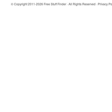
© Copyright 2011-2026
Free Stuff Finder
· All Rights Reserved ·
Privacy Po