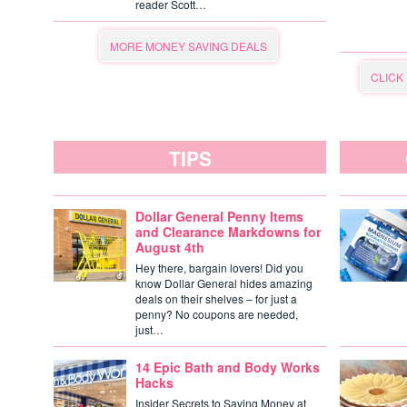
reader Scott…
MORE MONEY SAVING DEALS
CLICK
TIPS
Dollar General Penny Items
and Clearance Markdowns for
August 4th
Hey there, bargain lovers! Did you
know Dollar General hides amazing
deals on their shelves – for just a
penny? No coupons are needed,
just…
14 Epic Bath and Body Works
Hacks
Insider Secrets to Saving Money at