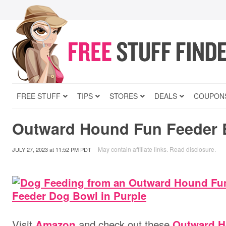
FREE STUFF
TIPS
STORES
DEALS
COUPON
Outward Hound Fun Feeder 
May contain affiliate links.
Read disclosure
.
JULY 27, 2023
at
11:52 PM PDT
V
isit
and check out these
Amazon
Outward H