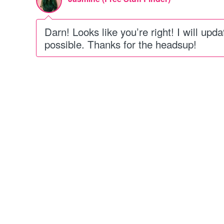
Darn! Looks like you’re right! I will upd
possible. Thanks for the headsup!