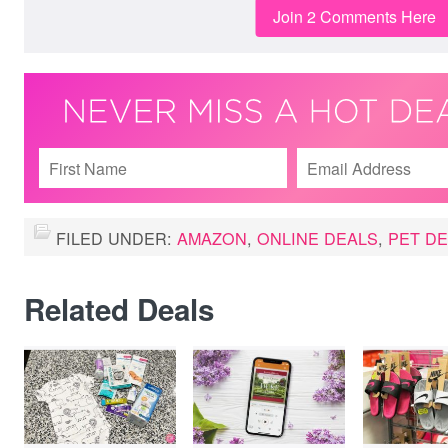
Join 2 Comments Here
FILED UNDER:
AMAZON
,
ONLINE DEALS
,
PET D
Related Deals