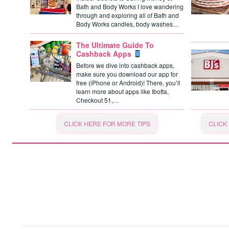
Bath and Body Works I love wandering
through and exploring all of Bath and
Body Works candles, body washes…
The Ultimate Guide To
Cashback Apps
Before we dive into cashback apps,
make sure you download our app for
free (iPhone or Android)! There, you’ll
learn more about apps like Ibotta,
Checkout 51,…
CLICK HERE FOR MORE TIPS
CLICK