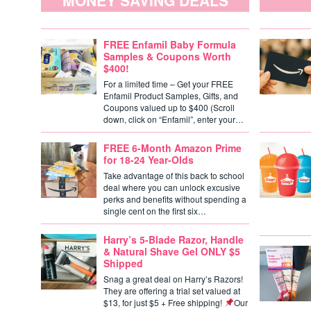
MONEY SAVING DEALS
FREE Enfamil Baby Formula
Samples & Coupons Worth
$400!
For a limited time – Get your FREE
Enfamil Product Samples, Gifts, and
Coupons valued up to $400 (Scroll
down, click on “Enfamil”, enter your…
FREE 6-Month Amazon Prime
for 18-24 Year-Olds
Take advantage of this back to school
deal where you can unlock excusive
perks and benefits without spending a
single cent on the first six…
Harry’s 5-Blade Razor, Handle
& Natural Shave Gel ONLY $5
Shipped
Snag a great deal on Harry’s Razors!
They are offering a trial set valued at
$13, for just $5 + Free shipping!
Our