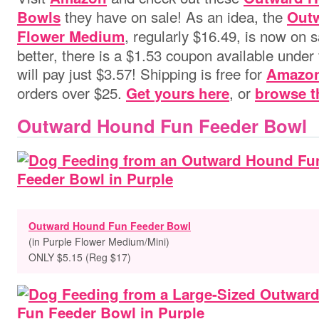
they have on sale! As an idea, the
Bowls
Out
, regularly $16.49, is now on 
Flower Medium
better, there is a $1.53 coupon available under 
will pay just $3.57! Shipping is free for
Amazon
orders over $25.
, or
Get yours here
browse t
Outward Hound Fun Feeder Bowl
Outward Hound Fun Feeder Bowl
(in Purple Flower Medium/Mini)
ONLY $5.15 (Reg $17)