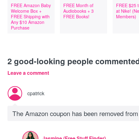
FREE Amazon Baby
FREE Month of
FREE $25 t
Welcome Box +
Audiobooks + 3
at Nike! (
FREE Shipping with
FREE Books!
Members)
Any $10 Amazon
Purchase
2
good-looking people commente
Leave a comment
cpatrick
The Amazon coupon has been removed from t
Jasmine (Free Stuff Finder)