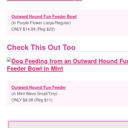
Outward Hound Fun Feeder Bowl
(in Purple Flower Large/Regular)
ONLY $14.99 (Reg $22)
Check This Out Too
Outward Hound Fun Feeder
(in Mint Wave Small/Tiny)
ONLY $8.08 (Reg $11)