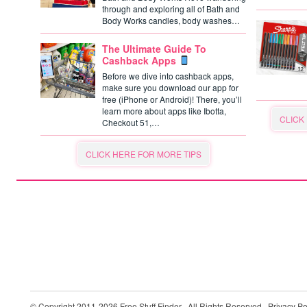
through and exploring all of Bath and
Body Works candles, body washes…
The Ultimate Guide To
Cashback Apps
Before we dive into cashback apps,
make sure you download our app for
free (iPhone or Android)! There, you’ll
learn more about apps like Ibotta,
CLICK
Checkout 51,…
CLICK HERE FOR MORE TIPS
© Copyright 2011-2026
Free Stuff Finder
· All Rights Reserved ·
Privacy Po