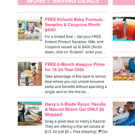
MONEY SAVING DEALS
FREE Enfamil Baby Formula
Samples & Coupons Worth
$400!
For a limited time – Get your FREE
Enfamil Product Samples, Gifts, and
Coupons valued up to $400 (Scroll
down, click on “Enfamil”, enter your…
FREE 6-Month Amazon Prime
for 18-24 Year-Olds
Take advantage of this back to school
deal where you can unlock excusive
perks and benefits without spending a
single cent on the first six…
Harry’s 5-Blade Razor, Handle
& Natural Shave Gel ONLY $5
Shipped
Snag a great deal on Harry’s Razors!
They are offering a trial set valued at
$13, for just $5 + Free shipping!
Our