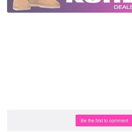
Be the first to comment