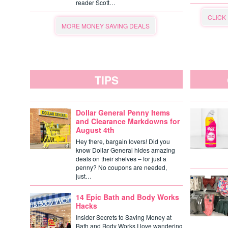
reader Scott…
CLICK
MORE MONEY SAVING DEALS
TIPS
Dollar General Penny Items
and Clearance Markdowns for
August 4th
Hey there, bargain lovers! Did you
know Dollar General hides amazing
deals on their shelves – for just a
penny? No coupons are needed,
just…
14 Epic Bath and Body Works
Hacks
Insider Secrets to Saving Money at
Bath and Body Works I love wandering