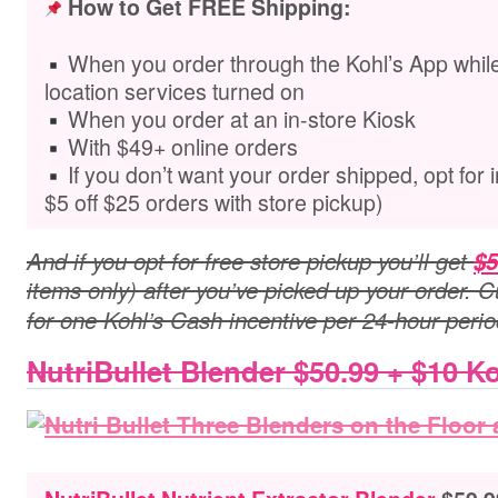
How to Get FREE Shipping:
When you order through the Kohl’s App while
location services turned on
When you order at an in-store Kiosk
With $49+ online orders
If you don’t want your order shipped,
opt for 
$5 off $25 orders with store pickup)
And if you opt for free store pickup you’ll get
$5
items only) after you’ve picked up your order. C
for one Kohl’s Cash incentive per 24-hour perio
NutriBullet Blender $50.99 + $10 K