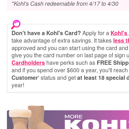
*Kohl’s Cash redeemable from 4/17 to 4/30
Apply for a
Don't have a Kohl's Card?
Kohl's
take advantage of extra savings. It
takes
less 
approved and you can start using the card and 
give you the card number on last page of sign 
have perks such as
Cardholders
FREE Shipp
and if you spend over $600 a year, you'll reach 
' status and get
Customer
at least 18 special
year!