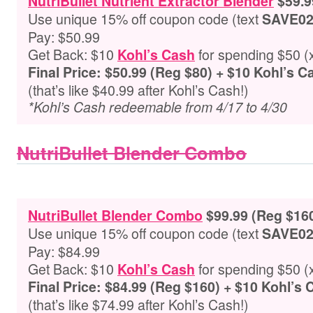
NutriBullet Nutrient Extractor Blender
$59.9
Use unique 15% off coupon code (text
SAVE0
Pay: $50.99
Get Back: $10
for spending $50 (
Kohl’s Cash
Final Price: $50.99 (Reg $80) + $10 Kohl’s 
(that’s like $40.99 after Kohl’s Cash!)
*Kohl’s Cash redeemable from 4/17 to 4/30
NutriBullet Blender Combo
NutriBullet Blender Combo
$99.99 (Reg $16
Use unique 15% off coupon code (text
SAVE0
Pay: $84.99
Get Back: $10
for spending $50 (
Kohl’s Cash
Final Price: $84.99 (Reg $160) + $10 Kohl’s
(that’s like $74.99 after Kohl’s Cash!)