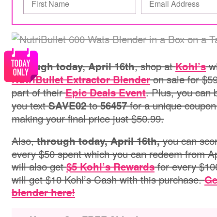
, shop at
wh
Through today, April 16th
Kohl’s
on sale for $59
NutriBullet Extractor Blender
part of
their
.
Plus, you can 
Epic Deals Event
you text
to
for a unique coupon
SAVE02
56457
making your final price just $50.99.
Also,
you can sco
through today, April 16th,
every $50 spent which you can redeem from Apri
will also get
for every $10
$5 Kohl’s Rewards
will get $10 Kohl’s Cash with this purchase.
Ge
blender here!