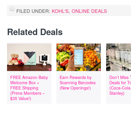
FILED UNDER:
KOHL'S
,
ONLINE DEALS
Related Deals
FREE Amazon Baby
Earn Rewards by
Don’t Miss
Welcome Box +
Scanning Barcodes
Deals for T
FREE Shipping
(New Openings!)
(Coca-Cola
(Prime Members –
Stanley)
$35 Value!)