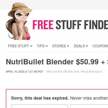
FREE STUFF
TIPS
STORES
DEALS
COUPON
NutriBullet Blender $50.99 +
May contain affiliate links.
Read disclosure
.
APRIL 16, 2023
at
7:27 AM PDT
Never miss another 
Sorry, this deal has expired.