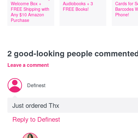
Welcome Box +
Audiobooks + 3
Cards for 
FREE Shipping with
FREE Books!
Barcodes W
Any $10 Amazon
Phone!
Purchase
2
good-looking people commente
Leave a comment
Definest
Just ordered Thx
Reply to Definest