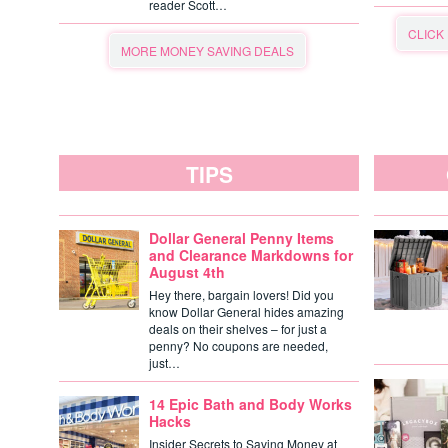
reader Scott…
CLICK
MORE MONEY SAVING DEALS
TIPS
Dollar General Penny Items
and Clearance Markdowns for
August 4th
Hey there, bargain lovers! Did you
know Dollar General hides amazing
deals on their shelves – for just a
penny? No coupons are needed,
just…
14 Epic Bath and Body Works
Hacks
Insider Secrets to Saving Money at