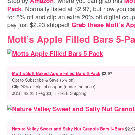
Stop by
,
where you can grab this
Amazon
Mot
. Normally listed at $2.97, but now you c
Pack
for 5% off and clip an extra 20% off digital coup
pay just $2.23 shipped!
Grab these Mott’s App
Mott’s Apple Filled Bars 5-Pa
Mott’s Soft Baked Apple Filled Bars 5-Pack
$2.97
Opt to
Subscribe & Save (5% off)
Clip 20% off digital coupon (under the price)
JUST $2.23 (Reg $3) + FREE Shipping
Nature Valley Sweet and Salty Nut Granola Bars 6-Bars
$2.9