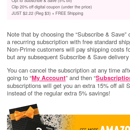
Opt to
Subscribe & Save (5% off)
Clip 20% off digital coupon (under the price)
JUST $2.22 (Reg $3) + FREE Shipping
Note that by choosing the “Subscribe & Save” o
a recurring subscription with free standard ship
Non-Prime customers will pay shipping costs for 
but any subsequent Subscribe & Save delivery w
You can cancel the subscription at any time aft
going to “
” and then “
My Account
Subscriptio
subscriptions will get you an extra 15% off all
instead of the regular extra 5% savings!