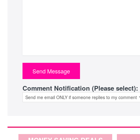
Comment Notification (Please select):