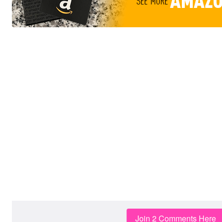
Join 2 Comments Here