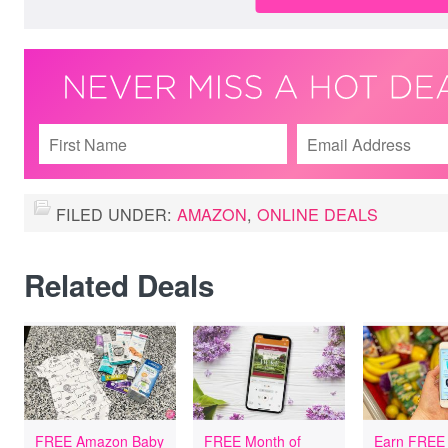
FILED UNDER:
AMAZON
,
ONLINE DEALS
Related Deals
FREE Amazon Baby
FREE Month of
Earn FREE 