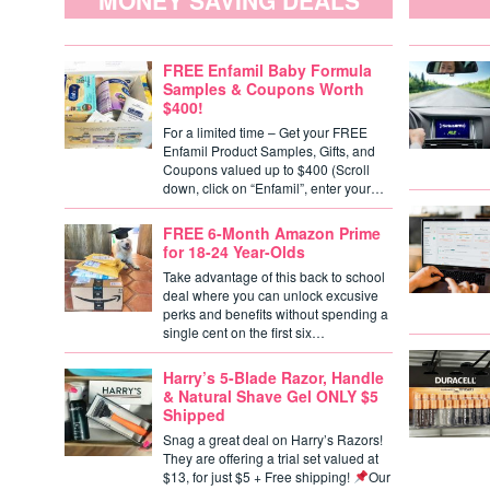
MONEY SAVING DEALS
FREE Enfamil Baby Formula
Samples & Coupons Worth
$400!
For a limited time – Get your FREE
Enfamil Product Samples, Gifts, and
Coupons valued up to $400 (Scroll
down, click on “Enfamil”, enter your…
FREE 6-Month Amazon Prime
for 18-24 Year-Olds
Take advantage of this back to school
deal where you can unlock excusive
perks and benefits without spending a
single cent on the first six…
Harry’s 5-Blade Razor, Handle
& Natural Shave Gel ONLY $5
Shipped
Snag a great deal on Harry’s Razors!
They are offering a trial set valued at
$13, for just $5 + Free shipping!
Our