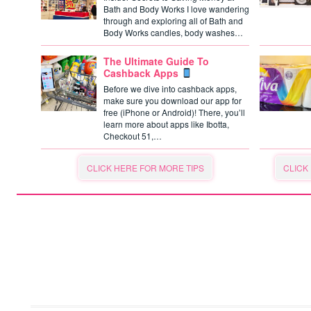
Bath and Body Works I love wandering
through and exploring all of Bath and
Body Works candles, body washes…
The Ultimate Guide To
Cashback Apps
Before we dive into cashback apps,
make sure you download our app for
free (iPhone or Android)! There, you’ll
learn more about apps like Ibotta,
Checkout 51,…
CLICK HERE FOR MORE TIPS
CLICK