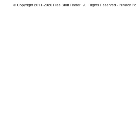
© Copyright 2011-2026
Free Stuff Finder
· All Rights Reserved ·
Privacy Po