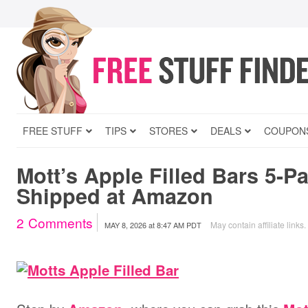
FREE STUFF
TIPS
STORES
DEALS
COUPON
Mott’s Apple Filled Bars 5-Pa
Shipped at Amazon
2
Comments
May contain affiliate links.
MAY 8, 2026
at
8:47 AM PDT