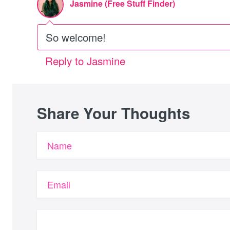
Jasmine (Free Stuff Finder)
So welcome!
Reply to Jasmine
Share Your Thoughts
Name
Email