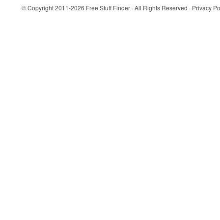
© Copyright 2011-2026
Free Stuff Finder
· All Rights Reserved ·
Privacy Po