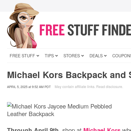
FREE STUFF
TIPS
STORES
DEALS
COUPON
Michael Kors Backpack and 
May contain affiliate links.
Read disclosure
.
APRIL 5, 2025
at
9:52 AM PDT
, shop at
whe
Through April 9th
Michael Kors