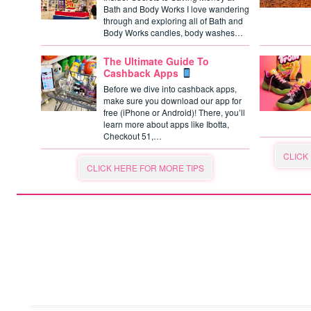
Bath and Body Works I love wandering
through and exploring all of Bath and
Body Works candles, body washes…
The Ultimate Guide To
Cashback Apps
Before we dive into cashback apps,
make sure you download our app for
free (iPhone or Android)! There, you’ll
learn more about apps like Ibotta,
Checkout 51,…
CLICK
CLICK HERE FOR MORE TIPS