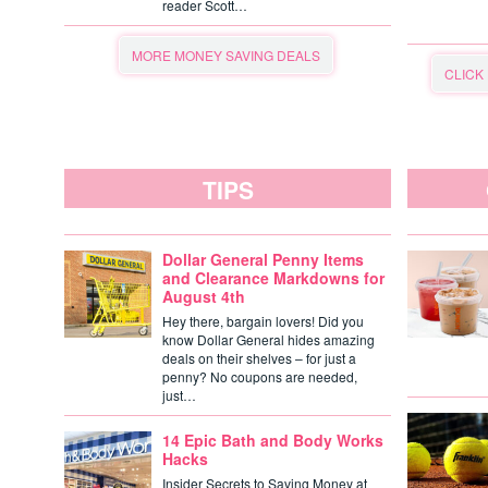
reader Scott…
MORE MONEY SAVING DEALS
CLICK
TIPS
Dollar General Penny Items
and Clearance Markdowns for
August 4th
Hey there, bargain lovers! Did you
know Dollar General hides amazing
deals on their shelves – for just a
penny? No coupons are needed,
just…
14 Epic Bath and Body Works
Hacks
Insider Secrets to Saving Money at