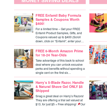
MONEY SAVING DEALS
FREE Enfamil Baby Formula
Samples & Coupons Worth
$400!
For a limited time – Get your FREE
Enfamil Product Samples, Gifts, and
Coupons valued up to $400 (Scroll
down, click on “Enfamil”, enter your…
FREE 6-Month Amazon Prime
for 18-24 Year-Olds
Take advantage of this back to school
deal where you can unlock excusive
perks and benefits without spending a
single cent on the first six…
Harry’s 5-Blade Razor, Handle
& Natural Shave Gel ONLY $5
Shipped
Snag a great deal on Harry’s Razors!
They are offering a trial set valued at
$13, for just $5 + Free shipping!
Our