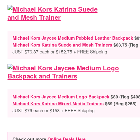
Michael Kors Jaycee Medium Pebbled Leather Backpack
$8
Michael Kors Katrina Suede and Mesh Trainers
$63.75 (Reg
JUST $76.37 each or $152.75 + FREE Shipping
Michael Kors Jaycee Medium Logo Backpack
$89 (Reg $498
Michael Kors Katrina Mixed-Media Trainers
$69 (Reg $255)
JUST $79 each or $158 + FREE Shipping
Check out more
Online Deals Here
.