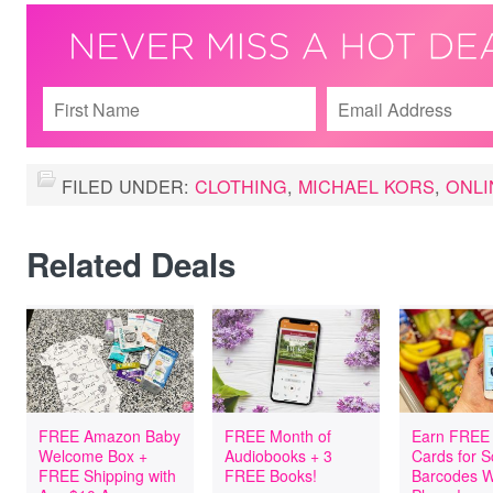
FILED UNDER:
CLOTHING
,
MICHAEL KORS
,
ONLI
Related Deals
FREE Amazon Baby
FREE Month of
Earn FREE 
Welcome Box +
Audiobooks + 3
Cards for 
FREE Shipping with
FREE Books!
Barcodes W