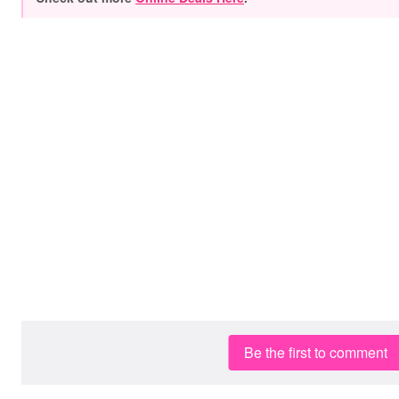
Be the first to comment