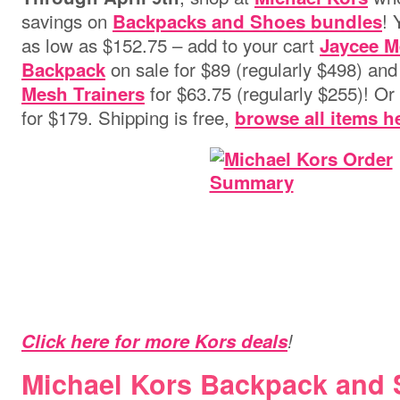
savings on
! 
Backpacks and Shoes bundles
as low as $152.75 – add to your cart
Jaycee M
on sale for $89 (regularly $498) an
Backpack
for $63.75 (regularly $255)! Or 
Mesh Trainers
for $179. Shipping is free,
browse all items h
Click here for more Kors deals
!
Michael Kors Backpack and 