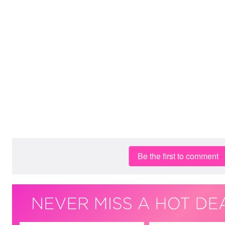
Be the first to comment