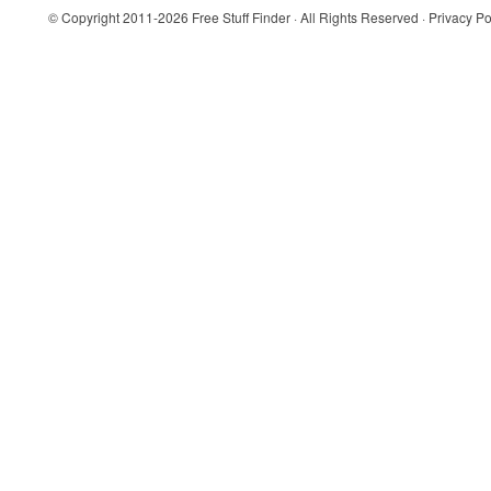
© Copyright 2011-2026
Free Stuff Finder
· All Rights Reserved ·
Privacy Po