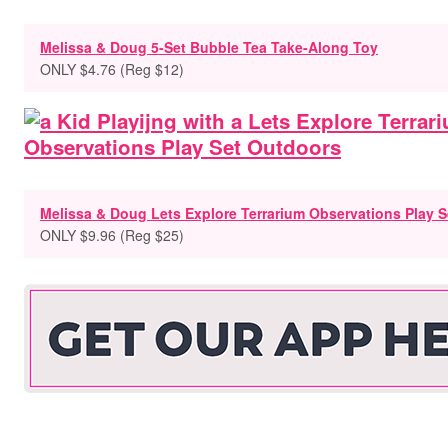
Melissa & Doug 5-Set Bubble Tea Take-Along Toy
ONLY $4.76 (Reg $12)
Melissa & Doug Lets Explore Terrarium Observations Play S
ONLY $9.96 (Reg $25)