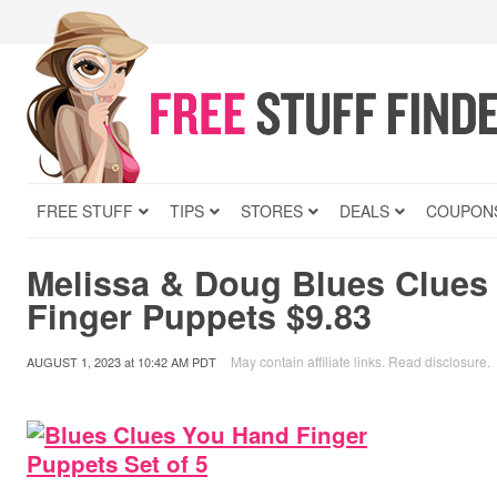
FREE STUFF
TIPS
STORES
DEALS
COUPON
Melissa & Doug Blues Clues
Finger Puppets $9.83
May contain affiliate links.
Read disclosure
.
AUGUST 1, 2023
at
10:42 AM PDT