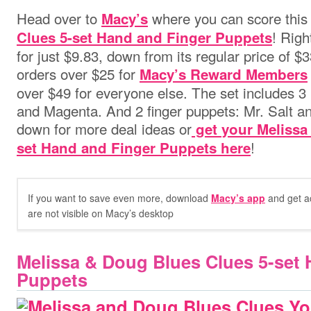
Head over to
where you can score thi
Macy’s
! Righ
Clues 5-set Hand and Finger Puppets
for just $9.83, down from its regular price of $
orders over $25 for
Macy’s Reward Members
over $49 for everyone else.
The set includes 3
and Magenta. And 2 finger puppets: Mr. Salt an
down for more deal ideas or
get your Melissa
!
set Hand and Finger Puppets here
If you want to save even more, download
Macy’s app
and get ac
are not visible on Macy’s desktop
Melissa & Doug Blues Clues 5-set
Puppets