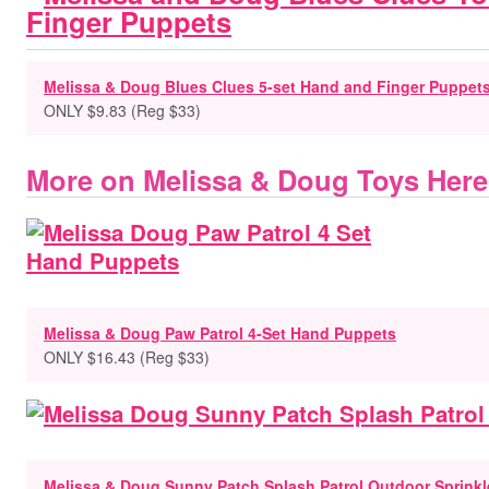
Melissa & Doug Blues Clues 5-set Hand and Finger Puppet
ONLY $9.83 (Reg $33)
More on Melissa & Doug Toys Here
Melissa & Doug Paw Patrol 4-Set Hand Puppets
ONLY $16.43 (Reg $33)
Melissa & Doug Sunny Patch Splash Patrol Outdoor Sprinkl