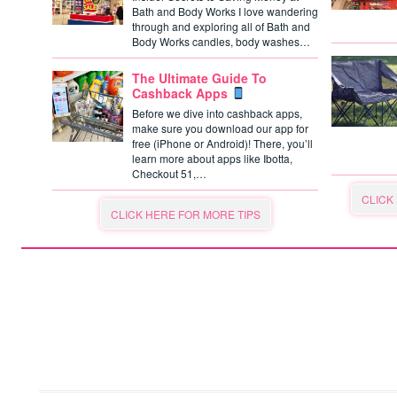
Bath and Body Works I love wandering
through and exploring all of Bath and
Body Works candles, body washes…
The Ultimate Guide To
Cashback Apps
Before we dive into cashback apps,
make sure you download our app for
free (iPhone or Android)! There, you’ll
learn more about apps like Ibotta,
Checkout 51,…
CLICK
CLICK HERE FOR MORE TIPS