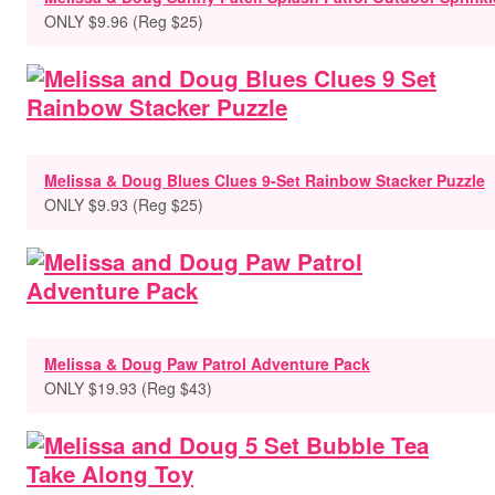
ONLY $9.96 (Reg $25)
Melissa & Doug Blues Clues 9-Set Rainbow Stacker Puzzle
ONLY $9.93 (Reg $25)
Melissa & Doug Paw Patrol Adventure Pack
ONLY $19.93 (Reg $43)