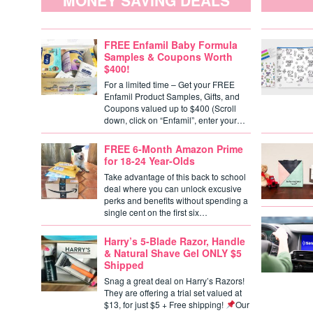
MONEY SAVING DEALS
FREE Enfamil Baby Formula
Samples & Coupons Worth
$400!
For a limited time – Get your FREE
Enfamil Product Samples, Gifts, and
Coupons valued up to $400 (Scroll
down, click on “Enfamil”, enter your…
FREE 6-Month Amazon Prime
for 18-24 Year-Olds
Take advantage of this back to school
deal where you can unlock excusive
perks and benefits without spending a
single cent on the first six…
Harry’s 5-Blade Razor, Handle
& Natural Shave Gel ONLY $5
Shipped
Snag a great deal on Harry’s Razors!
They are offering a trial set valued at
$13, for just $5 + Free shipping!
Our