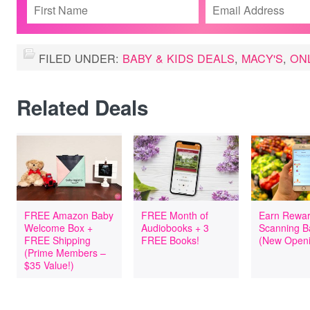
FILED UNDER:
BABY & KIDS DEALS
,
MACY'S
,
ON
Related Deals
FREE Amazon Baby
FREE Month of
Earn Rewar
Welcome Box +
Audiobooks + 3
Scanning B
FREE Shipping
FREE Books!
(New Openi
(Prime Members –
$35 Value!)