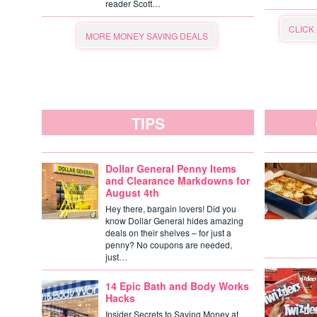
reader Scott…
CLICK
MORE MONEY SAVING DEALS
TIPS
Dollar General Penny Items
and Clearance Markdowns for
August 4th
Hey there, bargain lovers! Did you
know Dollar General hides amazing
deals on their shelves – for just a
penny? No coupons are needed,
just…
14 Epic Bath and Body Works
Hacks
Insider Secrets to Saving Money at