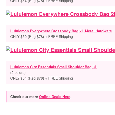
ONLY $54 (Reg $78) + FREE Shipping
Lululemon Everywhere Crossbody Bag 2L Metal Hardware
ONLY $59 (Reg $78) + FREE Shipping
Lululemon City Essentials Small Shoulder Bag 3L
(
2 colors
)
ONLY $54 (Reg $78) + FREE Shipping
Check out more
Online Deals Here
.