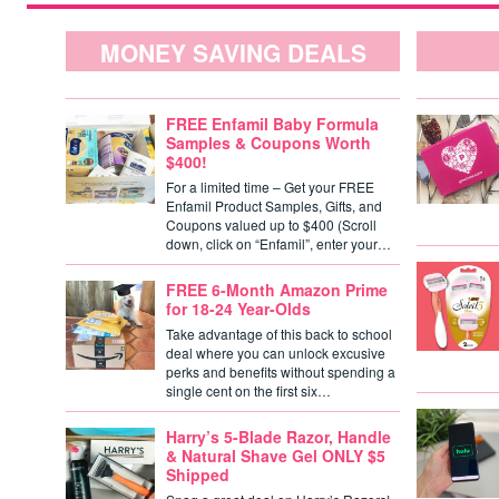
MONEY SAVING DEALS
FREE Enfamil Baby Formula
Samples & Coupons Worth
$400!
For a limited time – Get your FREE
Enfamil Product Samples, Gifts, and
Coupons valued up to $400 (Scroll
down, click on “Enfamil”, enter your…
FREE 6-Month Amazon Prime
for 18-24 Year-Olds
Take advantage of this back to school
deal where you can unlock excusive
perks and benefits without spending a
single cent on the first six…
Harry’s 5-Blade Razor, Handle
& Natural Shave Gel ONLY $5
Shipped