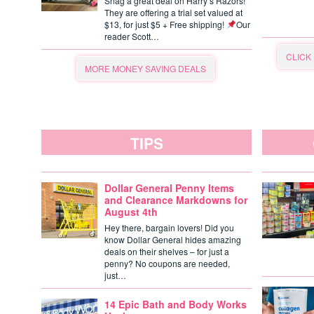
Snag a great deal on Harry’s Razors!
They are offering a trial set valued at
$13, for just $5 + Free shipping!
Our
reader Scott…
CLICK
MORE MONEY SAVING DEALS
TIPS
Dollar General Penny Items
and Clearance Markdowns for
August 4th
Hey there, bargain lovers! Did you
know Dollar General hides amazing
deals on their shelves – for just a
penny? No coupons are needed,
just…
14 Epic Bath and Body Works