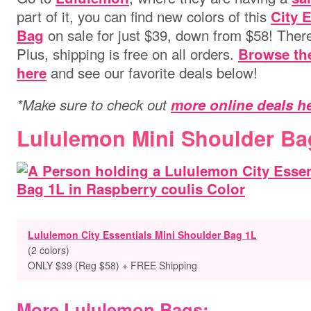
part of it, you can find new colors of this
City 
on sale for just $39, down from $58! There
Bag
Plus, shipping is free on all orders.
Browse th
and see our favorite deals below!
here
*Make sure to check out
more online deals h
Lululemon Mini Shoulder Ba
Lululemon City Essentials Mini Shoulder Bag 1L
(2 colors)
ONLY $39 (Reg $58) + FREE Shipping
More Lululemon Bags: