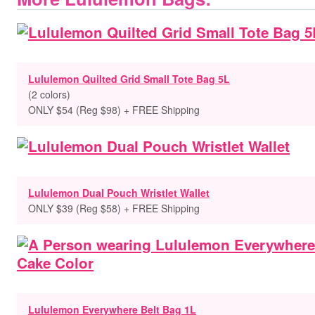
Lululemon Quilted Grid Small Tote Bag 5L
(2 colors)
ONLY $54 (Reg $98) + FREE Shipping
Lululemon Dual Pouch Wristlet Wallet
ONLY $39 (Reg $58) + FREE Shipping
Lululemon Everywhere Belt Bag 1L