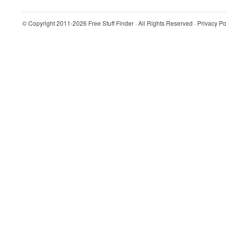
© Copyright 2011-2026
Free Stuff Finder
· All Rights Reserved ·
Privacy Po