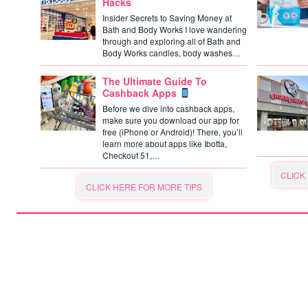
Hacks
Insider Secrets to Saving Money at
Bath and Body Works I love wandering
through and exploring all of Bath and
Body Works candles, body washes…
The Ultimate Guide To
Cashback Apps
Before we dive into cashback apps,
make sure you download our app for
free (iPhone or Android)! There, you’ll
learn more about apps like Ibotta,
Checkout 51,…
CLICK
CLICK HERE FOR MORE TIPS