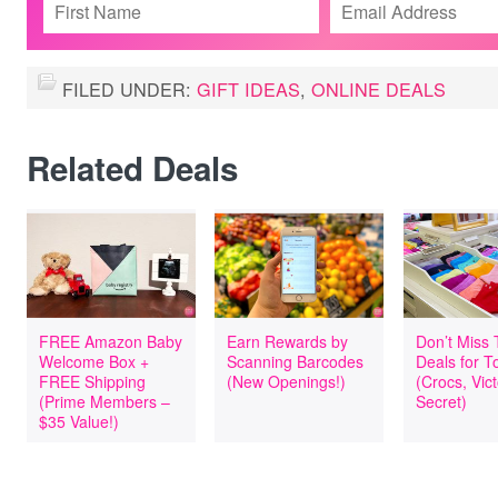
FILED UNDER:
GIFT IDEAS
,
ONLINE DEALS
Related Deals
FREE Amazon Baby
Earn Rewards by
Don’t Miss
Welcome Box +
Scanning Barcodes
Deals for T
FREE Shipping
(New Openings!)
(Crocs, Vict
(Prime Members –
Secret)
$35 Value!)