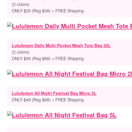
(2 colors)
ONLY $29 (Reg $38) + FREE Shipping
Lululemon Daily Multi-Pocket Mesh Tote Bag 20L
(2 colors)
ONLY $59 (Reg $88) + FREE Shipping
Lululemon All Night Festival Bag Micro 2L
ONLY $49 (Reg $68) + FREE Shipping