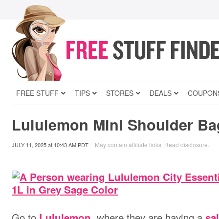
FREE STUFF
TIPS
STORES
DEALS
COUPON
Lululemon Mini Shoulder Ba
May contain affiliate links.
Read disclosure
.
JULY 11, 2025
at
10:43 AM PDT
Go to
, where they are having a
Lululemon
sa