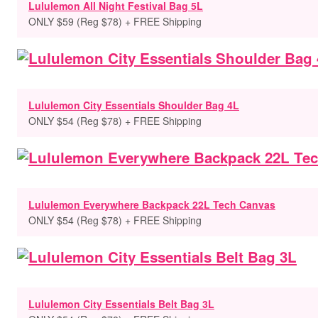
Lululemon All Night Festival Bag 5L
ONLY $59 (Reg $78) + FREE Shipping
Lululemon City Essentials Shoulder Bag 4L
ONLY $54 (Reg $78) + FREE Shipping
Lululemon Everywhere Backpack 22L Tech Canvas
ONLY $54 (Reg $78) + FREE Shipping
Lululemon City Essentials Belt Bag 3L