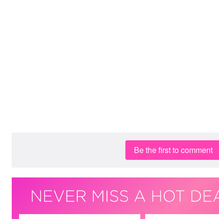
Be the first to comment