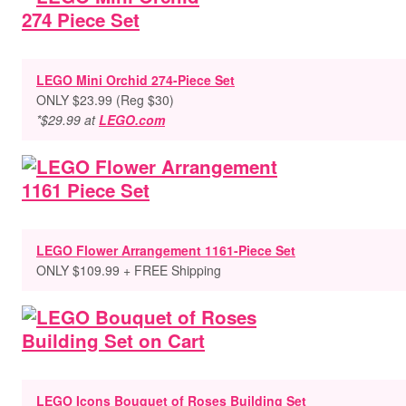
LEGO Mini Orchid 274-Piece Set
ONLY $23.99 (Reg $30)
*$29.99 at
LEGO.com
LEGO Flower Arrangement 1161-Piece Set
ONLY $109.99 + FREE Shipping
LEGO Icons Bouquet of Roses Building Set