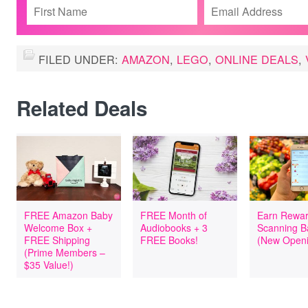
FILED UNDER:
AMAZON
,
LEGO
,
ONLINE DEALS
,
Related Deals
FREE Amazon Baby
FREE Month of
Earn Rewar
Welcome Box +
Audiobooks + 3
Scanning B
FREE Shipping
FREE Books!
(New Openi
(Prime Members –
$35 Value!)