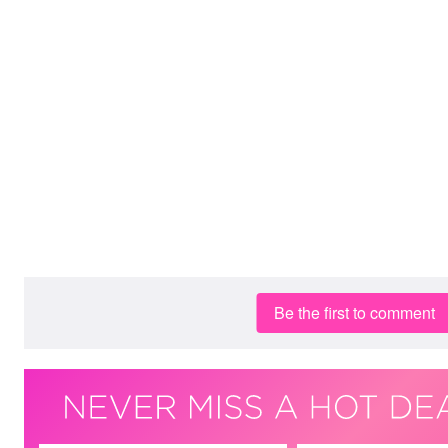
Be the first to comment