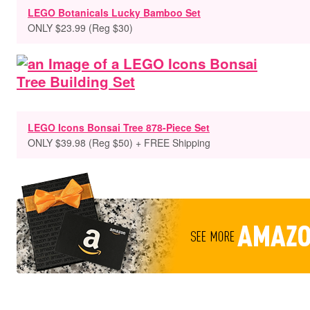
LEGO Botanicals Lucky Bamboo Set
ONLY $23.99 (Reg $30)
LEGO Icons Bonsai Tree 878-Piece Set
ONLY $39.98 (Reg $50)
+ FREE Shipping