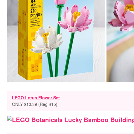
LEGO Lotus Flower Set
ONLY $10.39 (Reg $15)