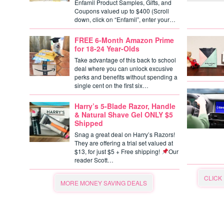
Enfamil Product Samples, Gifts, and
Coupons valued up to $400 (Scroll
down, click on “Enfamil”, enter your…
FREE 6-Month Amazon Prime
for 18-24 Year-Olds
Take advantage of this back to school
deal where you can unlock excusive
perks and benefits without spending a
single cent on the first six…
Harry’s 5-Blade Razor, Handle
& Natural Shave Gel ONLY $5
Shipped
Snag a great deal on Harry’s Razors!
They are offering a trial set valued at
$13, for just $5 + Free shipping!
Our
reader Scott…
CLICK
MORE MONEY SAVING DEALS