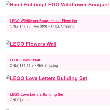
LEGO Wildflower Bouquet 939-Piece Set
ONLY $47.95 (Reg $60) + FREE Shipping
LEGO Flower Wall
ONLY $89.99 + FREE Shipping
LEGO Love Letters Building Set
ONLY $19.99