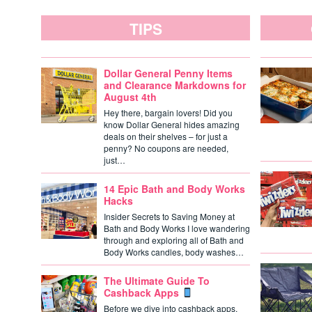
TIPS
Dollar General Penny Items
and Clearance Markdowns for
August 4th
Hey there, bargain lovers! Did you
know Dollar General hides amazing
deals on their shelves – for just a
penny? No coupons are needed,
just…
14 Epic Bath and Body Works
Hacks
Insider Secrets to Saving Money at
Bath and Body Works I love wandering
through and exploring all of Bath and
Body Works candles, body washes…
The Ultimate Guide To
Cashback Apps
Before we dive into cashback apps,