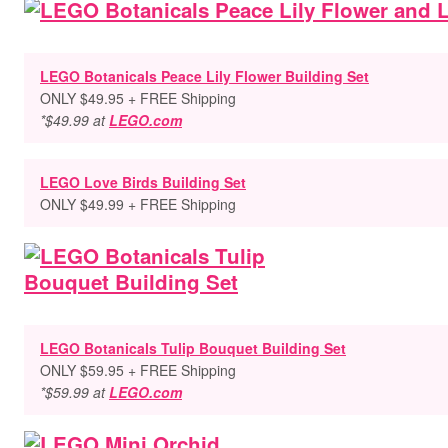
LEGO Botanicals Peace Lily Flower Building Set
ONLY $49.95 + FREE Shipping
*$49.99 at
LEGO.com
LEGO Love Birds Building Set
ONLY $49.99 + FREE Shipping
LEGO Botanicals Tulip Bouquet Building Set
ONLY $59.95 + FREE Shipping
*$59.99 at
LEGO.com