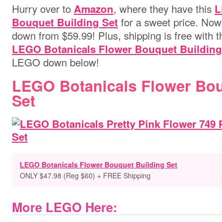
Hurry over to
,
where they have this
Amazon
L
for a sweet price. Now 
Bouquet Building Set
down from $59.99! Plus, shipping is free with 
LEGO Botanicals Flower Bouquet Building
LEGO down below!
LEGO Botanicals Flower Bou
Set
LEGO Botanicals Flower Bouquet Building Set
ONLY $47.98 (Reg $60) + FREE Shipping
More LEGO Here: