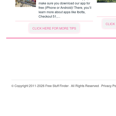
make sure you download our app for
free (iPhone or Android)! There, you’ll
learn more about apps like Ibotta,
Checkout 51,…
CLICK
CLICK HERE FOR MORE TIPS
© Copyright 2011-2026
Free Stuff Finder
· All Rights Reserved ·
Privacy Po