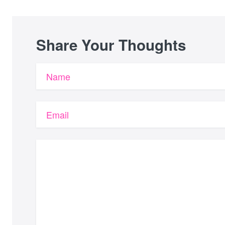
Share Your Thoughts
Name
Email