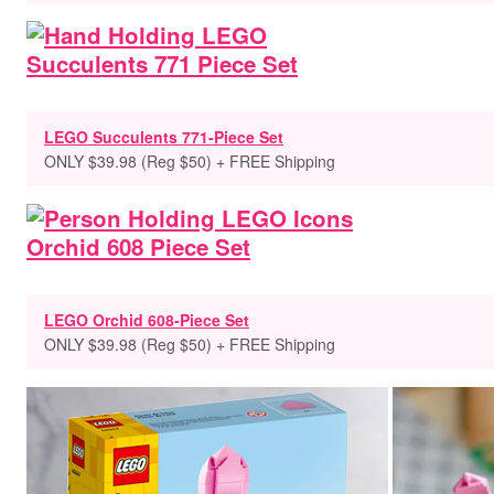
LEGO Succulents 771-Piece Set
ONLY $39.98 (Reg $50) + FREE Shipping
LEGO Orchid 608-Piece Set
ONLY $39.98 (Reg $50) + FREE Shipping