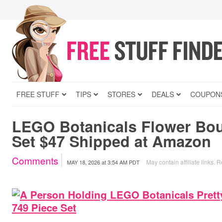
FREE STUFF
TIPS
STORES
DEALS
COUPON
LEGO Botanicals Flower Bou
Set $47 Shipped at Amazon
Comments
May contain affiliate links.
R
MAY 18, 2026
at
3:54 AM PDT