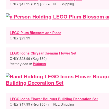
ONLY $47.95 (Reg $60) + FREE Shipping
LEGO Plum Blossom 327-Piece
ONLY $29.99
LEGO Icons Chrysanthemum Flower Set
ONLY $23.99 (Reg $30)
*same price at
Walmart
LEGO Icons Flower Bouquet Building Decoration Set
ONLY $47.99 (Reg $60) + FREE Shipping