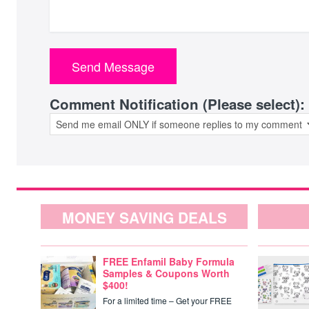
Comment Notification (Please select):
MONEY SAVING DEALS
FREE Enfamil Baby Formula
Samples & Coupons Worth
$400!
For a limited time – Get your FREE