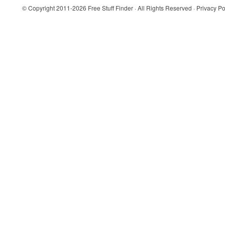
© Copyright 2011-2026
Free Stuff Finder
· All Rights Reserved ·
Privacy Po