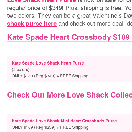
regular price of $349! Plus, shipping is free.
two colors. They can be a great Valentine’s Day
and check out more deal id
shack purse here
Kate Spade Heart Crossbody $189
Kate Spade Love Shack Heart Purse
(2 colors)
ONLY $189 (Reg $349) + FREE Shipping
Check Out More Love Shack Collec
Kate Spade Love Shack Mini Heart Crossbody Purse
ONLY $169 (Reg $259) + FREE Shipping