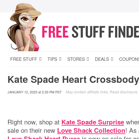
FREE STUFF
TIPS
STORES
DEALS
COUPON
Kate Spade Heart Crossbody
May contain affiliate links.
Read disclosure
.
JANUARY 12, 2023
at
2:33 PM PST
Right now, shop at
where
Kate Spade Surprise
sale on their new
! As 
Love Shack Collection
is now on sale for o
Love Shack Heart Purse