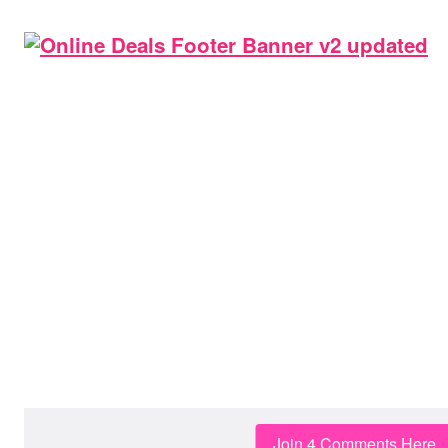
Join 4 Comments Here