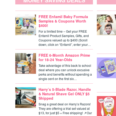
MONEY SAVING DEALS
FREE Enfamil Baby Formula
Samples & Coupons Worth
$400!
For a limited time – Get your FREE
Enfamil Product Samples, Gifts, and
Coupons valued up to $400 (Scroll
down, click on “Enfamil”, enter your…
FREE 6-Month Amazon Prime
for 18-24 Year-Olds
Take advantage of this back to school
deal where you can unlock excusive
perks and benefits without spending a
single cent on the first six…
Harry’s 5-Blade Razor, Handle
& Natural Shave Gel ONLY $5
Shipped
Snag a great deal on Harry’s Razors!
They are offering a trial set valued at
$13, for just $5 + Free shipping! 📌Our