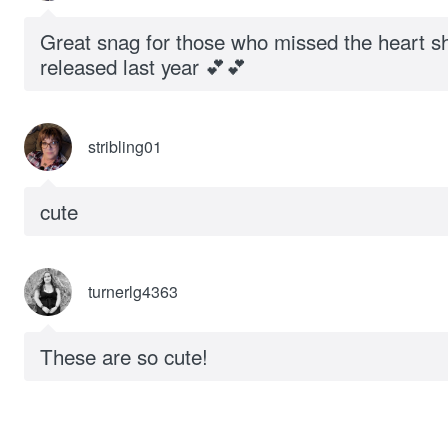
Great snag for those who missed the heart s
released last year 💕💕
stribling01
cute
turnerlg4363
These are so cute!