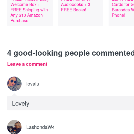
Welcome Box +
Audiobooks + 3
Cards for 
FREE Shipping with
FREE Books!
Barcodes W
Any $10 Amazon
Phone!
Purchase
4
good-looking people commente
Leave a comment
lovalu
Lovely
LashondaW4