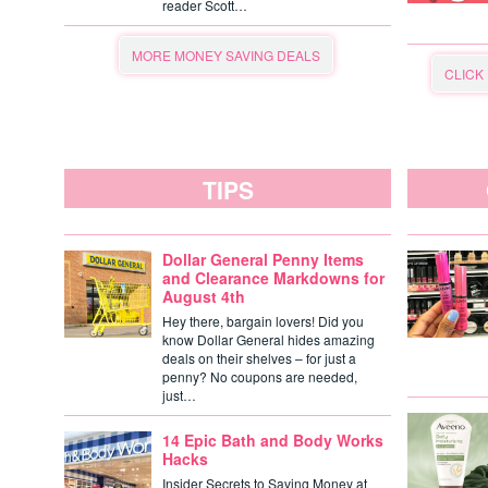
reader Scott…
MORE MONEY SAVING DEALS
CLICK
TIPS
Dollar General Penny Items
and Clearance Markdowns for
August 4th
Hey there, bargain lovers! Did you
know Dollar General hides amazing
deals on their shelves – for just a
penny? No coupons are needed,
just…
14 Epic Bath and Body Works
Hacks
Insider Secrets to Saving Money at