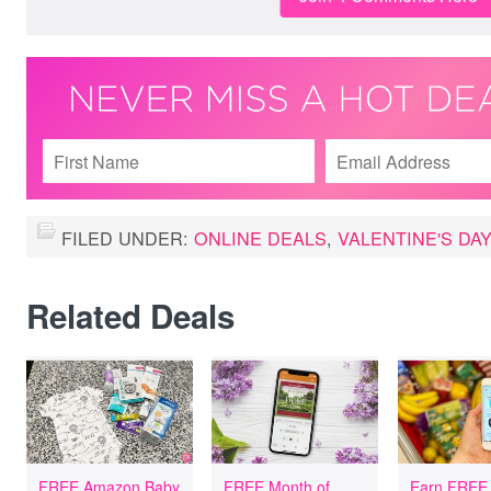
FILED UNDER:
ONLINE DEALS
,
VALENTINE'S DA
Related Deals
FREE Amazon Baby
FREE Month of
Earn FREE 