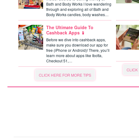
Bath and Body Works I love wandering
through and exploring all of Bath and
Body Works candles, body washes…
The Ultimate Guide To
Cashback Apps 📱
Before we dive into cashback apps,
make sure you download our app for
free (iPhone or Android)! There, you’ll
learn more about apps like Ibotta,
Checkout 51,…
CLICK
CLICK HERE FOR MORE TIPS