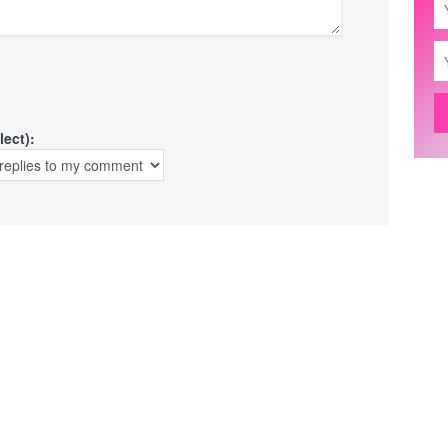
lect):