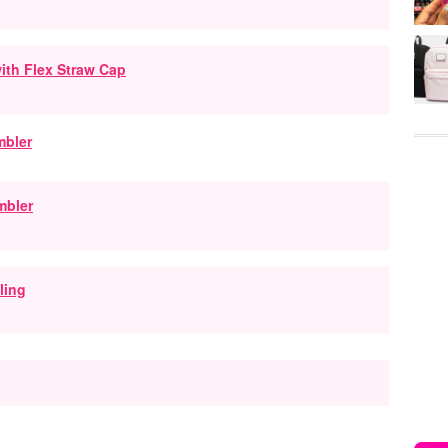
ith Flex Straw Cap
mbler
ling