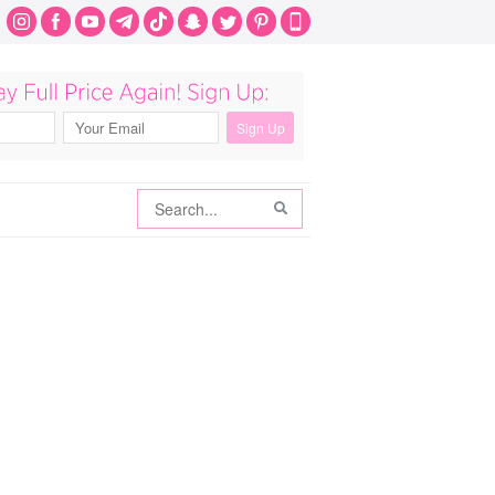
Search
Search