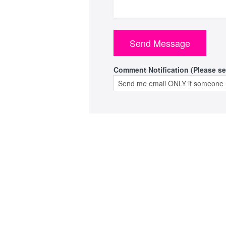
Comment Notification (Please se