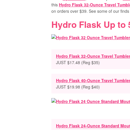
this
Hydro Flask 32-Ounce Travel Tumbl
on orders over $39.
See some of our find
Hydro Flask Up to
Hydro Flask 32-Ounce Travel Tumble
JUST $17.48 (Reg $35)
Hydro Flask 40-Ounce Travel Tumble
JUST $19.98 (Reg $40)
Hydro Flask 24-Ounce Standard Mou