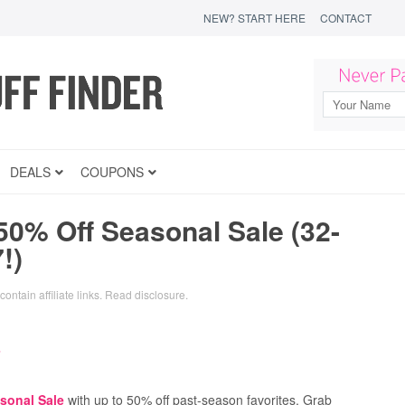
NEW? START HERE
CONTACT
DEALS
COUPONS
50% Off Seasonal Sale (32-
!)
ontain affiliate links.
Read disclosure
.
sonal Sale
with up to 50% off past-season favorites. Grab