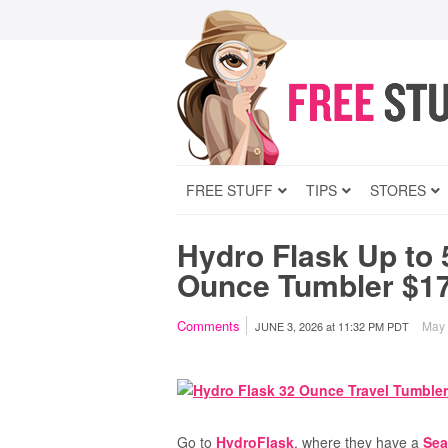
FREE STUFF
TIPS
STORES
Hydro Flask Up to 
Ounce Tumbler $17
Comments
May c
JUNE 3, 2026
at
11:32 PM PDT
Go to
HydroFlask
, where they have a
Sea