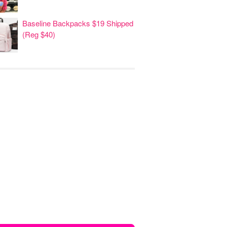
Baseline Backpacks $19 Shipped
(Reg $40)