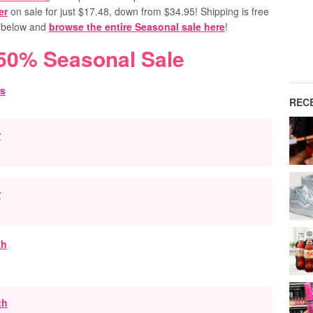
er
on sale for just $17.48, down from $34.95!
Shipping is free
s below and
browse the entire Seasonal sale here
!
 50% Seasonal Sale
REC
r
r
th