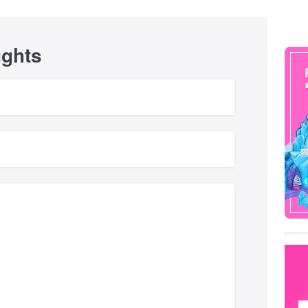
ughts