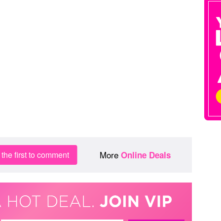
More
the first to comment
Online Deals