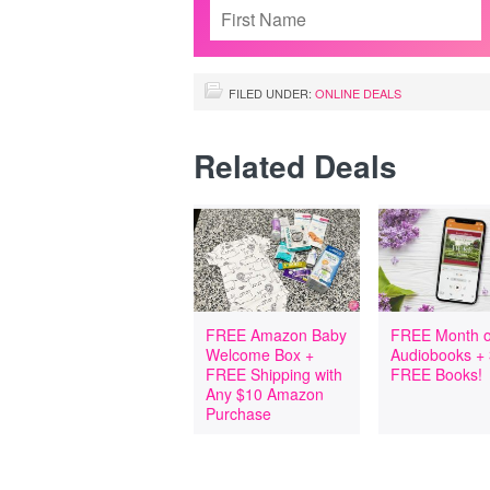
FILED UNDER:
ONLINE DEALS
Related Deals
FREE Amazon Baby
FREE Month o
Welcome Box +
Audiobooks +
FREE Shipping with
FREE Books!
Any $10 Amazon
Purchase