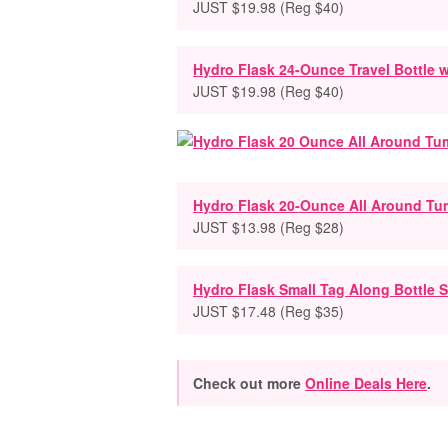
JUST $19.98 (Reg $40)
Hydro Flask 24-Ounce Travel Bottle w
JUST $19.98 (Reg $40)
Hydro Flask 20-Ounce All Around Tu
JUST $13.98 (Reg $28)
Hydro Flask Small Tag Along Bottle S
JUST $17.48 (Reg $35)
Check out more
Online Deals Here
.