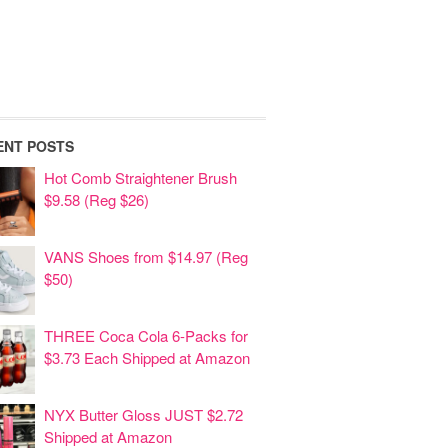
ENT POSTS
Hot Comb Straightener Brush
$9.58 (Reg $26)
VANS Shoes from $14.97 (Reg
$50)
THREE Coca Cola 6-Packs for
$3.73 Each Shipped at Amazon
NYX Butter Gloss JUST $2.72
Shipped at Amazon