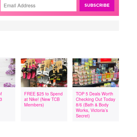
f
FREE $25 to Spend
TOP 5 Deals Worth
 3
at Nike! (New TCB
Checking Out Today
Members)
8/6 (Bath & Body
Works, Victoria’s
Secret)