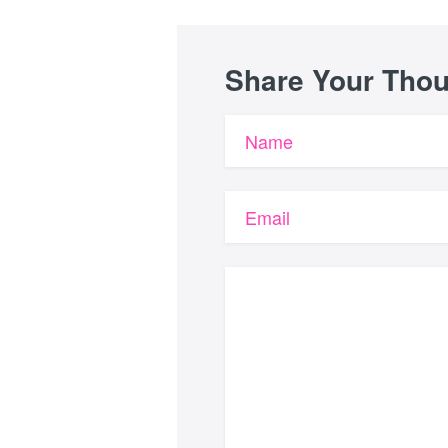
Share Your Tho
Name
Email