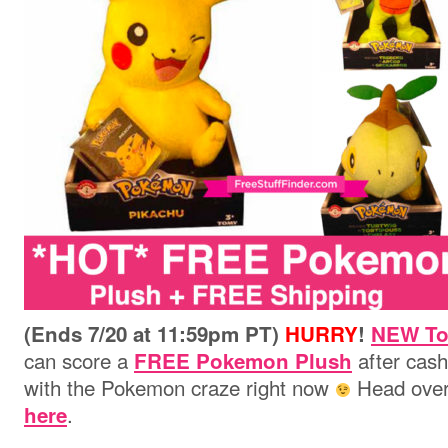
(Ends 7/20 at 11:59pm PT)
HURRY
!
NEW To
can score a
after cash
FREE Pokemon Plush
with the Pokemon craze right now
Head over
.
here