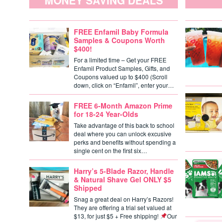
MONEY SAVING DEALS
FREE Enfamil Baby Formula
Samples & Coupons Worth
$400!
For a limited time – Get your FREE
Enfamil Product Samples, Gifts, and
Coupons valued up to $400 (Scroll
down, click on “Enfamil”, enter your…
FREE 6-Month Amazon Prime
for 18-24 Year-Olds
Take advantage of this back to school
deal where you can unlock excusive
perks and benefits without spending a
single cent on the first six…
Harry’s 5-Blade Razor, Handle
& Natural Shave Gel ONLY $5
Shipped
Snag a great deal on Harry’s Razors!
They are offering a trial set valued at
$13, for just $5 + Free shipping!
Our