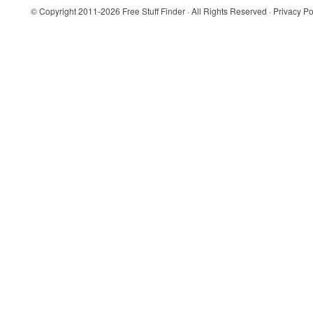
© Copyright 2011-2026
Free Stuff Finder
· All Rights Reserved ·
Privacy Po