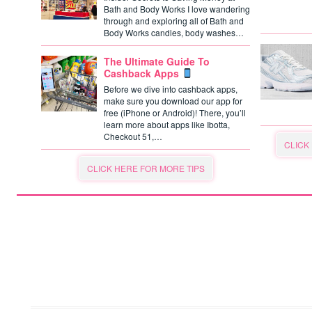
Bath and Body Works I love wandering
through and exploring all of Bath and
Body Works candles, body washes…
The Ultimate Guide To
Cashback Apps
Before we dive into cashback apps,
make sure you download our app for
free (iPhone or Android)! There, you’ll
learn more about apps like Ibotta,
Checkout 51,…
CLICK
CLICK HERE FOR MORE TIPS