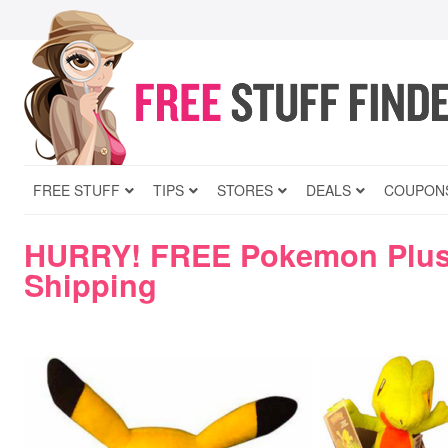
FREE STUFF
TIPS
STORES
DEALS
COUPON
HURRY! FREE Pokemon Plus
Shipping