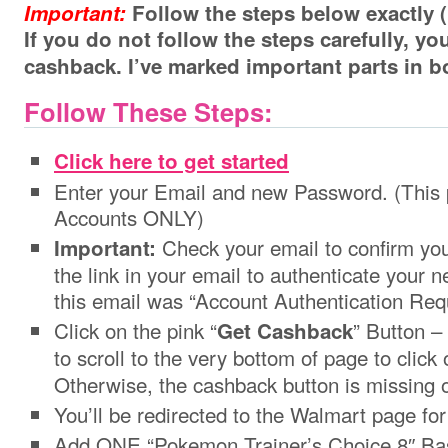
Important:
Follow the steps below exactl
If you do not follow the steps carefully, y
cashback. I’ve marked important parts in 
Follow These Steps:
Click here to get started
Enter your Email and new Password. (This 
Accounts ONLY)
Check your email to confirm you
Important:
the link in your email to authenticate your 
this email was “Account Authentication Requ
Click on the pink “
” Button –
Get Cashback
to scroll to the very bottom of page to click 
Otherwise, the cashback button is missing 
You’ll be redirected to the Walmart page f
Add ONE “Pokemon Trainer’s Choice 8″ Basi