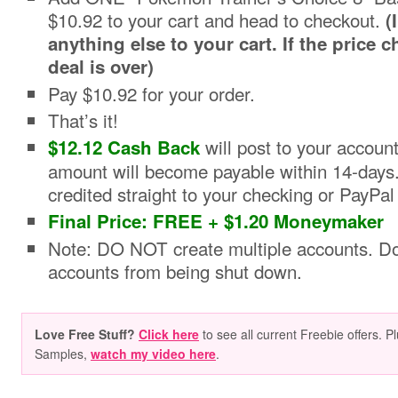
$10.92 to your cart and head to checkout.
(
anything else to your cart. If the price 
deal is over)
Pay $10.92 for your order.
That’s it!
will post to your accoun
$12.12 Cash Back
amount will become payable within 14-days
credited straight to your checking or PayPal
Final Price: FREE + $1.20 Moneymaker
Note: DO NOT create multiple accounts. Doi
accounts from being shut down.
Love Free Stuff?
Click here
to see all current Freebie offers. P
Samples,
watch my video here
.