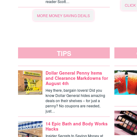
reader Scott…
CLICK
MORE MONEY SAVING DEALS
TIPS
Dollar General Penny Items
and Clearance Markdowns for
August 4th
Hey there, bargain lovers! Did you
know Dollar General hides amazing
deals on their shelves – for just a
penny? No coupons are needed,
just…
14 Epic Bath and Body Works
Hacks
Insider Secrets to Saving Money at