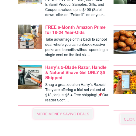
Enfamil Product Samples, Gifts, and
Coupons valued up to $400 (Scroll
down, click on “Enfamil”, enter your…
FREE 6-Month Amazon Prime
for 18-24 Year-Olds
Take advantage of this back to school
deal where you can unlock excusive
perks and benefits without spending a
single cent on the first six…
Harry’s 5-Blade Razor, Handle
& Natural Shave Gel ONLY $5
Shipped
Snag a great deal on Harry’s Razors!
They are offering a trial set valued at
$13, for just $5 + Free shipping!
Our
reader Scott…
MORE MONEY SAVING DEALS
CLICK