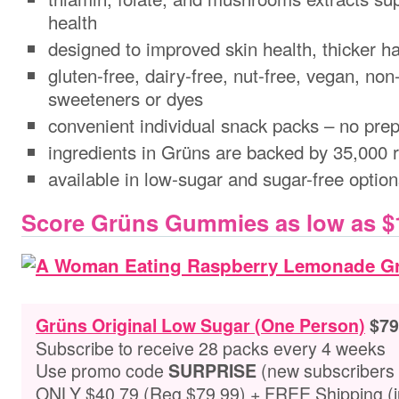
health
designed to improved skin health, thicker ha
gluten-free, dairy-free, nut-free, vegan, no
sweeteners or dyes
convenient individual snack packs – no prep
ingredients in Grüns are backed by 35,000 
available in low-sugar and sugar-free optio
Score Grüns Gummies as low as $1
Grüns Original Low Sugar (One Person)
$79
Subscribe to receive 28 packs every 4 weeks
Use promo code
(new subscribers 
SURPRISE
ONLY $40.79 (Reg $79.99) + FREE Shipping (ju