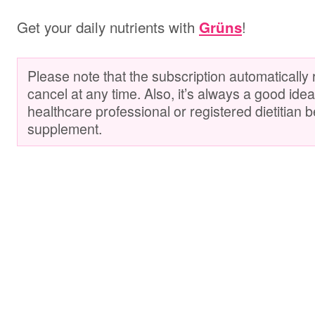
Get your daily nutrients with
!
Grüns
Please note that the subscription automatically
cancel at any time. Also, it’s always a good idea
healthcare professional or registered dietitian 
supplement.