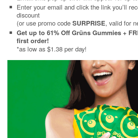
Enter your email and click the link you’ll re
discount
(or use promo code
, valid for 
SURPRISE
Get up to 61% Off Grüns Gummies + FR
first order!
*as low as $1.38 per day!