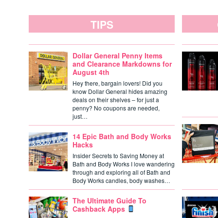
TIPS
Dollar General Penny Items
and Clearance Markdowns for
August 4th
Hey there, bargain lovers! Did you
know Dollar General hides amazing
deals on their shelves – for just a
penny? No coupons are needed,
just…
14 Epic Bath and Body Works
Hacks
Insider Secrets to Saving Money at
Bath and Body Works I love wandering
through and exploring all of Bath and
Body Works candles, body washes…
The Ultimate Guide To
Cashback Apps