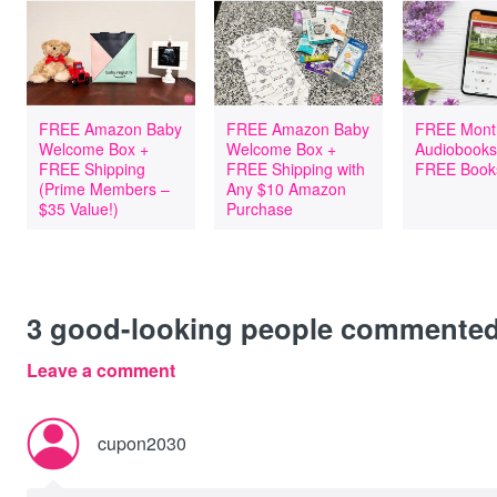
FREE Amazon Baby
FREE Amazon Baby
FREE Mont
Welcome Box +
Welcome Box +
Audiobooks
FREE Shipping
FREE Shipping with
FREE Book
(Prime Members –
Any $10 Amazon
$35 Value!)
Purchase
3
good-looking people commente
Leave a comment
cupon2030