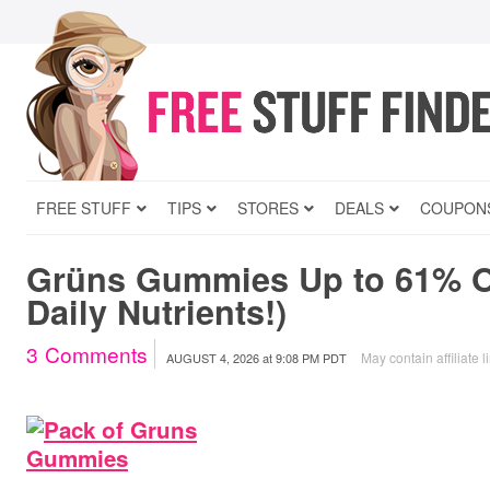
FREE STUFF
TIPS
STORES
DEALS
COUPON
Grüns Gummies Up to 61% Of
Daily Nutrients!)
3
Comments
May contain affiliate l
AUGUST 4, 2026
at
9:08 PM PDT