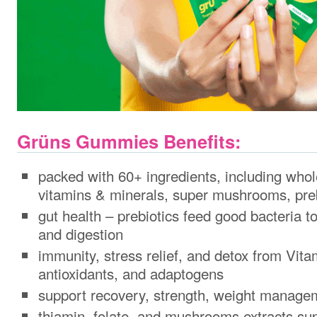
Grüns Gummies Benefits:
packed with 60+ ingredients, including whol
vitamins & minerals, super mushrooms, pre
gut health – prebiotics feed good bacteria t
and digestion
immunity, stress relief, and detox from Vit
antioxidants, and adaptogens
support recovery, strength, weight manage
thiamin, folate, and mushrooms extracts sup