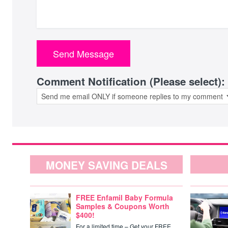
Comment Notification (Please select):
MONEY SAVING DEALS
FREE Enfamil Baby Formula
Samples & Coupons Worth
$400!
For a limited time – Get your FREE