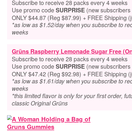
Subscribe to receive 28 packs every 4 weeks
Use promo code
(new subscribers 
SURPRISE
ONLY $44.87 (Reg $87.99) + FREE Shipping (ju
*as low as $1.52/day when you subscribe to re
weeks
Grüns Raspberry Lemonade Sugar Free (On
Subscribe to receive 28 packs every 4 weeks
Use promo code
(new subscribers 
SURPRISE
ONLY $47.42 (Reg $92.98) + FREE Shipping (ju
*as low as $1.61/day when you subscribe to re
weeks
*this limited flavor is only for your first order, f
classic Original Grüns