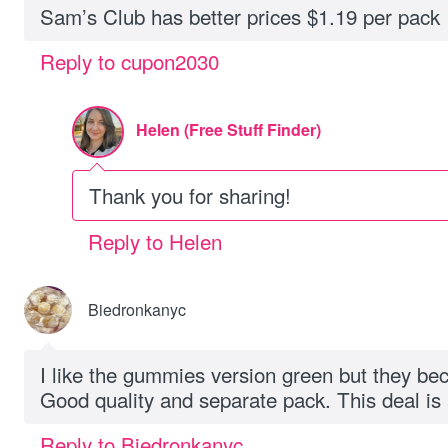
Sam’s Club has better prices $1.19 per pack
Reply to cupon2030
Helen (Free Stuff Finder)
Thank you for sharing!
Reply to Helen
Biedronkanyc
I like the gummies version green but they b
Good quality and separate pack. This deal 
Reply to Biedronkanyc