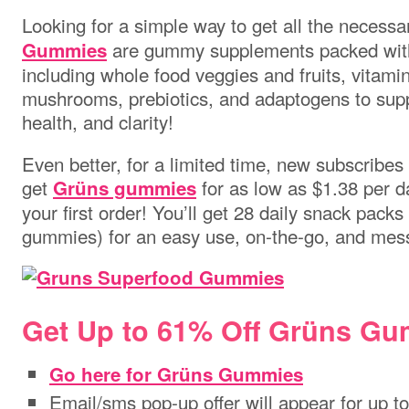
Looking for a simple way to get all the necessa
are gummy supplements packed with
Gummies
including whole food veggies and fruits, vitami
mushrooms, prebiotics, and adaptogens to supp
health, and clarity!
Even better, for a limited time, new subscribe
get
for as low as $1.38 per d
Grüns gummies
your first order! You’ll get 28 daily snack pack
gummies) for an easy use, on-the-go, and mess-
Get Up to 61% Off Grüns Gu
Go here for Grüns Gummies
Email/sms pop-up offer will appear for up t