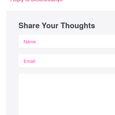
Share Your Thoughts
Name
Email