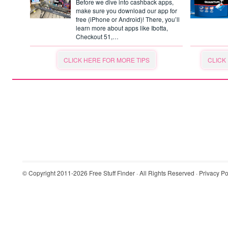
Before we dive into cashback apps,
make sure you download our app for
free (iPhone or Android)! There, you’ll
learn more about apps like Ibotta,
Checkout 51,…
CLICK HERE FOR MORE TIPS
CLICK
© Copyright 2011-2026
Free Stuff Finder
· All Rights Reserved ·
Privacy Po