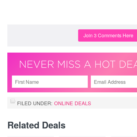
Join 3 Comments Here
FILED UNDER:
ONLINE DEALS
Related Deals