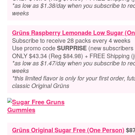
*as low as $1.38/day when you subscribe to re
weeks
Grüns Raspberry Lemonade Low Sugar (On
Subscribe to receive 28 packs every 4 weeks
Use promo code
(new subscribers 
SURPRISE
ONLY $43.34 (Reg $84.98) + FREE Shipping (ju
*as low as $1.47/day when you subscribe to re
weeks
*this limited flavor is only for your first order, f
classic Original Grüns
Grüns Original Sugar Free (One Person)
$87