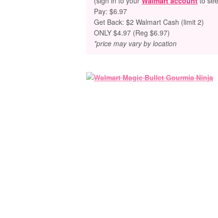
(sign in to your
Walmart account
to see
Pay: $6.97
Get Back: $2 Walmart Cash (limit 2)
ONLY $4.97 (Reg $6.97)
*price may vary by location