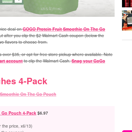
nice deal on
GOGO Protein Fruit Smoothie On The Go
 but after you clip the $2 Walmart Cash coupon (below the
two flavors to choose from.
s over $35, or opt for free store pickup where available.
Note
art account
to clip the Walmart Cash.
Snag your GoGo
ches 4-Pack
e Go Pouch 4-Pack
$6.97
the price, x6/13)