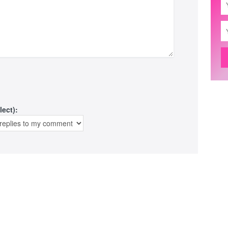
lect):