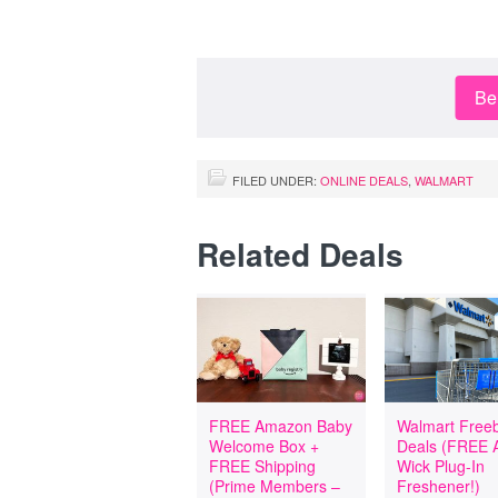
Be 
FILED UNDER:
ONLINE DEALS
,
WALMART
Related Deals
FREE Amazon Baby
Walmart Freeb
Welcome Box +
Deals (FREE A
FREE Shipping
Wick Plug-In
(Prime Members –
Freshener!)