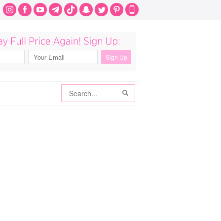
Search
Search