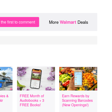
More
Deals
the first to comment
Walmart
ies &
FREE Month of
Earn Rewards by
ir
Audiobooks + 3
Scanning Barcodes
FREE Books!
(New Openings!)