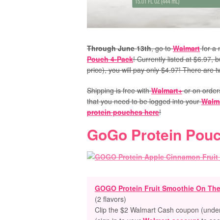
Through June 13th
, go to
Walmart
for a 
Pouch 4-Pack
! Currently listed at $6.97,
price), you will pay only $4.97! There are 
Shipping is free with
Walmart+
or on order
that you need to be logged into your
Walm
protein pouches here
!
GoGo Protein Pou
GOGO Protein Fruit Smoothie On Th
(2 flavors)
Clip the $2 Walmart Cash coupon (under 