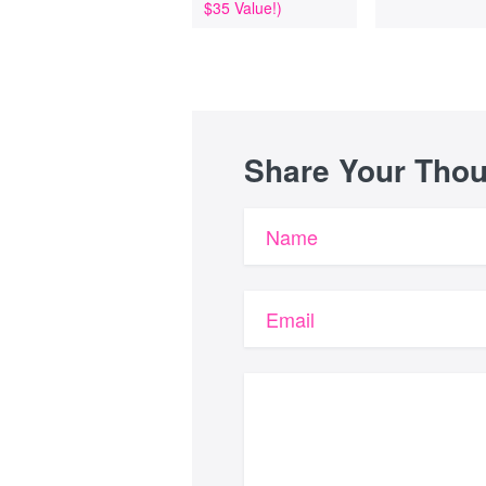
$35 Value!)
Share Your Tho
Name
Email