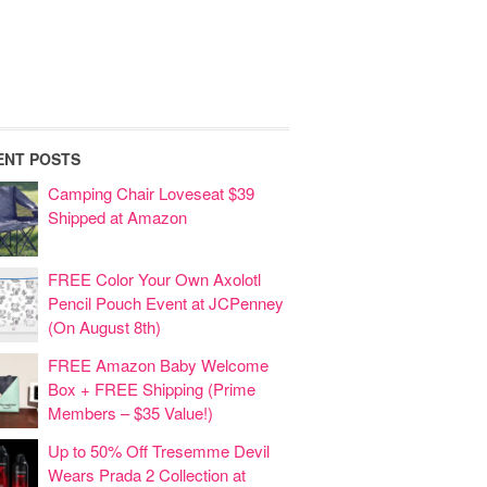
ENT POSTS
Camping Chair Loveseat $39
Shipped at Amazon
FREE Color Your Own Axolotl
Pencil Pouch Event at JCPenney
(On August 8th)
FREE Amazon Baby Welcome
Box + FREE Shipping (Prime
Members – $35 Value!)
Up to 50% Off Tresemme Devil
Wears Prada 2 Collection at