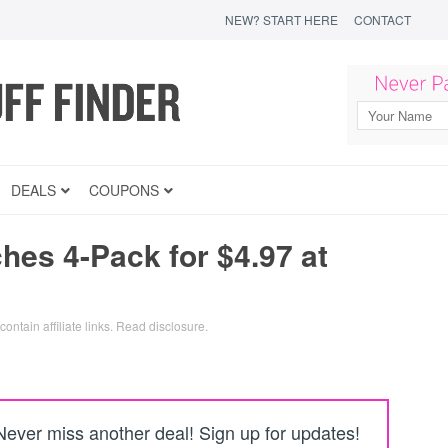
NEW? START HERE
CONTACT
DEALS
COUPONS
es 4-Pack for $4.97 at
ontain affiliate links.
Read disclosure
.
Never miss another deal! Sign up for updates!