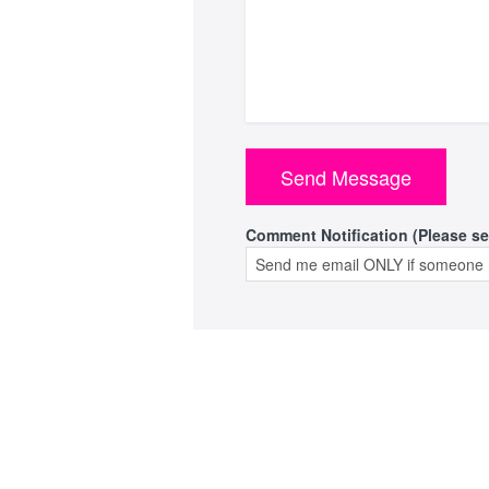
Comment Notification (Please se