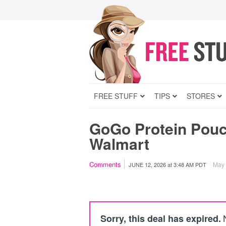
FREE STUFF
TIPS
STORES
GoGo Protein Pouch
Walmart
Comments
May c
JUNE 12, 2026
at
3:48 AM PDT
Sorry, this deal has expired.