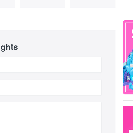
ughts