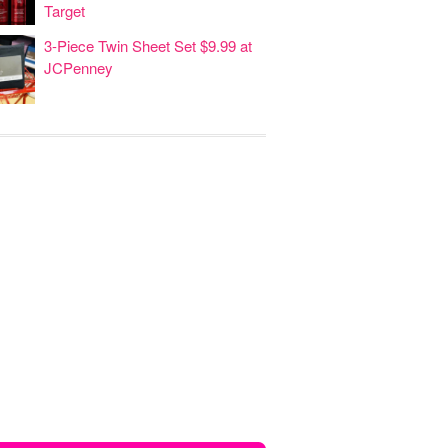
Target
3-Piece Twin Sheet Set $9.99 at
JCPenney