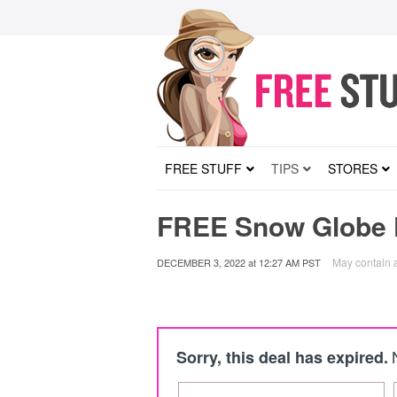
FREE STUFF
TIPS
STORES
FREE Snow Globe K
May contain af
DECEMBER 3, 2022
at
12:27 AM PST
Sorry, this deal has expired.