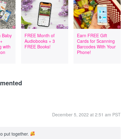
 Baby
FREE Month of
Earn FREE Gift
 +
Audiobooks + 3
Cards for Scanning
 with
FREE Books!
Barcodes With Your
zon
Phone!
mmented
December 5, 2022 at 2:51 am PST
to put together.