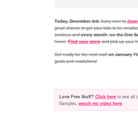
Today, December 3rd
, hurry over to
Joan
great chance to get your kids to be creative
continue and
every month
,
on the first 
home.
Find your store
and pick up your fr
Get ready for the next craft
on January 7t
goals and resolutions!
Love Free Stuff?
Click here
to see all 
Samples,
watch my video here
.