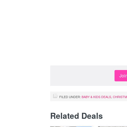
Joi
FILED UNDER:
BABY & KIDS DEALS
,
CHRISTM
Related Deals