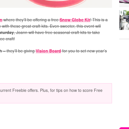
n
where they’ll be offering a free
Snow Globe Kit
! This is a
 with these great craft kits. Even sweeter, this event will
Saturday
, Joann will have free seasonal craft kits to take
ee craft!
h
– they’ll be giving
Vision Board
for you to set new year’s
current Freebie offers. Plus, for tips on how to score Free