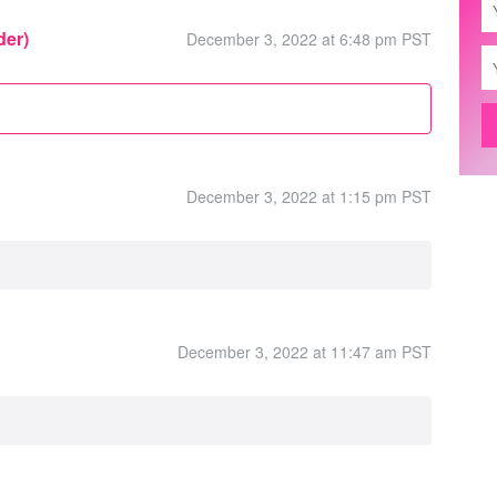
der)
December 3, 2022 at 6:48 pm PST
December 3, 2022 at 1:15 pm PST
December 3, 2022 at 11:47 am PST