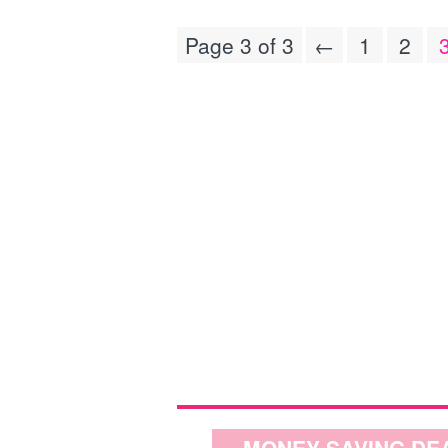
Page 3 of 3
←
1
2