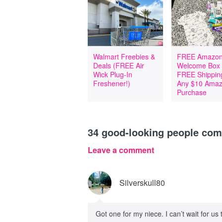
Walmart Freebies &
FREE Amazon
Deals (FREE Air
Welcome Box
Wick Plug-In
FREE Shipping
Freshener!)
Any $10 Ama
Purchase
34
good-looking people co
Leave a comment
Silverskull80
Got one for my niece. I can’t wait for us 