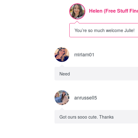
Helen (Free Stuff Fin
You’re so much welcome Julie!
miriam01
Need
anrussell5
Got ours sooo cute. Thanks