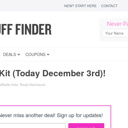
NEW? START HERE
CONTACT
DEALS
COUPONS
it (Today December 3rd)!
filiate links.
Read disclosure
.
Never miss another deal! Sign up for updates!