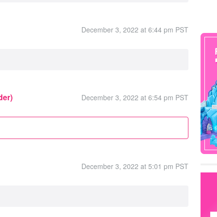
December 3, 2022 at 6:44 pm PST
der)
December 3, 2022 at 6:54 pm PST
December 3, 2022 at 5:01 pm PST