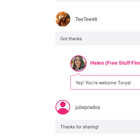
TeeTee48
Got thanks
Helen (Free Stuff Fin
Yay! You’re welcome Tonya!
julieprados
Thanks for sharing!