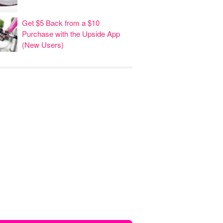
Get $5 Back from a $10
Purchase with the Upside App
(New Users)