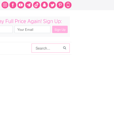
Search
Search