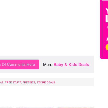
More
n 34 Comments Here
Baby & Kids Deals
AS
,
FREE STUFF
,
FREEBIES
,
STORE DEALS