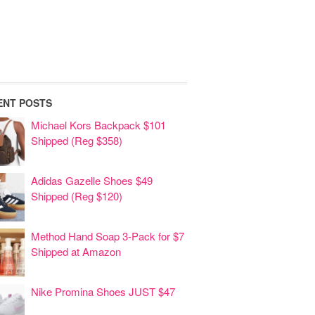
ENT POSTS
Michael Kors Backpack $101
Shipped (Reg $358)
Adidas Gazelle Shoes $49
Shipped (Reg $120)
Method Hand Soap 3-Pack for $7
Shipped at Amazon
Nike Promina Shoes JUST $47