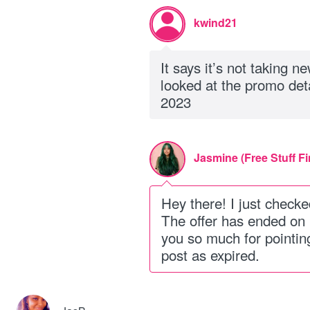
kwind21
It says it’s not taking 
looked at the promo det
2023
Jasmine (Free Stuff Fi
Hey there! I just checke
The offer has ended on
you so much for pointing
post as expired.