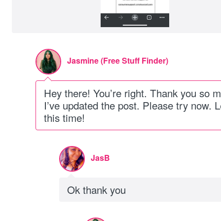
Jasmine (Free Stuff Finder)
Hey there! You’re right. Thank you so m
I’ve updated the post. Please try now. L
this time!
JasB
Ok thank you