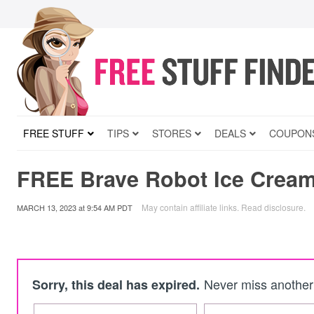
FREE STUFF
TIPS
STORES
DEALS
COUPON
FREE Brave Robot Ice Cream
May contain affiliate links.
Read disclosure
.
MARCH 13, 2023
at
9:54 AM PDT
Never miss another 
Sorry, this deal has expired.