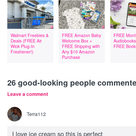
Walmart Freebies &
FREE Amazon Baby
FREE Mont
Deals (FREE Air
Welcome Box +
Audiobooks
Wick Plug-In
FREE Shipping with
FREE Book
Freshener!)
Any $10 Amazon
Purchase
26
good-looking people comment
Leave a comment
Terra112
I love ice cream so this is perfect