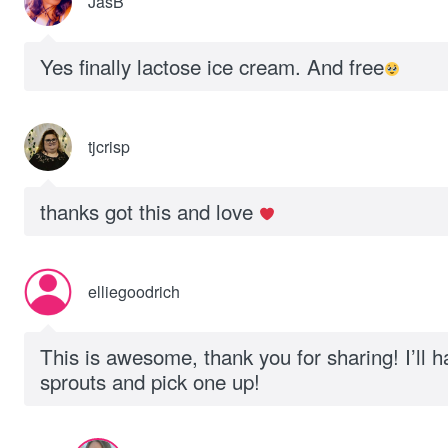
JasB
Yes finally lactose ice cream. And free
tjcrisp
thanks got this and love
elliegoodrich
This is awesome, thank you for sharing! I’ll ha
sprouts and pick one up!