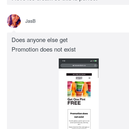
JasB
Does anyone else get
Promotion does not exist