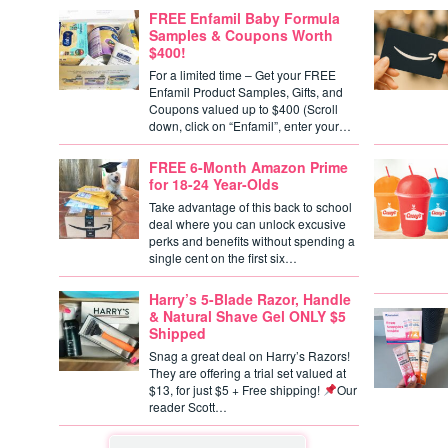
FREE Enfamil Baby Formula
Samples & Coupons Worth
$400!
For a limited time – Get your FREE
Enfamil Product Samples, Gifts, and
Coupons valued up to $400 (Scroll
down, click on “Enfamil”, enter your…
FREE 6-Month Amazon Prime
for 18-24 Year-Olds
Take advantage of this back to school
deal where you can unlock excusive
perks and benefits without spending a
single cent on the first six…
Harry’s 5-Blade Razor, Handle
& Natural Shave Gel ONLY $5
Shipped
Snag a great deal on Harry’s Razors!
They are offering a trial set valued at
$13, for just $5 + Free shipping!
Our
reader Scott…