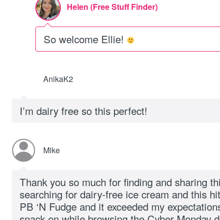
Helen (Free Stuff Finder)
So welcome Ellie!
AnikaK2
I’m dairy free so this perfect!
Mike
Thank you so much for finding and sharing th
searching for dairy-free ice cream and this hi
PB ‘N Fudge and it exceeded my expectations. I
snack on while browsing the Cyber Monday d