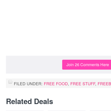
Join 26 Comments Here
FILED UNDER:
FREE FOOD
,
FREE STUFF
,
FREEB
Related Deals