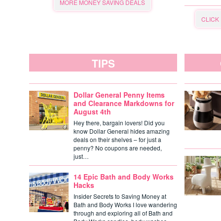
MORE MONEY SAVING DEALS
CLICK
TIPS
Dollar General Penny Items
and Clearance Markdowns for
August 4th
Hey there, bargain lovers! Did you
know Dollar General hides amazing
deals on their shelves – for just a
penny? No coupons are needed,
just…
14 Epic Bath and Body Works
Hacks
Insider Secrets to Saving Money at
Bath and Body Works I love wandering
through and exploring all of Bath and