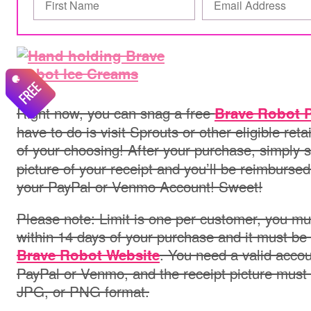
Right now, you can snag a free
Brave Robot P
have to do is visit Sprouts or other eligible ret
of your choosing! After your purchase, simply 
picture of your receipt and you’ll be reimbursed 
your PayPal or Venmo Account! Sweet!
Please note: Limit is one per customer, you mu
within 14 days of your purchase and it must be
. You need a valid acco
Brave Robot Website
PayPal or Venmo, and the receipt picture must 
JPG, or PNG format.