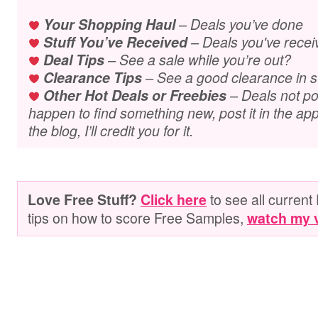
Your Shopping Haul
– Deals you’ve done
Stuff You’ve Received
– Deals you've recei
Deal Tips
– See a sale while you’re out?
Clearance Tips
– See a good clearance in s
Other Hot Deals or Freebies
– Deals not pos
happen to find something new, post it in the app.
the blog, I’ll credit you for it.
to see all current 
Love Free Stuff?
Click here
tips on how to score Free Samples,
watch my 