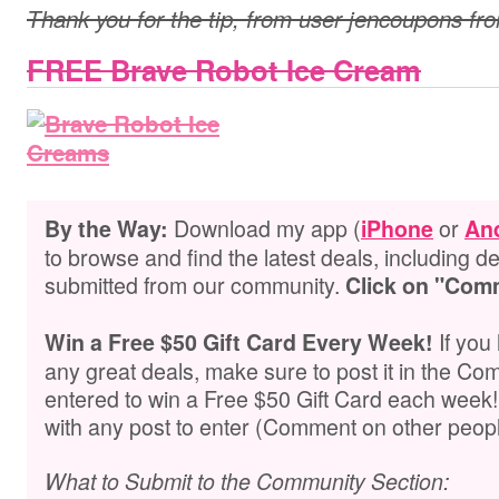
Thank you for the tip, from user jencoupons fr
FREE Brave Robot Ice Cream
Download my app (
or
By the Way:
iPhone
An
to browse and find the latest deals, including de
submitted from our community.
Click on "Com
If you
Win a Free $50 Gift Card Every Week!
any great deals, make sure to post it in the Co
entered to win a Free $50 Gift Card each week
with any post to enter (Comment on other peopl
What to Submit to the Community Section: