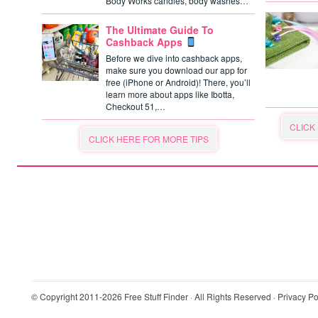
Body Works candles, body washes…
The Ultimate Guide To
Cashback Apps
Before we dive into cashback apps,
make sure you download our app for
free (iPhone or Android)! There, you’ll
learn more about apps like Ibotta,
Checkout 51,…
CLICK
CLICK HERE FOR MORE TIPS
© Copyright 2011-2026
Free Stuff Finder
· All Rights Reserved ·
Privacy Po