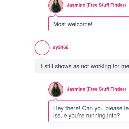
Jasmine (Free Stuff Finder)
Most welcome!
sy2468
It still shows as not working for m
Jasmine (Free Stuff Finder)
Hey there! Can you please l
issue you’re running into?