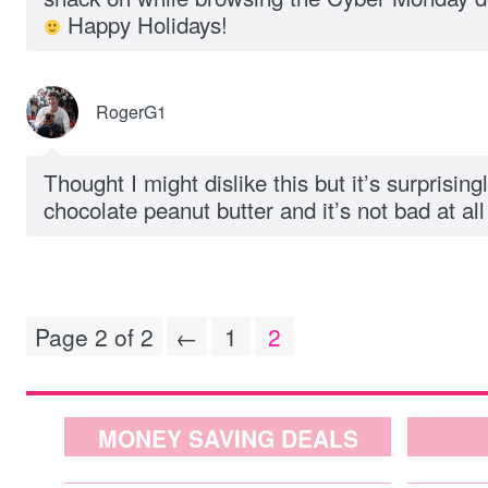
Happy Holidays!
RogerG1
Thought I might dislike this but it’s surprising
chocolate peanut butter and it’s not bad at all
Page 2 of 2
←
1
2
MONEY SAVING DEALS