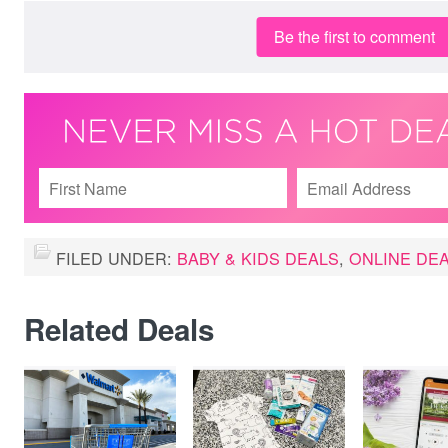
Be the first to comment
FILED UNDER:
BABY & KIDS DEALS
,
ONLINE DE
Related Deals