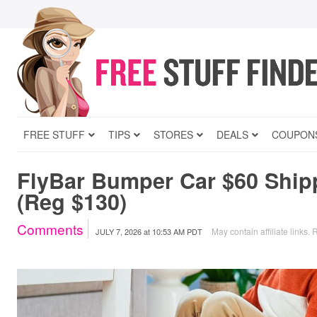
FREE STUFF
TIPS
STORES
DEALS
COUPON
FlyBar Bumper Car $60 Ship
(Reg $130)
Comments
May contain affiliate links.
R
JULY 7, 2026
at
10:53 AM PDT