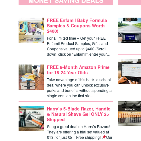
MONEY SAVING DEALS
FREE Enfamil Baby Formula
Samples & Coupons Worth
$400!
For a limited time – Get your FREE
Enfamil Product Samples, Gifts, and
Coupons valued up to $400 (Scroll
down, click on “Enfamil”, enter your…
FREE 6-Month Amazon Prime
for 18-24 Year-Olds
Take advantage of this back to school
deal where you can unlock excusive
perks and benefits without spending a
single cent on the first six…
Harry’s 5-Blade Razor, Handle
& Natural Shave Gel ONLY $5
Shipped
Snag a great deal on Harry’s Razors!
They are offering a trial set valued at
$13, for just $5 + Free shipping!
Our