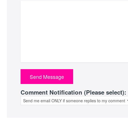
Comment Notification (Please select):