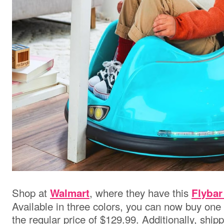
Shop at
,
where they have this
Walmart
Flyba
Available in three colors, you can now buy one
the regular price of $129.99. Additionally, shipp