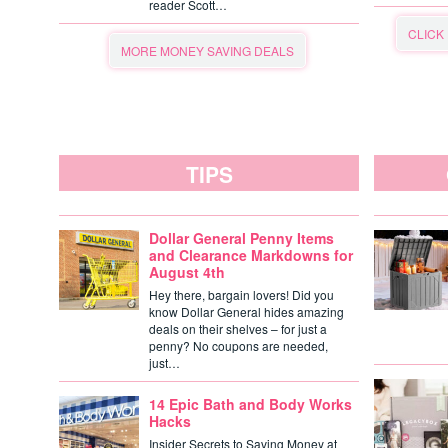
reader Scott…
CLICK
MORE MONEY SAVING DEALS
TIPS
Dollar General Penny Items
and Clearance Markdowns for
August 4th
Hey there, bargain lovers! Did you
know Dollar General hides amazing
deals on their shelves – for just a
penny? No coupons are needed,
just…
14 Epic Bath and Body Works
Hacks
Insider Secrets to Saving Money at