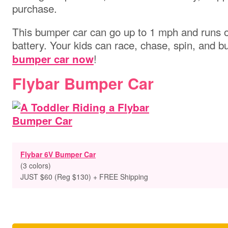
purchase.
This bumper car can go up to 1 mph and runs 
battery. Your kids can race, chase, spin, and b
!
bumper car now
Flybar Bumper Car
Flybar 6V Bumper Car
(3 colors)
JUST $60 (Reg $130) + FREE Shipping