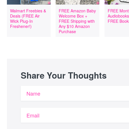
Walmart Freebies &
FREE Amazon Baby
FREE Mont
Deals (FREE Air
Welcome Box +
Audiobooks
Wick Plug-In
FREE Shipping with
FREE Book
Freshener!)
Any $10 Amazon
Purchase
Share Your Thoughts
Name
Email