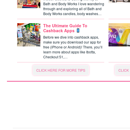
Bath and Body Works I love wandering
through and exploring all of Bath and
Body Works candles, body washes…
The Ultimate Guide To
Cashback Apps
Before we dive into cashback apps,
make sure you download our app for
free (iPhone or Android)! There, you’ll
learn more about apps like Ibotta,
Checkout 51,…
CLICK HERE FOR MORE TIPS
CLICK