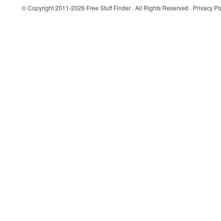
© Copyright 2011-2026
Free Stuff Finder
· All Rights Reserved ·
Privacy Po