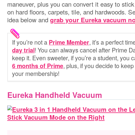
maneuver, plus you can convert it easy to stic
on hard floors, carpets, tile, and hardwoods.
idea below and
grab your Eureka vacuum n
If you’re not
a
, it’s a perfect ti
Prime Member
! You can always cancel after Prime Da
day trial
keep it. Even sweeter, if you’re a student, you 
, plus, if you decide to keep 
6 months of Prime
your membership!
Eureka Handheld Vacuum