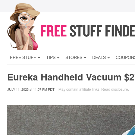
FREE STUFF
TIPS
STORES
DEALS
COUPON
Eureka Handheld Vacuum $2
May contain affiliate links.
Read disclosure
.
JULY 11, 2023
at
11:07 PM PDT