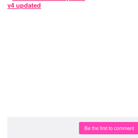
Be the first to comment