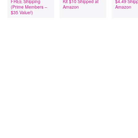
FREE Shipping
Kit $10 Shipped at
$4.49 Ship
(Prime Members –
Amazon
Amazon
$35 Value!)