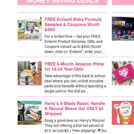
MONEY SAVING DEALS
FREE Enfamil Baby Formula
Samples & Coupons Worth
$400!
For a limited time – Get your FREE
Enfamil Product Samples, Gifts, and
Coupons valued up to $400 (Scroll
down, click on “Enfamil”, enter your…
FREE 6-Month Amazon Prime
for 18-24 Year-Olds
Take advantage of this back to school
deal where you can unlock excusive
perks and benefits without spending a
single cent on the first six…
Harry’s 5-Blade Razor, Handle
& Natural Shave Gel ONLY $5
Shipped
Snag a great deal on Harry’s Razors!
They are offering a trial set valued at
$13, for just $5 + Free shipping!
Our