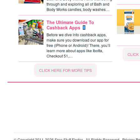
through and exploring all of Bath and
Body Works candles, body washes…
The Ultimate Guide To
Cashback Apps
Before we dive into cashback apps,
make sure you download our app for
free (iPhone or Android)! There, you’ll
learn more about apps like Ibotta,
CLICK
Checkout 51,…
CLICK HERE FOR MORE TIPS
© Copyright 2011-2026
Free Stuff Finder
· All Rights Reserved ·
Privacy Po