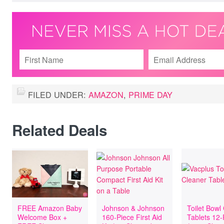
FILED UNDER:
AMAZON
,
PRIME DAY
Related Deals
FREE Amazon Baby
Johnson & Johnson
Toilet Bowl
Welcome Box +
160-Piece First Aid
Tablets 12-