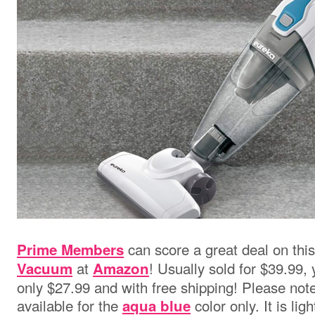
can score a great deal on thi
Prime Members
at
! Usually sold for $39.99,
Vacuum
Amazon
only $27.99 and with free shipping! Please note 
available for the
color only. It is li
aqua blue