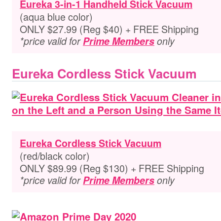
Eureka 3-in-1 Handheld Stick Vacuum
(aqua blue color)
ONLY $27.99 (Reg $40) + FREE Shipping
*price valid for
Prime Members
only
Eureka Cordless Stick Vacuum
Eureka Cordless Stick Vacuum
(red/black color)
ONLY $89.99 (Reg $130) + FREE Shipping
*price valid for
Prime Members
only