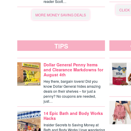
reader Scott…
CLICK
MORE MONEY SAVING DEALS
TIPS
Dollar General Penny Items
and Clearance Markdowns for
August 4th
Hey there, bargain lovers! Did you
know Dollar General hides amazing
deals on their shelves – for just a
penny? No coupons are needed,
just…
14 Epic Bath and Body Works
Hacks
Insider Secrets to Saving Money at
Bath and Body Works I love wandering