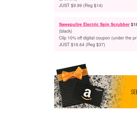
JUST $9.99 (Reg $14)
Sweepulire Electric Spin Scrubber
$1
(black)
Clip 10% off digital coupon (under the pr
JUST $16.64 (Reg $37)