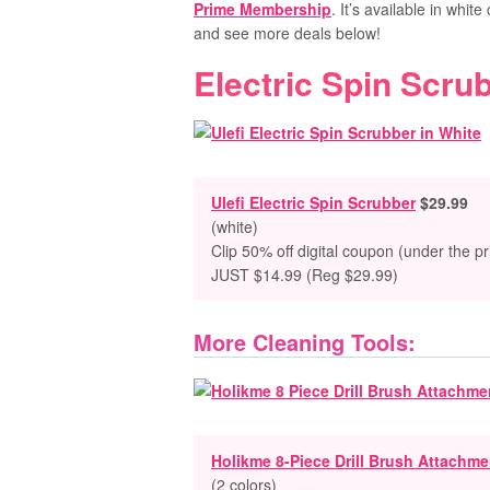
Prime Membership
. It’s available in white
and see more deals below!
Electric Spin Scru
Ulefi Electric Spin Scrubber
$29.99
(white)
Clip 50% off digital coupon (under the pr
JUST $14.99 (Reg $29.99)
More Cleaning Tools:
Holikme 8-Piece Drill Brush Attachme
(2 colors)