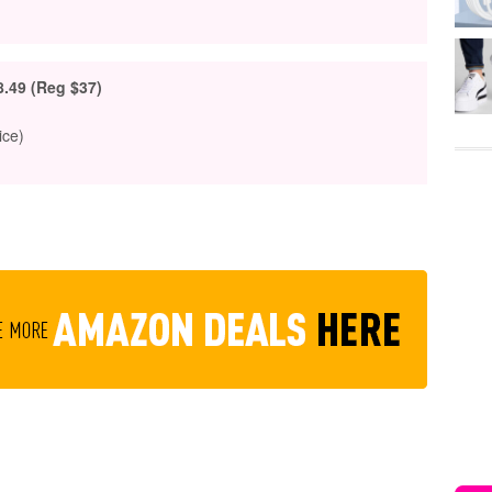
8.49 (Reg $37)
ice)