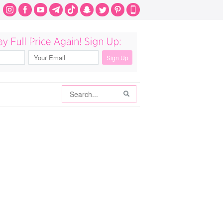
Search
Search