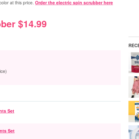
 color at this price.
Order the electric spin scrubber here
bber $14.99
REC
ice)
nts Set