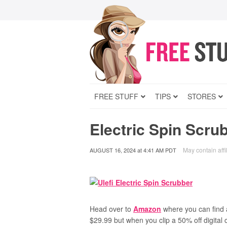
FREE STUFF
TIPS
STORES
Electric Spin Scru
May contain affil
AUGUST 16, 2024
at
4:41 AM PDT
Head over to
Amazon
where you can find 
$29.99 but when you clip a 50% off digital 