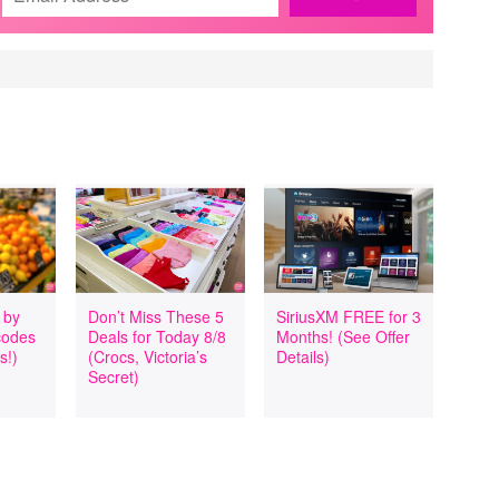
 by
Don’t Miss These 5
SiriusXM FREE for 3
codes
Deals for Today 8/8
Months! (See Offer
s!)
(Crocs, Victoria’s
Details)
Secret)