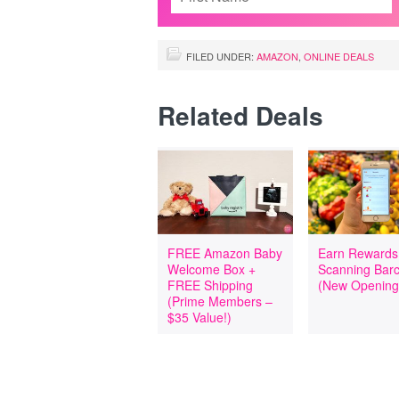
FILED UNDER:
AMAZON
,
ONLINE DEALS
Related Deals
FREE Amazon Baby
Earn Rewards
Welcome Box +
Scanning Bar
FREE Shipping
(New Opening
(Prime Members –
$35 Value!)