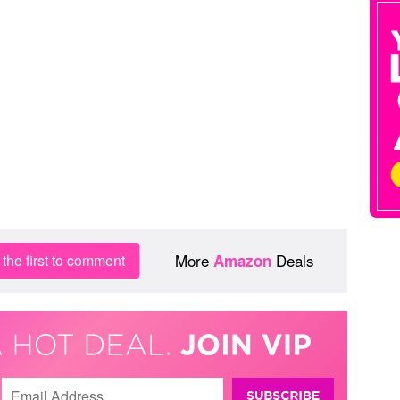
More
Deals
the first to comment
Amazon