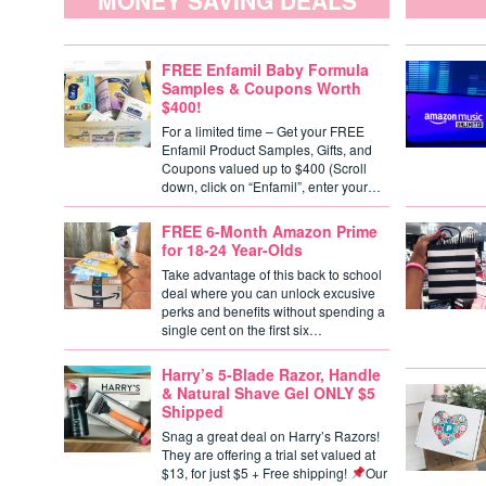
MONEY SAVING DEALS
FREE Enfamil Baby Formula
Samples & Coupons Worth
$400!
For a limited time – Get your FREE
Enfamil Product Samples, Gifts, and
Coupons valued up to $400 (Scroll
down, click on “Enfamil”, enter your…
FREE 6-Month Amazon Prime
for 18-24 Year-Olds
Take advantage of this back to school
deal where you can unlock excusive
perks and benefits without spending a
single cent on the first six…
Harry’s 5-Blade Razor, Handle
& Natural Shave Gel ONLY $5
Shipped
Snag a great deal on Harry’s Razors!
They are offering a trial set valued at
$13, for just $5 + Free shipping!
Our