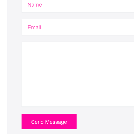
Name
Email