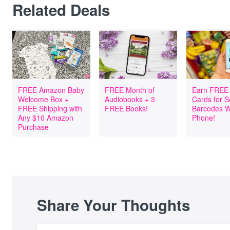
Related Deals
FREE Amazon Baby
FREE Month of
Earn FREE 
Welcome Box +
Audiobooks + 3
Cards for 
FREE Shipping with
FREE Books!
Barcodes W
Any $10 Amazon
Phone!
Purchase
Share Your Thoughts