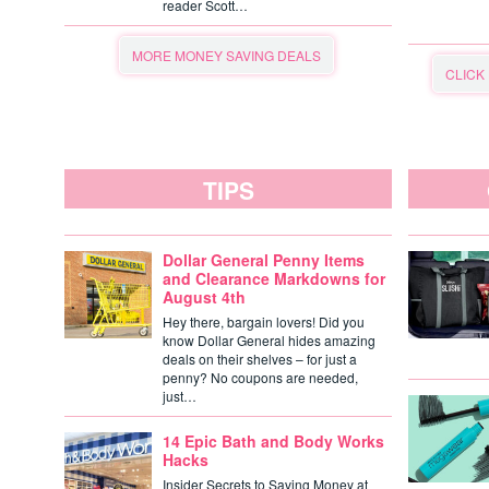
reader Scott…
MORE MONEY SAVING DEALS
CLICK
TIPS
Dollar General Penny Items
and Clearance Markdowns for
August 4th
Hey there, bargain lovers! Did you
know Dollar General hides amazing
deals on their shelves – for just a
penny? No coupons are needed,
just…
14 Epic Bath and Body Works
Hacks
Insider Secrets to Saving Money at