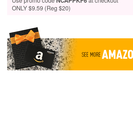
Use promo code
at checkout
NCAPPKF6
ONLY $9.59 (Reg $20)