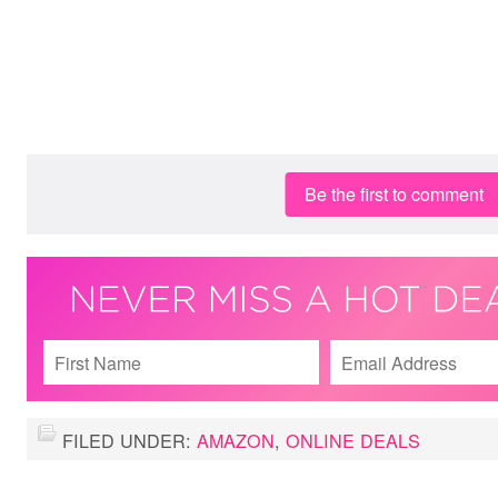
Be the first to comment
FILED UNDER:
AMAZON
,
ONLINE DEALS