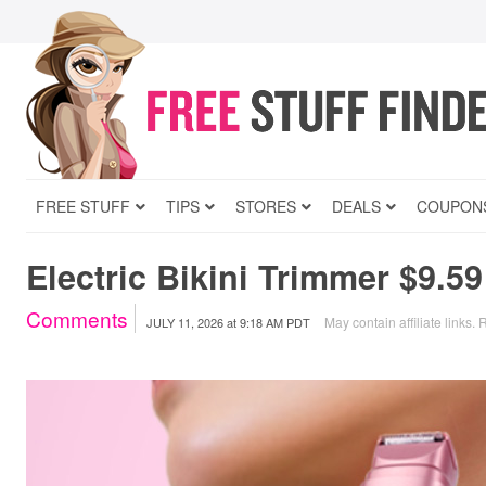
FREE STUFF
TIPS
STORES
DEALS
COUPON
Electric Bikini Trimmer $9.5
Comments
May contain affiliate links.
R
JULY 11, 2026
at
9:18 AM PDT