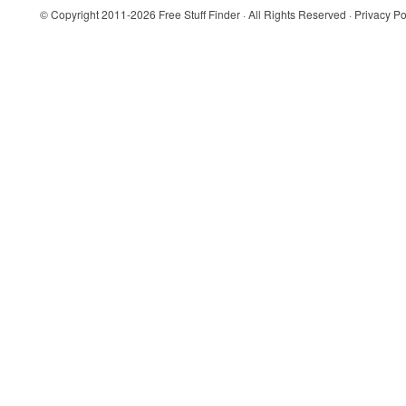
© Copyright 2011-2026
Free Stuff Finder
· All Rights Reserved ·
Privacy Po