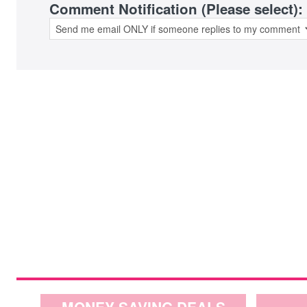
Comment Notification (Please select):