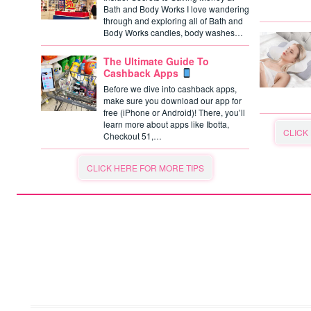
Bath and Body Works I love wandering
through and exploring all of Bath and
Body Works candles, body washes…
The Ultimate Guide To
Cashback Apps
Before we dive into cashback apps,
make sure you download our app for
free (iPhone or Android)! There, you’ll
learn more about apps like Ibotta,
CLICK
Checkout 51,…
CLICK HERE FOR MORE TIPS