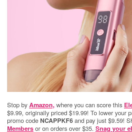
Stop by
where you can score this
Amazon,
El
$9.99, originally priced $19.99! To lower your p
promo code
and pay just $9.59! Sh
NCAPPKF6
or on orders over $35.
Members
Snag your el