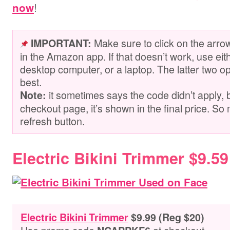
!
now
Make sure to click on the arro
IMPORTANT:
in the Amazon app. If that doesn’t work, use ei
desktop computer, or a laptop. The latter two op
best.
it sometimes says the code didn’t apply, 
Note:
checkout page, it’s shown in the final price. So 
refresh button.
Electric Bikini Trimmer $9.59
Electric Bikini Trimmer
$9.99 (Reg $20)