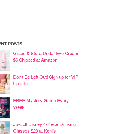
ENT POSTS
Grace & Stella Under Eye Cream
$6 Shipped at Amazon
Don’t Be Left Out! Sign up for VIP
Updates
FREE Mystery Game Every
Week!
JoyJolt Disney 4-Piece Drinking
Glasses $23 at Kohl’s