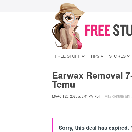
FREE STUFF
TIPS
STORES
Earwax Removal 7-
Temu
May contain affili
MARCH 20, 2025
at
6:01 PM PDT
Sorry, this deal has expired.