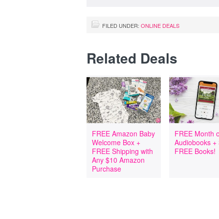
FILED UNDER:
ONLINE DEALS
Related Deals
FREE Amazon Baby
FREE Month o
Welcome Box +
Audiobooks +
FREE Shipping with
FREE Books!
Any $10 Amazon
Purchase