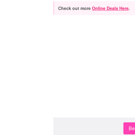
Check out more
Online Deals Here
.
Be 