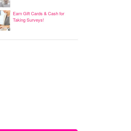
Earn Gift Cards & Cash for
Taking Surveys!