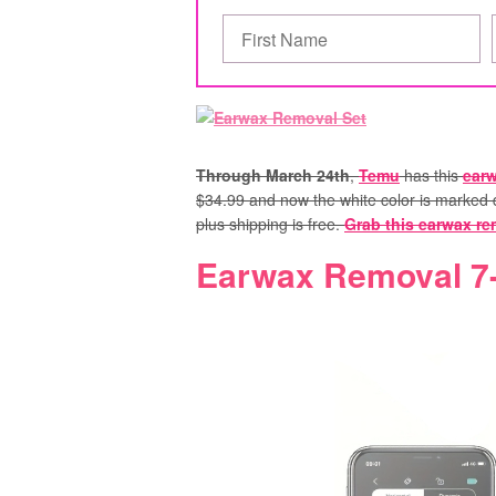
Through March 24th
,
Temu
has this
earw
$34.99 and now the white color is marked d
plus shipping is free.
Grab this earwax re
Earwax Removal 7-