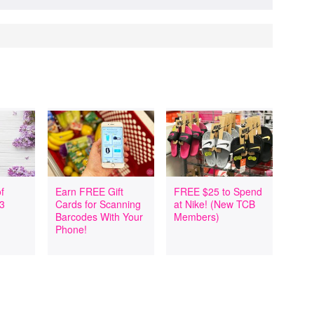
f
Earn FREE Gift
FREE $25 to Spend
 3
Cards for Scanning
at Nike! (New TCB
Barcodes With Your
Members)
Phone!