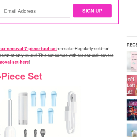
REC
ax removal 7-piece tool set
on sale. Regularly sold for
own at only $6.28! This set comes with six ear pick covers
moval set here
!
Piece Set