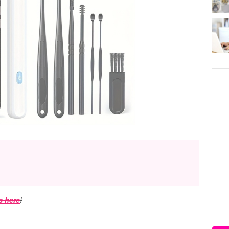
s here
!