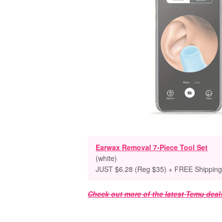
Earwax Removal 7-Piece Tool Set
(white)
JUST $6.28 (Reg $35) + FREE Shipping
Check out more of the latest Temu deal