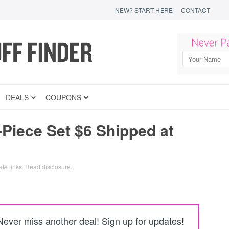
NEW? START HERE
CONTACT
DEALS
COUPONS
Piece Set $6 Shipped at
ate links.
Read disclosure
.
Never miss another deal! Sign up for updates!