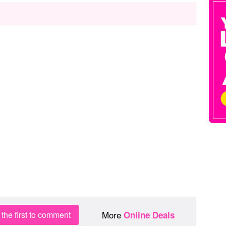
More
the first to comment
Online Deals