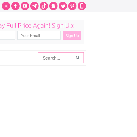
Search
Search