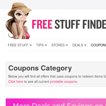
FREE STUFF
TIPS
STORES
DEALS
COUPON
Coupons Category
Below you will find all offers that uses coupons to redeem items f
Click here
to see all current
printable coupons
.