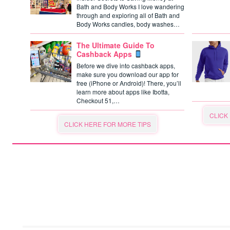
Bath and Body Works I love wandering
through and exploring all of Bath and
Body Works candles, body washes…
The Ultimate Guide To
Cashback Apps
Before we dive into cashback apps,
make sure you download our app for
free (iPhone or Android)! There, you’ll
learn more about apps like Ibotta,
Checkout 51,…
CLICK
CLICK HERE FOR MORE TIPS