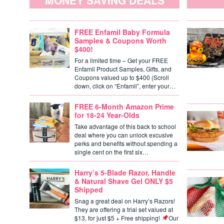
MONEY SAVING DEALS
FREE Enfamil Baby Formula
Samples & Coupons Worth
$400!
For a limited time – Get your FREE
Enfamil Product Samples, Gifts, and
Coupons valued up to $400 (Scroll
down, click on “Enfamil”, enter your…
FREE 6-Month Amazon Prime
for 18-24 Year-Olds
Take advantage of this back to school
deal where you can unlock excusive
perks and benefits without spending a
single cent on the first six…
Harry’s 5-Blade Razor, Handle
& Natural Shave Gel ONLY $5
Shipped
Snag a great deal on Harry’s Razors!
They are offering a trial set valued at
$13, for just $5 + Free shipping!
Our