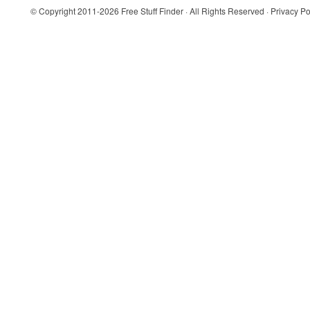
© Copyright 2011-2026
Free Stuff Finder
· All Rights Reserved ·
Privacy Po