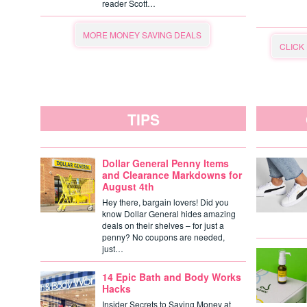
reader Scott…
MORE MONEY SAVING DEALS
CLICK
TIPS
Dollar General Penny Items
and Clearance Markdowns for
August 4th
Hey there, bargain lovers! Did you
know Dollar General hides amazing
deals on their shelves – for just a
penny? No coupons are needed,
just…
14 Epic Bath and Body Works
Hacks
Insider Secrets to Saving Money at