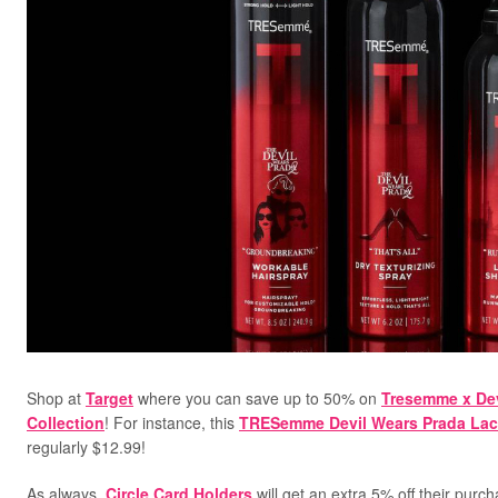
Shop at
Target
where you can save up to 50% on
Tresemme x Dev
Collection
! For instance, this
TRESemme Devil Wears Prada Lac
regularly $12.99!
As always,
Circle Card Holders
will get an extra 5% off their purc