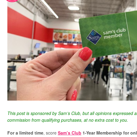
This post is sponsored by Sam’s Club, but all opinions expressed 
commission from qualifying purchases, at no extra cost to you.
For a limited time
, score
Sam’s Club
1-Year Membership for on