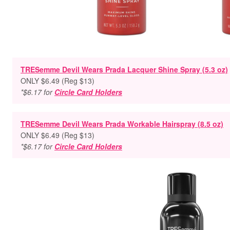
TRESemme Devil Wears Prada Lacquer Shine Spray (5.3 oz)
ONLY $6.49 (Reg $13)
*$6.17 for
Circle Card Holders
TRESemme Devil Wears Prada Workable Hairspray (8.5 oz)
ONLY $6.49 (Reg $13)
*$6.17 for
Circle Card Holders