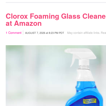
Clorox Foaming Glass Cleane
at Amazon
1
Comment
May contain affiliate links.
Rea
AUGUST 7, 2026
at
8:23 PM PDT