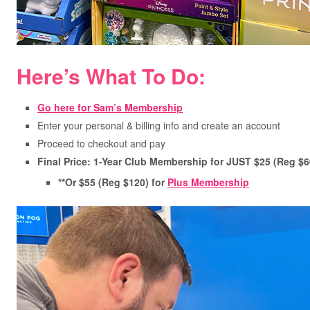
Here’s What To Do:
Go here for Sam’s Membership
Enter your personal & billing info and create an account
Proceed to checkout and pay
Final Price: 1-Year Club Membership for JUST $25 (Reg $6
**Or $55 (Reg $120) for
Plus Membership