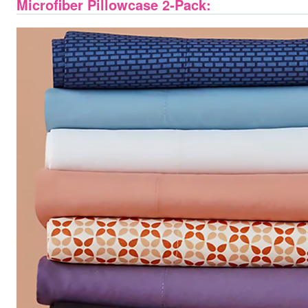
Microfiber Pillowcase 2-Pack: