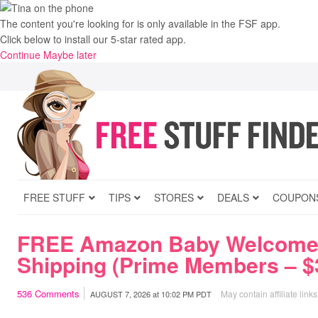
The content you're looking for is only available in the FSF app.
Click below to install our 5-star rated app.
Continue
Maybe later
FREE STUFF
TIPS
STORES
DEALS
COUPON
FREE Amazon Baby Welcome
Shipping (Prime Members – $3
536
Comments
May contain affiliate links
AUGUST 7, 2026
at
10:02 PM PDT