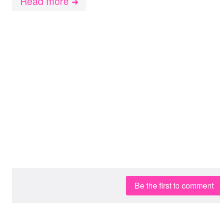
Read more
➜
Be the first to comment