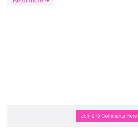
➜
Join 219 Comments Here