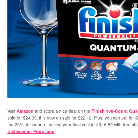
Visit
Amazon
and score a nice deal on the
Finish 100-Count Qu
sold for $24.99, it is now on sale for $22.12. Plus, you can opt for 
the 20% off coupon, making your final cost just $16.59 with free sh
Dishwasher Pods here
!