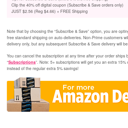
Clip the 40% off digital coupon (Subscribe & Save orders only)
JUST $2.56 (Reg $4.66) + FREE Shipping
Note that by choosing the “Subscribe & Save” option, you are opting
free standard shipping on auto-deliveries. Non-Prime customers will 
delivery only, but any subsequent Subscribe & Save delivery will be
You can cancel the subscription at any time after your order ships b
“
Subscriptions
”. Note: 5+ subscriptions will get you an extra 15% 
instead of the regular extra 5% savings!