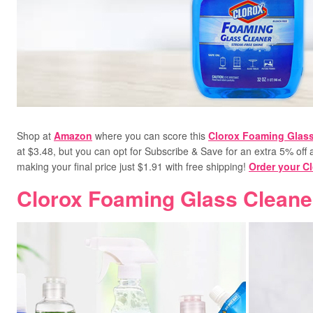
Shop at
Amazon
where you can score this
Clorox Foaming Glass
at $3.48, but you can opt for Subscribe & Save for an extra 5% off a
making your final price just $1.91 with free shipping!
Order your C
Clorox Foaming Glass Cleane