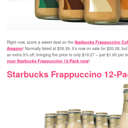
Right now, score a sweet deal on the
Starbucks Frappuccino Cof
Amazon
! Normally listed at $39.39, it’s now on sale for $20.28, b
an extra 5% off, bringing the price to only $19.27 –
just $1.60 per bo
your Starbucks Frappuccino 12-Pack now
!
Starbucks Frappuccino 12-Pa