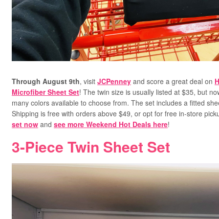
Through August 9th
, visit
JCPenney
and score a great deal on
H
Microfiber Sheet Set
! The twin size is usually listed at $35, but n
many colors available to choose from. The set includes a fitted shee
Shipping is free with orders above $49, or opt for free in-store pic
set now
and
see more Weekend Hot Deals here
!
3-Piece Twin Sheet Set