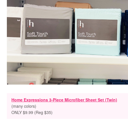
Home Expressions 3-Piece Microfiber Sheet Set (Twin)
(many colors)
ONLY $9.99 (Reg $35)