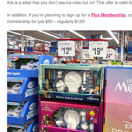
this is a steal that you don’t wanna miss out on! This offer is valid
In addition, if you’re planning to sign up for a
Plus Membership
, y
membership for just $55 – regularly $120!