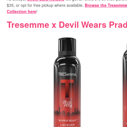
$35, or opt for free pickup where available.
Browse the Tresemme 
Collection here
!
Tresemme x Devil Wears Prad