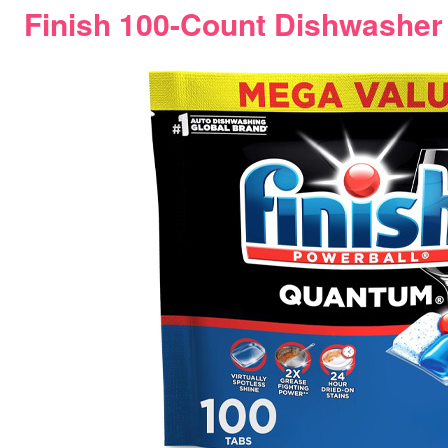
Finish 100-Count Dishwasher