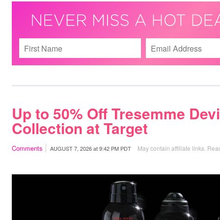
Up to 50% Off Tresemme Devi
Collection at Target
Comments
May contain affiliate links.
Read
AUGUST 7, 2026
at
9:42 PM PDT