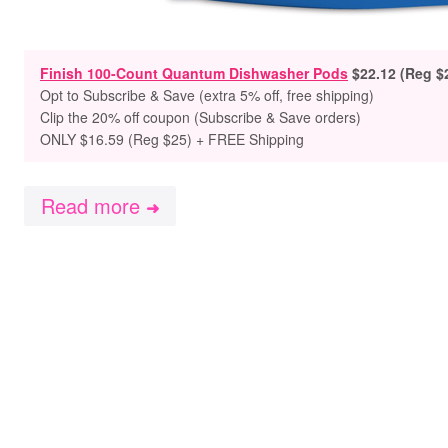
Finish 100-Count Quantum Dishwasher Pods
$22.12 (Reg $
Opt to Subscribe & Save (extra 5% off, free shipping)
Clip the 20% off coupon (Subscribe & Save orders)
ONLY $16.59 (Reg $25) + FREE Shipping
Read more
➜