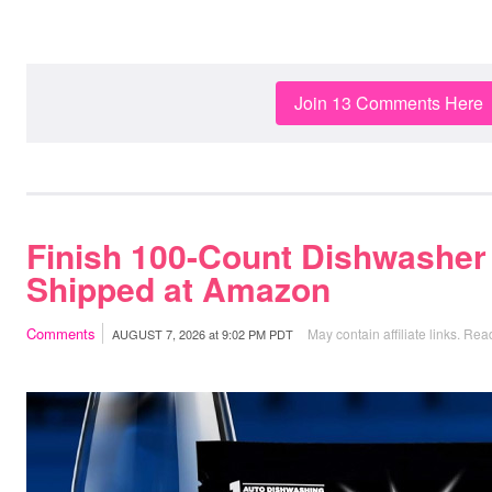
Join 13 Comments Here
Finish 100-Count Dishwasher
Shipped at Amazon
Comments
May contain affiliate links.
Read
AUGUST 7, 2026
at
9:02 PM PDT