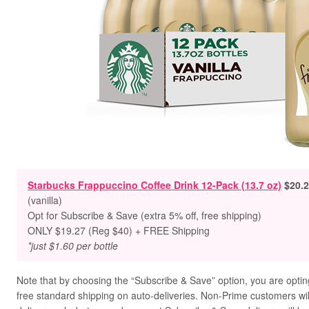
Starbucks Frappuccino Coffee Drink 12-Pack (13.7 oz)
$20.2
(vanilla)
Opt for Subscribe & Save (extra 5% off, free shipping)
ONLY $19.27 (Reg $40)
+ FREE Shipping
*just $1.60 per bottle
Note that by choosing the “Subscribe & Save” option, you are opting
free standard shipping on auto-deliveries. Non-Prime customers will 