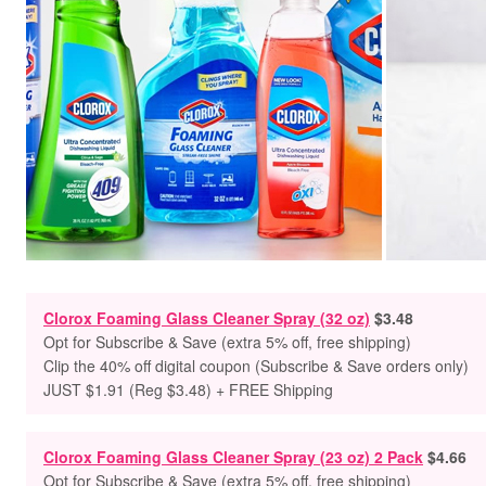
Clorox Foaming Glass Cleaner Spray (32 oz)
$3.48
Opt for Subscribe & Save (extra 5% off, free shipping)
Clip the 40% off digital coupon (Subscribe & Save orders only)
JUST $1.91 (Reg $3.48) + FREE Shipping
Clorox Foaming Glass Cleaner Spray (23 oz) 2 Pack
$4.66
Opt for Subscribe & Save (extra 5% off, free shipping)