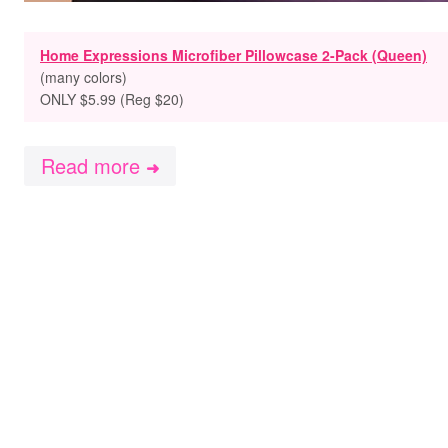
Home Expressions Microfiber Pillowcase 2-Pack (Queen)
(many colors)
ONLY $5.99 (Reg $20)
Read more
➜