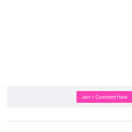
Join 1 Comment Here