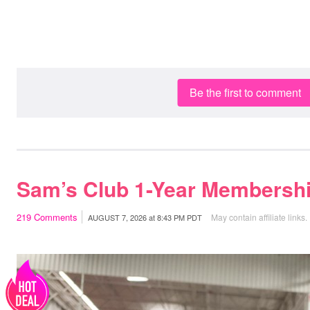
Be the first to comment
Sam’s Club 1-Year Membershi
219
Comments
May contain affiliate links.
AUGUST 7, 2026
at
8:43 PM PDT