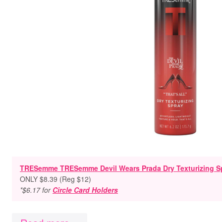
TRESemme TRESemme Devil Wears Prada Dry Texturizing Spr
ONLY $8.39 (Reg $12)
*$6.17 for
Circle Card Holders