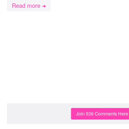
Read more
➜
Join 536 Comments Here