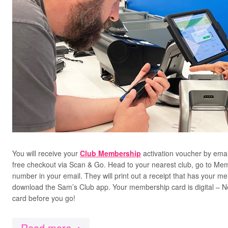
You will receive your
Club Membership
activation voucher by emai
free checkout via Scan & Go. Head to your nearest club, go to Me
number in your email. They will print out a receipt that has your 
download the Sam’s Club app. Your membership card is digital – 
card before you go!
Read more