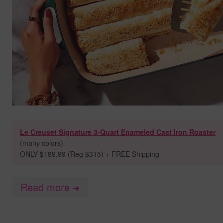
Le Creuset Signature 3-Quart Enameled Cast Iron Roaster
(many colors)
ONLY $189.99 (Reg $315) + FREE Shipping
Read more
➜