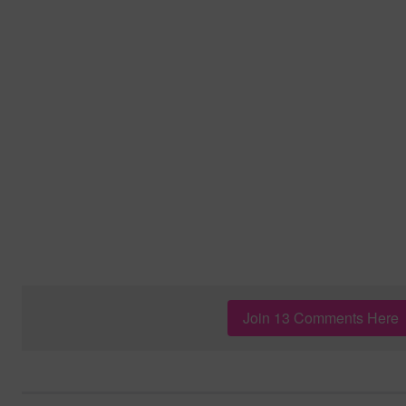
Join 13 Comments Here