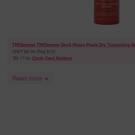
TRESemme TRESemme Devil Wears Prada Dry Texturizing Spr
ONLY $8.39 (Reg $12)
*$6.17 for
Circle Card Holders
Read more
➜