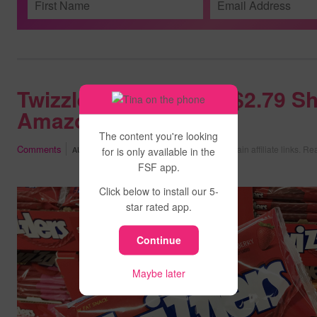
Twizzlers Candy Bag $2.79 Sh
Amazon
The content you're looking
Comments
May contain affiliate links.
Rea
AUGUST 7, 2026
at
11:02 PM PDT
for is only available in the
FSF app.
Click below to install our 5-
star rated app.
Continue
Maybe later