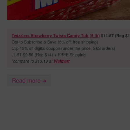
Twizzlers Strawberry Twists Candy Tub (5 lb)
$11.87 (Reg $1
Opt to Subscribe & Save (5% off, free shipping)
Clip 15% off digital coupon (under the price, S&S orders)
JUST $9.50 (Reg $14) + FREE Shipping
*compare to $13.19 at
Walmart
Read more
➜