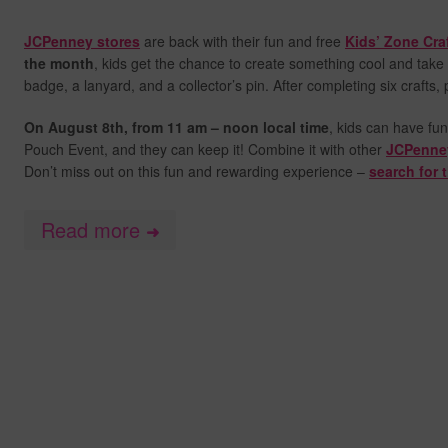
JCPenney stores
are back with their fun and free
Kids’ Zone Cra
the month
, kids get the chance to create something cool and take 
badge, a lanyard, and a collector’s pin. After completing six crafts,
On August 8th, from
11 am – noon local time
, kids can have fun
Pouch Event, and they can keep it! Combine it with other
JCPenne
Don’t miss out on this fun and rewarding experience –
search for 
Read more
➜