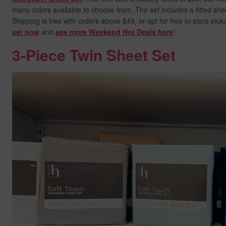
many colors available to choose from. The set includes a fitted shee
Shipping is free with orders above $49, or opt for free in-store pic
set now
and
see more Weekend Hot Deals here
!
3-Piece Twin Sheet Set