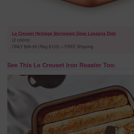
Le Creuset Heritage Stoneware Deep Lasagna Dish
(2 colors)
ONLY $99.99 (Reg $125) + FREE Shipping
See This Le Creuset Iron Roaster Too: