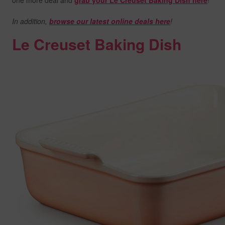
one more deal and
grab your Le Creuset Baking Dish here
!
In addition,
browse our latest online deals here
!
Le Creuset Baking Dish