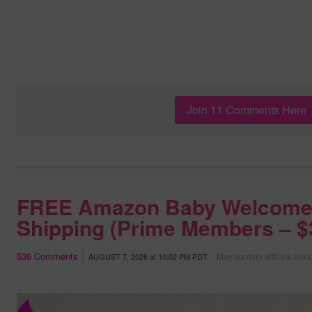
Join 11 Comments Here
FREE Amazon Baby Welcome
Shipping (Prime Members – $3
536
Comments
May contain affiliate links
AUGUST 7, 2026
at
10:02 PM PDT