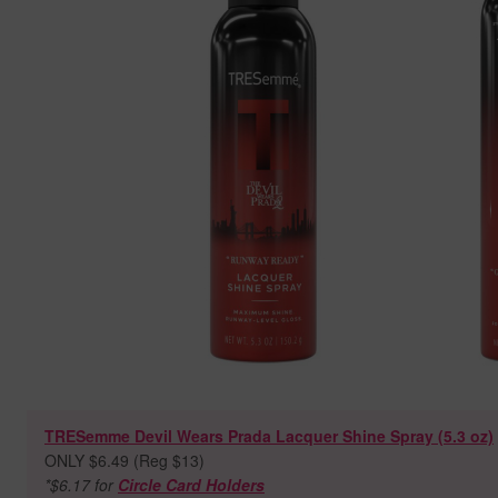
TRESemme Devil Wears Prada Lacquer Shine Spray (5.3 oz)
ONLY $6.49 (Reg $13)
*$6.17 for
Circle Card Holders