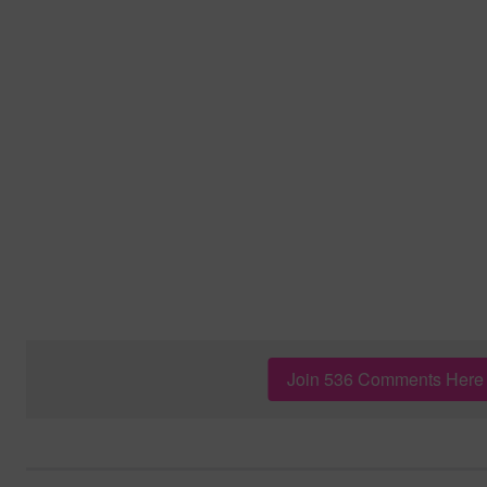
Join 536 Comments Here