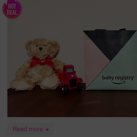
Read more
➜