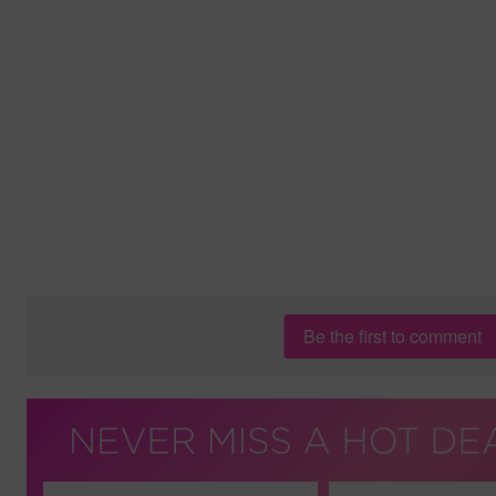
Be the first to comment