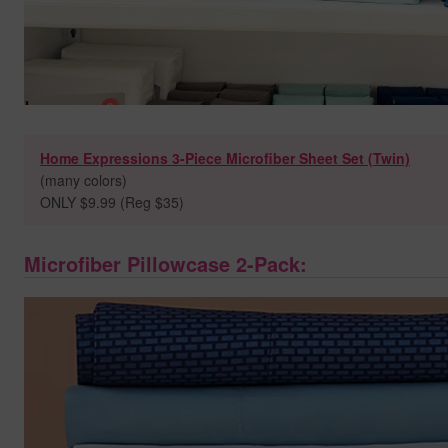
Home Expressions 3-Piece Microfiber Sheet Set (Twin)
(many colors)
ONLY $9.99 (Reg $35)
Microfiber Pillowcase 2-Pack: