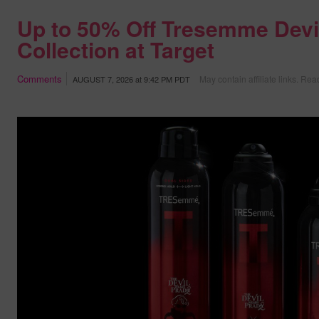
Up to 50% Off Tresemme Devi
Collection at Target
Comments
May contain affiliate links.
Read
AUGUST 7, 2026
at
9:42 PM PDT