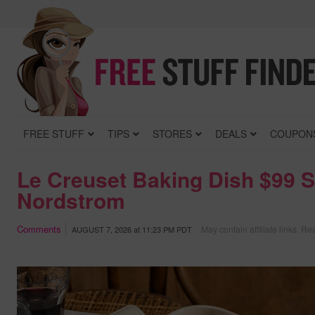
FREE STUFF
TIPS
STORES
DEALS
COUPON
Le Creuset Baking Dish $99 S
Nordstrom
Comments
May contain affiliate links.
Rea
AUGUST 7, 2026
at
11:23 PM PDT