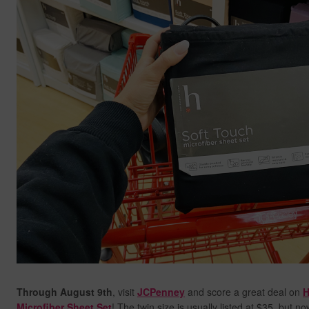
Through August 9th
, visit
JCPenney
and score a great deal on
H
Microfiber Sheet Set
! The twin size is usually listed at $35, but n