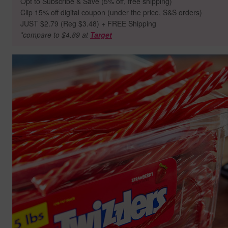
Opt to Subscribe & Save (5% off, free shipping)
Clip 15% off digital coupon (under the price, S&S orders)
JUST $2.79 (Reg $3.48) + FREE Shipping
*compare to $4.89 at
Target