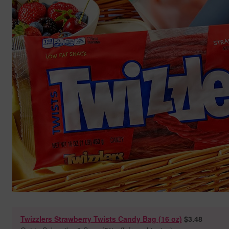
Twizzlers Strawberry Twists Candy Bag (16 oz)
$3.48