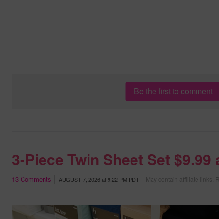
Be the first to comment
3-Piece Twin Sheet Set $9.99
13
Comments
May contain affiliate links.
R
AUGUST 7, 2026
at
9:22 PM PDT