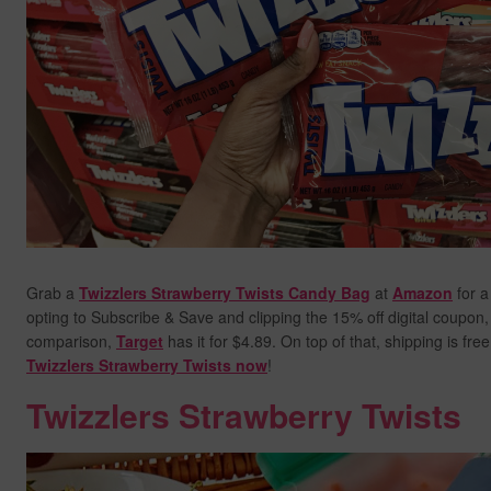
Grab a
Twizzlers Strawberry Twists Candy Bag
at
Amazon
for a
opting to Subscribe & Save and clipping the 15% off digital coupon, y
comparison,
Target
has it for $4.89. On top of that, shipping is fre
Twizzlers Strawberry Twists now
!
Twizzlers Strawberry Twists