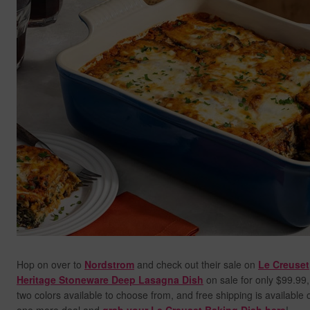
Hop on over to
Nordstrom
and check out their sale on
Le Creuset
Heritage Stoneware Deep Lasagna Dish
on sale for only $99.99,
two colors available to choose from, and free shipping is available o