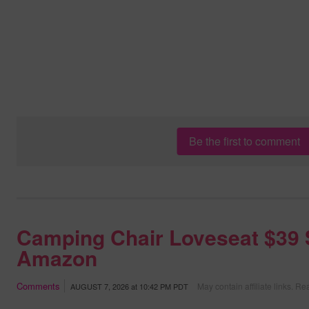
Be the first to comment
Camping Chair Loveseat $39 
Amazon
Comments
May contain affiliate links.
Rea
AUGUST 7, 2026
at
10:42 PM PDT