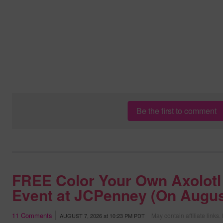
Be the first to comment
FREE Color Your Own Axolotl
Event at JCPenney (On Augus
11
Comments
May contain affiliate links.
AUGUST 7, 2026
at
10:23 PM PDT