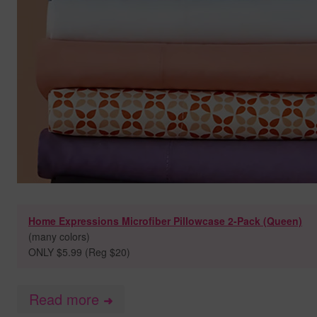
Home Expressions Microfiber Pillowcase 2-Pack (Queen)
(many colors)
ONLY $5.99 (Reg $20)
Read more
➜