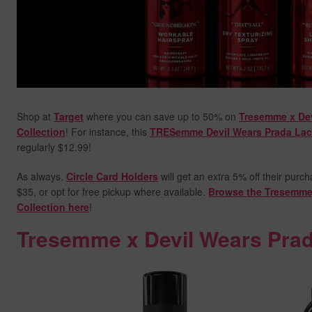
Shop at
Target
where you can save up to 50% on
Tresemme x Dev
Collection
! For instance, this
TRESemme Devil Wears Prada Lac
regularly $12.99!
As always,
Circle Card Holders
will get an extra 5% off their purc
$35, or opt for free pickup where available.
Browse the Tresemme 
Collection here
!
Tresemme x Devil Wears Prad