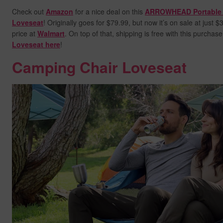
Check out
Amazon
for a nice deal on this
ARROWHEAD Portable 
Loveseat
! Originally goes for $79.99, but now it’s on sale at just 
price at
Walmart
. On top of that, shipping is free with this purchas
Loveseat here
!
Camping Chair Loveseat