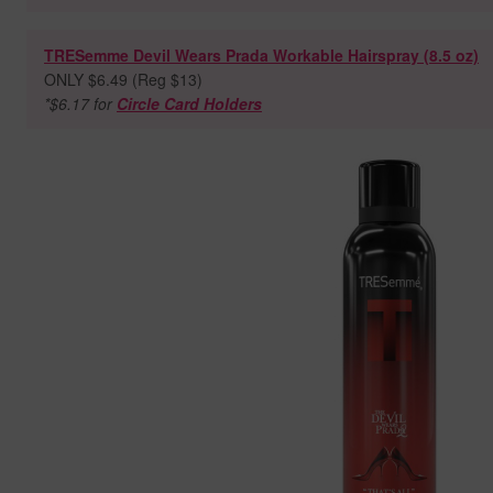
TRESemme Devil Wears Prada Workable Hairspray (8.5 oz)
ONLY $6.49 (Reg $13)
*$6.17 for
Circle Card Holders