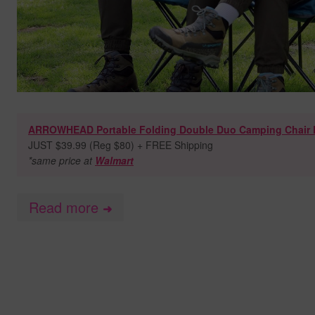
ARROWHEAD Portable Folding Double Duo Camping Chair 
JUST $39.99 (Reg $80) + FREE Shipping
*same price at
Walmart
Read more
➜