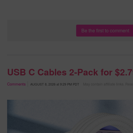
Be the first to comment
USB C Cables 2-Pack for $2.
Comments
May contain affiliate links.
Read
AUGUST 8, 2026
at
9:29 PM PDT