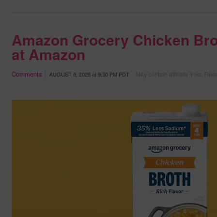
Amazon Grocery Chicken Bro
at Amazon
Comments
May contain affiliate links.
Read
AUGUST 8, 2026
at
9:50 PM PDT