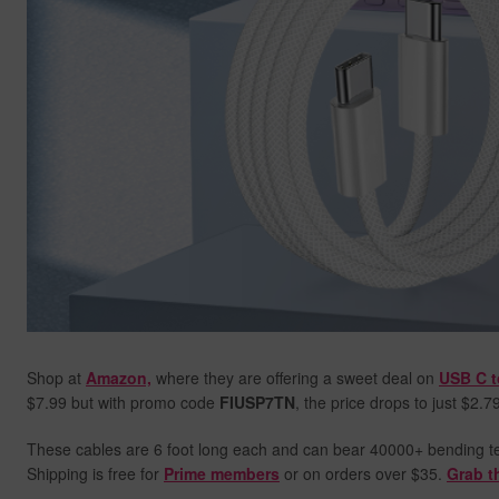
Shop at
Amazon,
where they are offering a sweet deal on
USB C t
$7.99 but with promo code
FIUSP7TN
, the price drops to just $2.7
These cables are 6 foot long each and can bear 40000+ bending test
Shipping is free for
Prime members
or on orders over $35.
Grab t