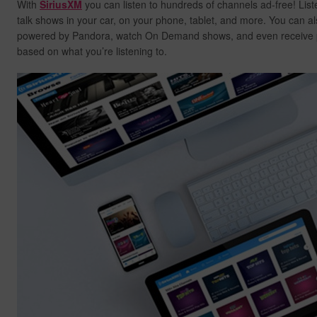
With
SiriusXM
you can listen to hundreds of channels ad-free! List
talk shows in your car, on your phone, tablet, and more. You can al
powered by Pandora, watch On Demand shows, and even receive
based on what you’re listening to.