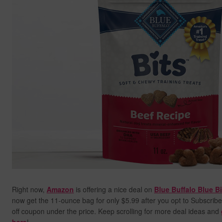
Right now,
Amazon
is offering a nice deal on
Blue Buffalo Blue B
now get the 11-ounce bag for only $5.99 after you opt to Subscribe
off coupon under the price. Keep scrolling for more deal ideas and