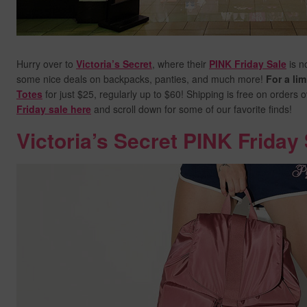
Hurry over to
Victoria’s Secret
, where their
PINK Friday Sale
is n
some nice deals on backpacks, panties, and much more!
For a lim
Totes
for just $25, regularly up to $60! Shipping is free on orders 
Friday sale here
and scroll down for some of our favorite finds!
Victoria’s Secret PINK Friday