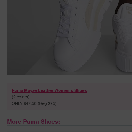
Puma Mayze Leather Women’s Shoes
(2 colors)
ONLY $47.50 (Reg $95)
More Puma Shoes: