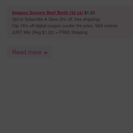
Amazon Grocery Beef Broth (32 oz)
$1.22
Opt to
Subscribe & Save (5% off, free shipping)
Clip 15% off digital coupon (under the price, S&S orders)
JUST 98
¢ (Reg $1.22) + FREE Shipping
Read more
➜