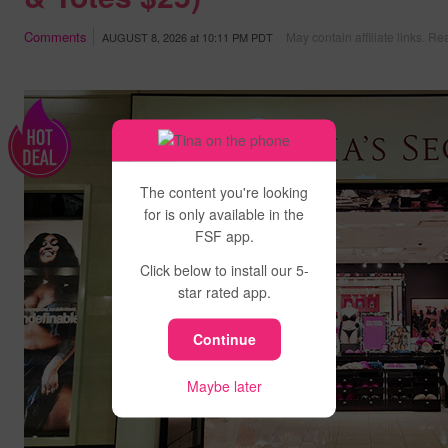
Comments
May contain affiliate links.
Rea
AUGUST 8, 2026
at
10:11 PM PDT
The content you're looking
for is only available in the
FSF app.
Click below to install our 5-
star rated app.
Continue
Maybe later