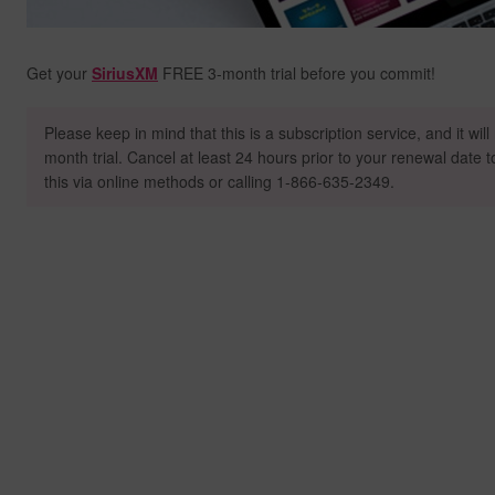
Get your
SiriusXM
FREE 3-month trial before you commit!
Please keep in mind that this is a subscription service, and it wil
month trial. Cancel at least 24 hours prior to your renewal date 
this via online methods or calling 1-866-635-2349.