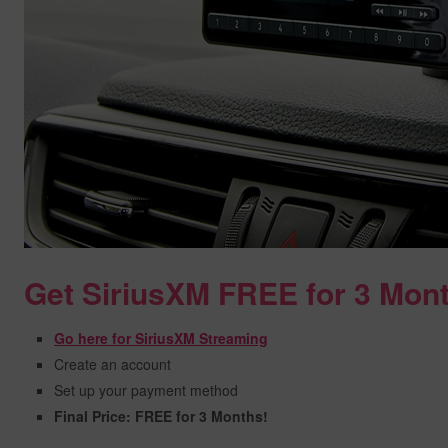
Get SiriusXM FREE for 3 Mon
Go here for SiriusXM Streaming
Create an account
Set up your payment method
Final Price: FREE for 3 Months!