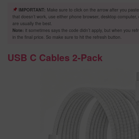
IMPORTANT:
Make sure to click on the arrow after you paste
that doesn’t work, use either phone browser, desktop computer, o
are usually the best.
Note:
it sometimes says the code didn’t apply, but when you ref
in the final price. So make sure to hit the refresh button.
USB C Cables 2-Pack