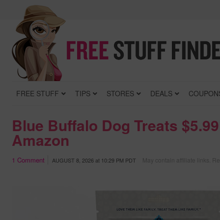
FREE STUFF
TIPS
STORES
DEALS
COUPON
Blue Buffalo Dog Treats $5.99
Amazon
1
Comment
May contain affiliate links.
Re
AUGUST 8, 2026
at
10:29 PM PDT