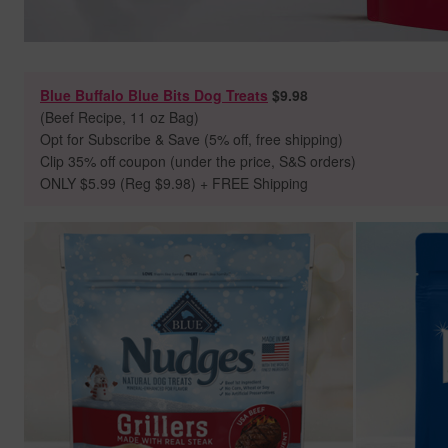
Blue Buffalo Blue Bits Dog Treats
$9.98
(Beef Recipe, 11 oz Bag)
Opt for Subscribe & Save (5% off, free shipping)
Clip 35% off coupon (under the price, S&S orders)
ONLY $5.99 (Reg $9.98) + FREE Shipping