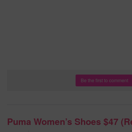
Be the first to comment
Puma Women’s Shoes $47 (R