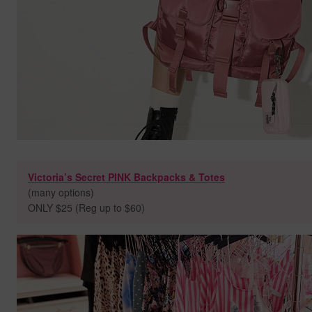
Victoria’s Secret PINK Backpacks & Totes
(many options)
ONLY $25 (Reg up to $60)