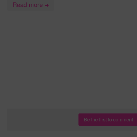
Read more
➜
Be the first to comment