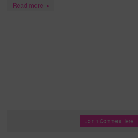
Read more
➜
Join 1 Comment Here