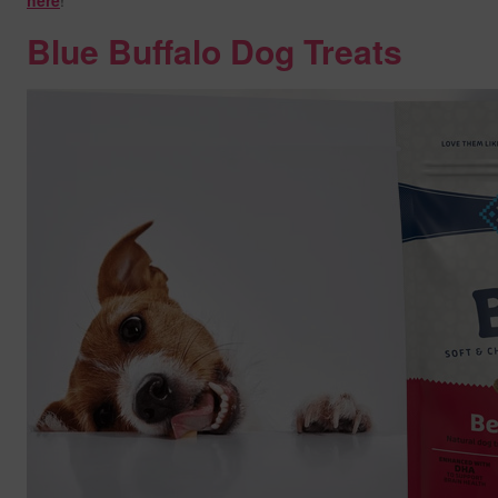
here
!
Blue Buffalo Dog Treats