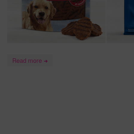
Read more
➜