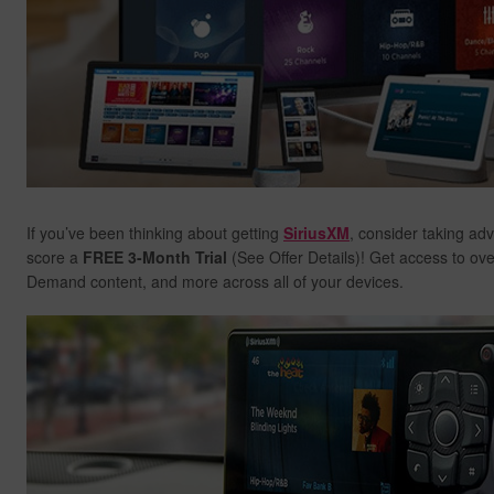
If you’ve been thinking about getting
SiriusXM
, consider taking ad
score a
FREE 3-Month Trial
(See Offer Details)! Get access to ov
Demand content, and more across all of your devices.