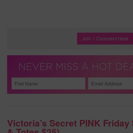
Join 1 Comment Here
Victoria’s Secret PINK Frida
& Totes $25)