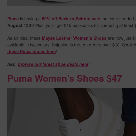
Puma
is having a
50% off Back-to-School sale
, no code needed 
August 12th
! Plus, you’ll get $15 backpacks for spending at least
As an idea, these
Mayze Leather Women’s Shoes
are now just $4
available in two colors. Shipping is free on orders over $60. Scrol
these Puma shoes here
!
Also,
browse our latest shoe deals here
!
Puma Women’s Shoes $47