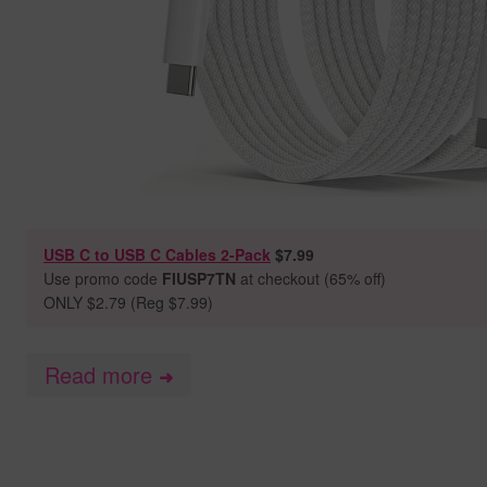
USB C to USB C Cables 2-Pack
$7.99
Use promo code
FIUSP7TN
at checkout (65% off)
ONLY $2.79 (Reg $7.99)
Read more
➜