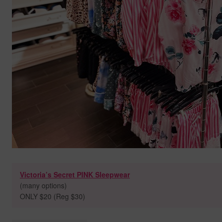
Victoria’s Secret PINK Sleepwear
(many options)
ONLY $20 (Reg $30)