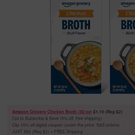
Amazon Grocery Chicken Broth (32 oz)
$1.19 (Reg $2)
Opt to Subscribe & Save (5% off, free shipping)
Clip 15% off digital coupon (under the price, S&S orders)
JUST 95
¢ (Reg $2) + FREE Shipping