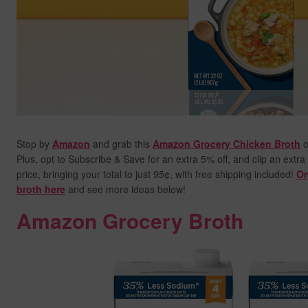
Stop by
Amazon
and grab this
Amazon Grocery Chicken Broth
o
Plus, opt to Subscribe & Save for an extra 5% off, and clip an extra
price,
bringing your total to just 95¢, with free shipping included!
Or
broth here
and see more ideas below!
Amazon Grocery Broth