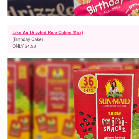
Like Air Drizzled Rice Cakes (9oz)
(Birthday Cake)
ONLY $4.98