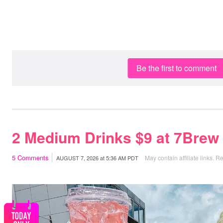
Be the first to comment
2 Medium Drinks $9 at 7Brew
5
Comments
May contain affiliate links.
Re
AUGUST 7, 2026
at
5:36 AM PDT