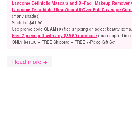
Lancome Définicils Mascara and Bi-Facil Makeup Remover G
Lancome Teint Idole Ultra Wear All Over Full Coverage Conc
(many shades)
Subtotal: $41.90
Use promo code
GLAM10
(free shipping on select beauty items
Free 7-piece gift with any $39.50 purchase
(auto-applied in c
ONLY $41.90 + FREE Shipping + FREE 7-Piece Gift Set
Read more
➜