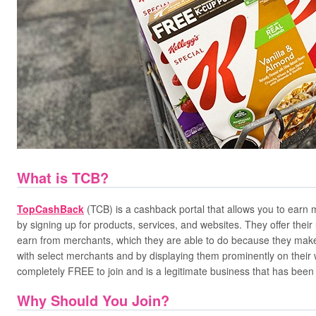
What is TCB?
TopCashBack
(TCB) is a cashback portal that allows you to earn
by signing up for products, services, and websites. They offer the
earn from merchants, which they are able to do because they make
with select merchants and by displaying them prominently on their w
completely FREE to join and is a legitimate business that has been
Why Should You Join?