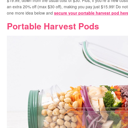
$19.99, down from the usual cost of $30. Plus, if you’re a new cu
an extra 20% off (max $30 off), making you pay just $15.99! Do not
one more idea below and
secure your portable harvest pod her
Portable Harvest Pods