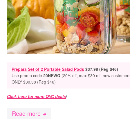
Prepara Set of 2 Portable Salad Pods
$37.98 (Reg $46)
Use promo
code
20NEWQ
(20% off, max $30 off, new customer
ONLY $30.38 (Reg $46)
Click here for more QVC deals
!
Read more
➜