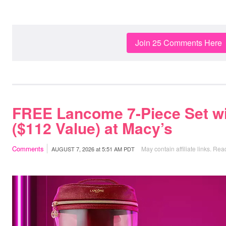
Join 25 Comments Here
FREE Lancome 7-Piece Set w
($112 Value) at Macy’s
Comments
May contain affiliate links.
Read
AUGUST 7, 2026
at
5:51 AM PDT