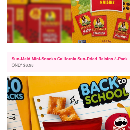
Sun-Maid Mini-Snacks California Sun-Dried Raisins 3-Pack
ONLY $6.98