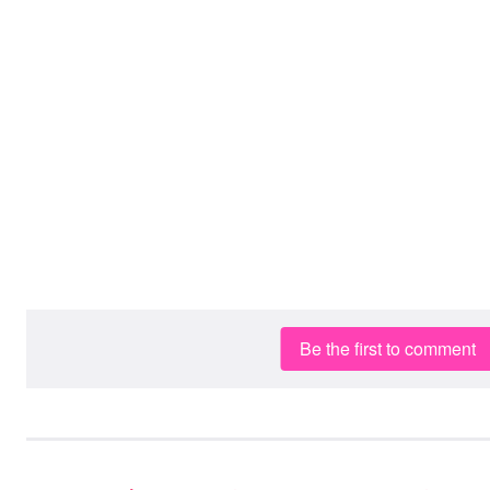
Be the first to comment