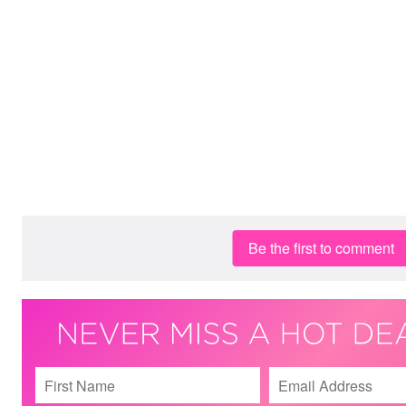
Be the first to comment