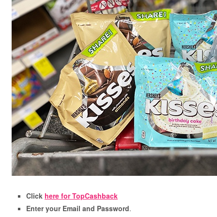
Click
here for TopCashback
Enter your Email and Password
.