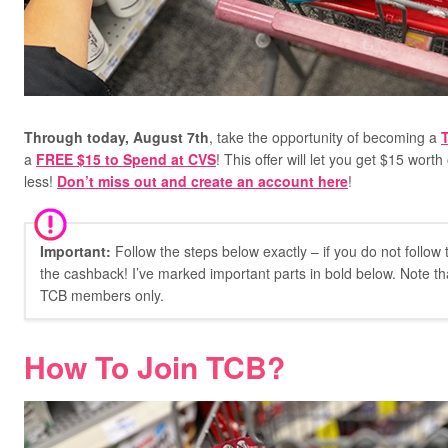
Through today, August 7th
, take the opportunity of becoming a
a
FREE $15 to Spend at CVS
!
This offer will let you get $15 wort
less!
Don’t miss out and create an account here
!
Important:
Follow the steps below exactly – if you do not follow
the cashback! I’ve marked important parts in bold below. Note tha
TCB members only.
How To Join TCB?