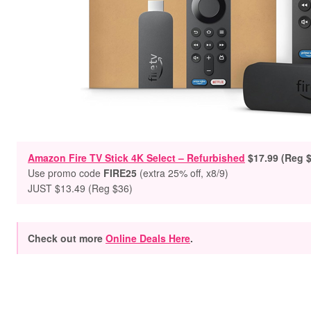
Amazon Fire TV Stick 4K Select – Refurbished
$
17.99 (Reg 
Use promo code
FIRE25
(extra 25% off, x8/9)
JUST $13.49 (Reg $36)
Check out more
Online Deals Here
.