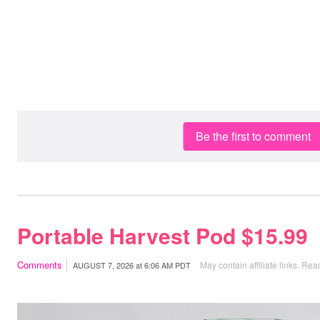
Be the first to comment
Portable Harvest Pod $15.99
Comments
May contain affiliate links.
Read
AUGUST 7, 2026
at
6:06 AM PDT