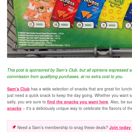
This post is sponsored by Sam’s Club, but all opinions expressed 
commission from qualifying purchases, at no extra cost to you.
Sam’s Club
has a wide selection of snacks that are great for lunch
just need a quick snack to keep the day going. Whether you want s
salty, you are sure to
find the snacks you want here
. Also, be su
snacks
– it’s a deliciously unique way to celebrate the flavors of t
Need a Sam’s membership to snag these deals?
Join today 