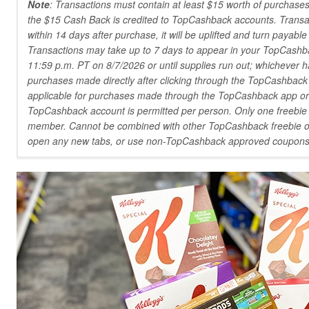
Note
: Transactions must contain at least $15 worth of purchases
the $15 Cash Back is credited to TopCashback accounts. Transacti
within 14 days after purchase, it will be uplifted and turn payabl
Transactions may take up to 7 days to appear in your TopCashba
11:59 p.m. PT on 8/7/2026 or until supplies run out; whichever ha
purchases made directly after clicking through the TopCashback
applicable for purchases made through the TopCashback app o
TopCashback account is permitted per person. Only one freebie 
member. Cannot be combined with other TopCashback freebie off
open any new tabs, or use non-TopCashback approved coupons 