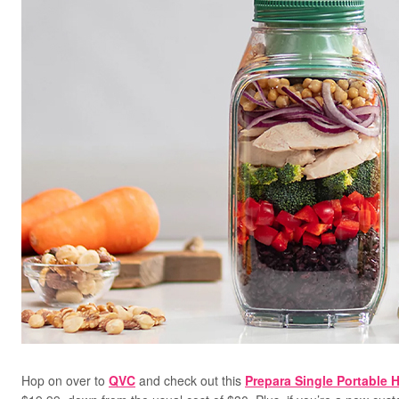
Hop on over to
QVC
and check out this
Prepara Single Portable 