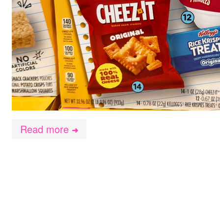
Read more
➜