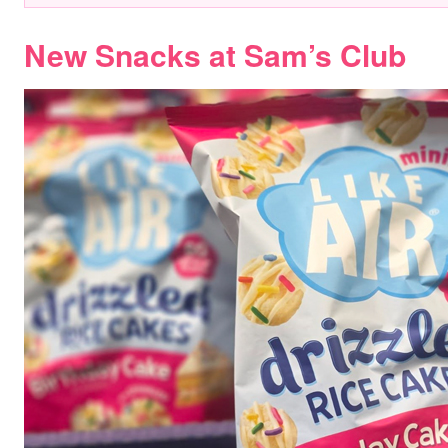
New Snacks at Sam’s Club