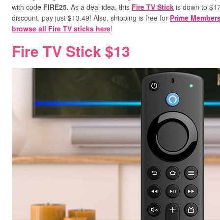
with code
FIRE25
.
As a deal idea, this
Fire TV Stick
is down to $17.
discount, pay just $13.49!
Also, shipping is free for
Prime Member
browse all Fire TV sticks here
!
Fire TV Stick $13