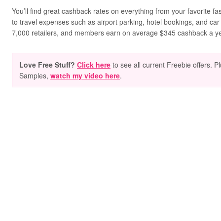
You’ll find great cashback rates on everything from your favorite f
to travel expenses such as airport parking, hotel bookings, and car
7,000 retailers, and members earn on average $345 cashback a ye
Love Free Stuff?
Click here
to see all current Freebie offers. P
Samples,
watch my video here
.