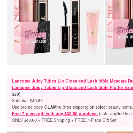
Lancome Juicy Tubes Lip Gloss and Lash Idôle Mascara Du
Lancome Juicy Tubes Lip Gloss and Lash Idôle Flutter Ex
$29)
Subtotal: $40.60
Use promo code
GLAM10
(free shipping on select beauty items
Free 7-piece gift with any $39.50 purchase
(auto-applied in c
ONLY $40.60 + FREE Shipping + FREE 7-Piece Gift Set