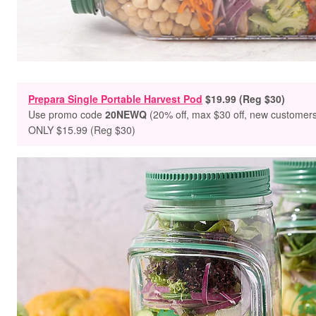
Prepara Single Portable Harvest Pod
$19.99 (Reg $30)
Use promo
code
20NEWQ
(20% off, max $30 off, new customer
ONLY $15.99 (Reg $30)