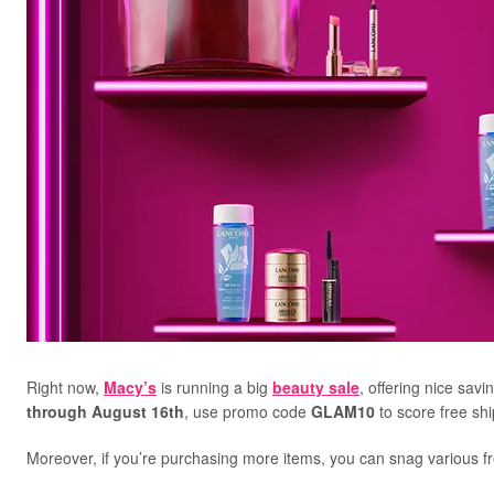
Right now,
Macy’s
is running a big
beauty sale
, offering nice sav
through August 16th
, use promo code
GLAM10
to score free sh
Moreover, if you’re purchasing more items, you can snag various fre