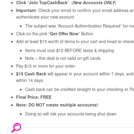
Click
“
Join TopCashBack
”. (
New Accounts ONLY
)
Important
: Check your email to confirm your email address and
authenticate your new account
The subject was “Account Authentication Required” for m
Click on the pink “
Get Offer Now
” Button
Add at least $15 worth of items to your cart and head to check
Items must cost $15 BEFORE taxes & shipping
Note – this deal is not valid on gift cards
Pay $15 or more for your order
$15 Cash Back
will appear in your account within 7 days, a
within 14 days.
Cash back can be credited straight to your checking or P
Final Price: FREE
Note: DO NOT create multiple accounts!
Doing so will risk your accounts being shut down