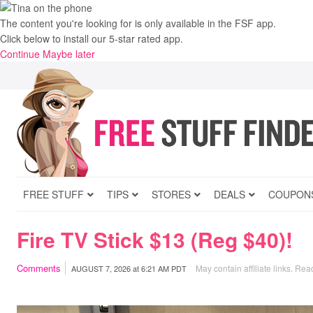
The content you're looking for is only available in the FSF app.
Click below to install our 5-star rated app.
Continue
Maybe later
FREE STUFF
TIPS
STORES
DEALS
COUPON
Fire TV Stick $13 (Reg $40)!
Comments
May contain affiliate links.
Read
AUGUST 7, 2026
at
6:21 AM PDT