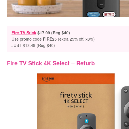
Fire TV Stick
$
17.99 (Reg $40)
Use promo code
FIRE25
(extra 25% off, x8/9)
JUST $13.49 (Reg $40)
Fire TV Stick 4K Select – Refurb