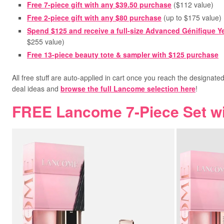
Free 7-piece gift with any
$39.50 purchase
(
$112 value)
Free 2-piece gift with any
$80 purchase
(
up to $175 value)
Spend $125
and receive a full-size Advanced Génifique Y
$255 value)
Free 13-piece beauty tote & sampler
with $125 purchase
All free stuff are auto-applied in cart once you reach the designate
deal ideas and
browse the full Lancome selection here
!
FREE Lancome 7-Piece Set w