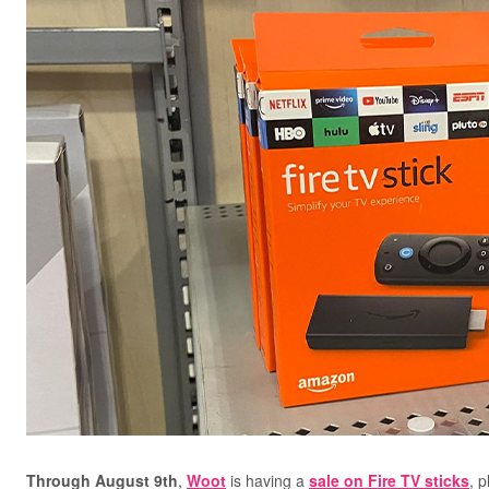
Through August 9th
,
Woot
is having a
sale on Fire TV sticks
, 