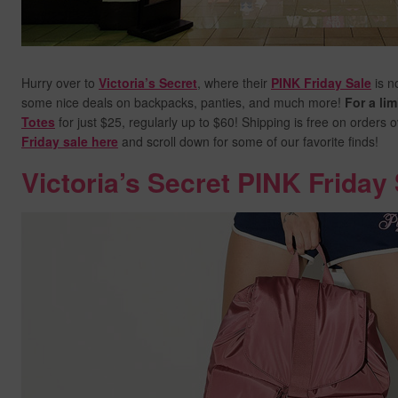
Hurry over to
Victoria’s Secret
, where their
PINK Friday Sale
is n
some nice deals on backpacks, panties, and much more!
For a lim
Totes
for just $25, regularly up to $60! Shipping is free on orders 
Friday sale here
and scroll down for some of our favorite finds!
Victoria’s Secret PINK Friday