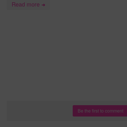
Read more
➜
Be the first to comment