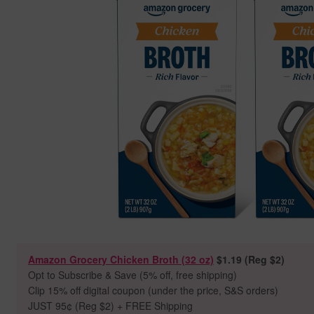
Amazon Grocery Chicken Broth (32 oz)
$1.19 (Reg $2)
Opt to Subscribe & Save (5% off, free shipping)
Clip 15% off digital coupon (under the price, S&S orders)
JUST 95
¢ (Reg $2) + FREE Shipping