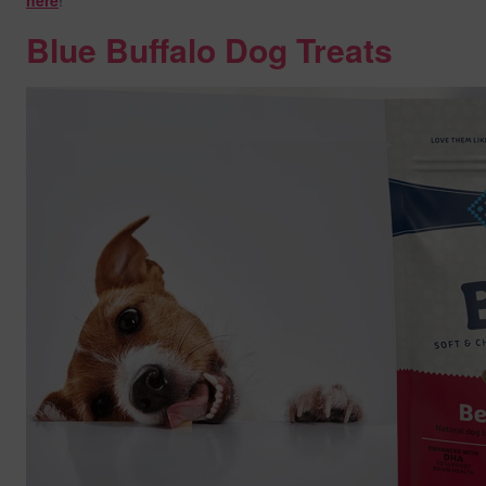
here
!
Blue Buffalo Dog Treats