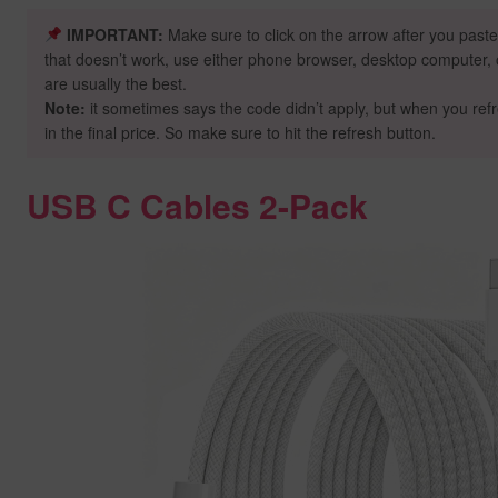
IMPORTANT:
Make sure to click on the arrow after you paste
that doesn’t work, use either phone browser, desktop computer, o
are usually the best.
Note:
it sometimes says the code didn’t apply, but when you ref
in the final price. So make sure to hit the refresh button.
USB C Cables 2-Pack