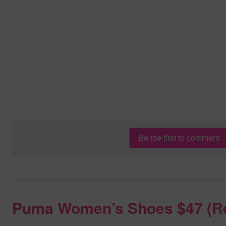
Be the first to comment
Puma Women’s Shoes $47 (R