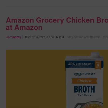
Amazon Grocery Chicken Bro
at Amazon
Comments
May contain affiliate links.
Read
AUGUST 8, 2026
at
9:50 PM PDT