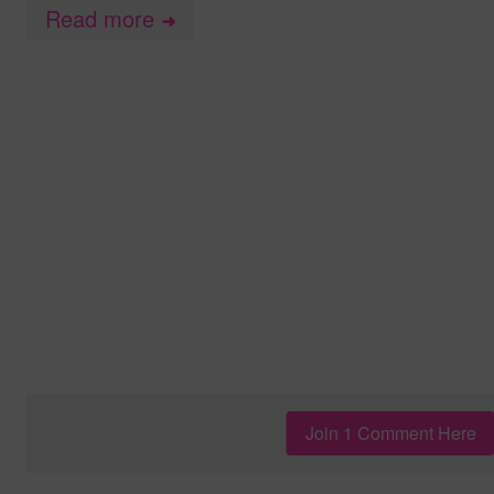
Read more
➜
Join 1 Comment Here