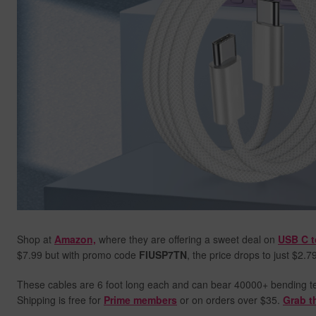
Shop at
Amazon,
where they are offering a sweet deal on
USB C t
$7.99 but with promo code
FIUSP7TN
, the price drops to just $2.7
These cables are 6 foot long each and can bear 40000+ bending test
Shipping is free for
Prime members
or on orders over $35.
Grab t