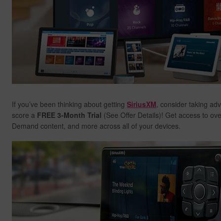
If you’ve been thinking about getting
SiriusXM
, consider taking ad
score a
FREE 3-Month Trial
(See Offer Details)! Get access to ov
Demand content, and more across all of your devices.