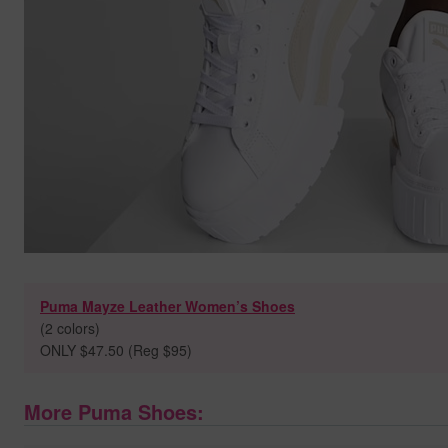
Puma Mayze Leather Women’s Shoes
(2 colors)
ONLY $47.50 (Reg $95)
More Puma Shoes: