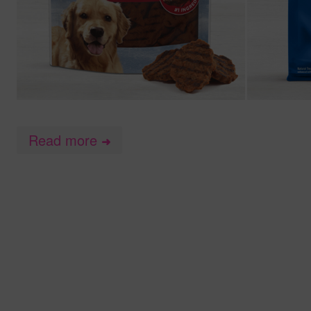
Read more
➜