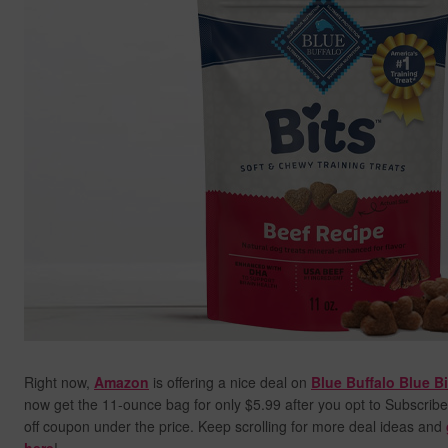
Right now,
Amazon
is offering a nice deal on
Blue Buffalo Blue B
now get the 11-ounce bag for only $5.99 after you opt to Subscribe
off coupon under the price. Keep scrolling for more deal ideas and