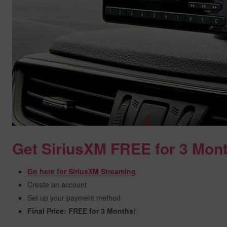
Get SiriusXM FREE for 3 Mon
Go here for SiriusXM Streaming
Create an account
Set up your payment method
Final Price: FREE for 3 Months!