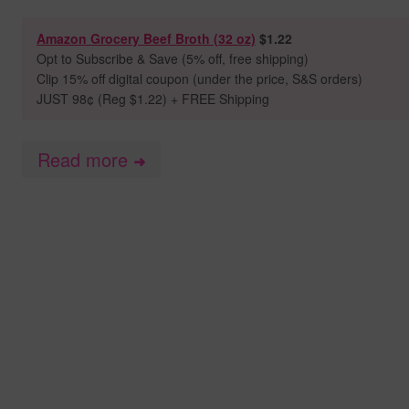
Amazon Grocery Beef Broth (32 oz)
$1.22
Opt to
Subscribe & Save (5% off, free shipping)
Clip 15% off digital coupon (under the price, S&S orders)
JUST 98
¢ (Reg $1.22) + FREE Shipping
Read more
➜