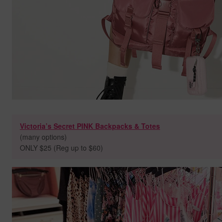
Victoria’s Secret PINK Backpacks & Totes
(many options)
ONLY $25 (Reg up to $60)