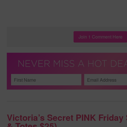
Join 1 Comment Here
Victoria’s Secret PINK Frida
& Totes $25)