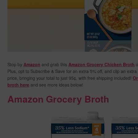
Stop by
Amazon
and grab this
Amazon Grocery Chicken Broth
o
Plus, opt to Subscribe & Save for an extra 5% off, and clip an extra
price,
bringing your total to just 95¢, with free shipping included!
Or
broth here
and see more ideas below!
Amazon Grocery Broth