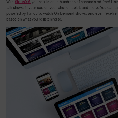
With
SiriusXM
you can listen to hundreds of channels ad-free! List
talk shows in your car, on your phone, tablet, and more. You can al
powered by Pandora, watch On Demand shows, and even receive
based on what you’re listening to.