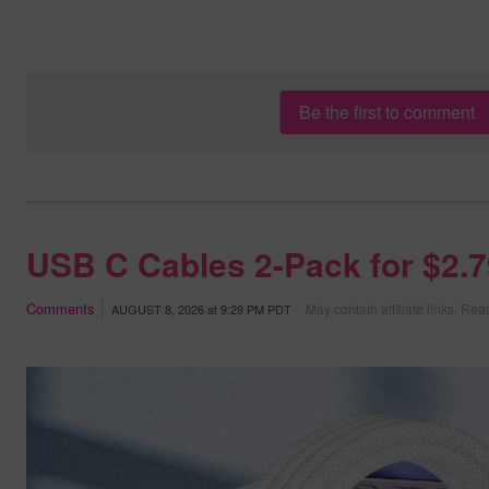
Be the first to comment
USB C Cables 2-Pack for $2.
Comments
May contain affiliate links.
Read
AUGUST 8, 2026
at
9:29 PM PDT