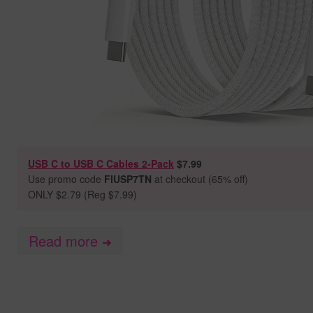
USB C to USB C Cables 2-Pack
$7.99
Use promo code
FIUSP7TN
at checkout (65% off)
ONLY $2.79 (Reg $7.99)
Read more
➜