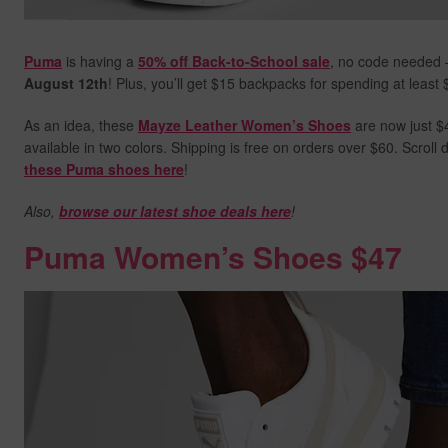
Puma
is having a
50% off Back-to-School sale
, no code needed 
August 12th
! Plus, you’ll get $15 backpacks for spending at least
As an idea, these
Mayze Leather Women’s Shoes
are now just $4
available in two colors. Shipping is free on orders over $60. Scrol
these Puma shoes here
!
Also,
browse our latest shoe deals here
!
Puma Women’s Shoes $47