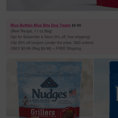
Blue Buffalo Blue Bits Dog Treats
$9.98
(Beef Recipe, 11 oz Bag)
Opt for Subscribe & Save (5% off, free shipping)
Clip 35% off coupon (under the price, S&S orders)
ONLY $5.99 (Reg $9.98) + FREE Shipping