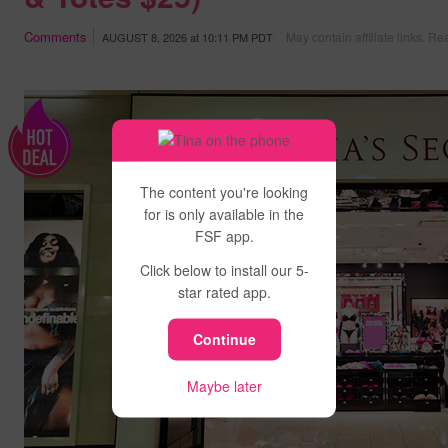
Comments
May contain affiliate links.
Rea
AUGUST 8, 2026
at
10:11 PM PDT
The content you're looking
for is only available in the
FSF app.
Click below to install our 5-
star rated app.
Continue
Maybe later