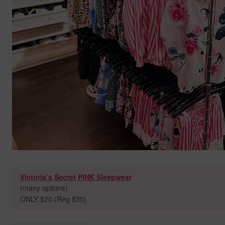
Victoria’s Secret PINK Sleepwear
(many options)
ONLY $20 (Reg $30)