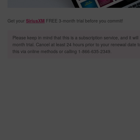
Get your
SiriusXM
FREE 3-month trial before you commit!
Please keep in mind that this is a subscription service, and it wil
month trial. Cancel at least 24 hours prior to your renewal date 
this via online methods or calling 1-866-635-2349.