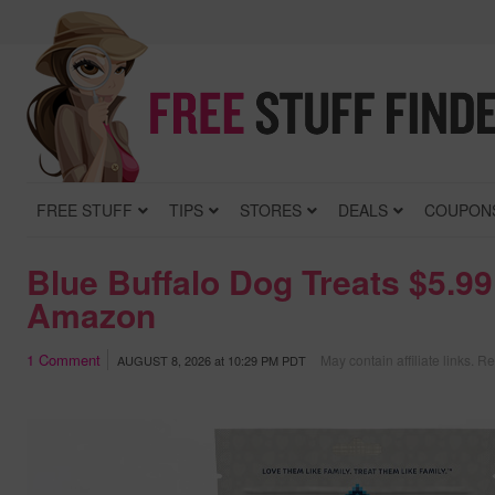
FREE STUFF
TIPS
STORES
DEALS
COUPON
Blue Buffalo Dog Treats $5.99
Amazon
1
Comment
May contain affiliate links.
Re
AUGUST 8, 2026
at
10:29 PM PDT