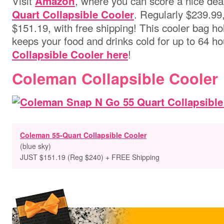
Visit
, where you can score a nice dea
Amazon
. Regularly $239.99, 
Quart Collapsible Cooler
$151.19, with free shipping! This cooler bag h
keeps your food and drinks cold for up to 64 h
!
Collapsible Cooler here
Coleman Collapsible Cooler
Coleman 55-Quart Collapsible Cooler
(blue sky)
JUST $151.19 (Reg $240) + FREE Shipping