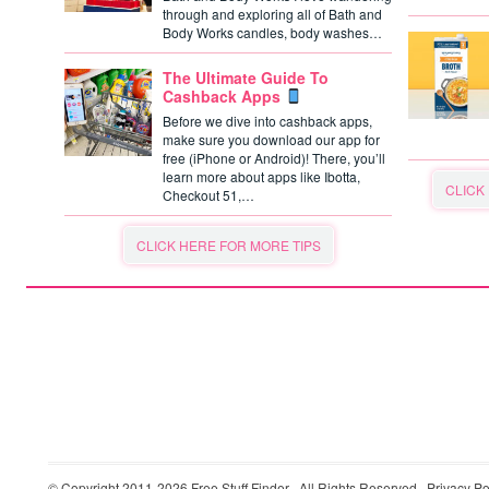
through and exploring all of Bath and
Body Works candles, body washes…
The Ultimate Guide To
Cashback Apps
Before we dive into cashback apps,
make sure you download our app for
free (iPhone or Android)! There, you’ll
learn more about apps like Ibotta,
CLICK
Checkout 51,…
CLICK HERE FOR MORE TIPS
© Copyright 2011-2026
Free Stuff Finder
· All Rights Reserved ·
Privacy Po