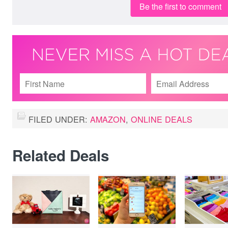
Be the first to comment
FILED UNDER:
AMAZON
,
ONLINE DEALS
Related Deals