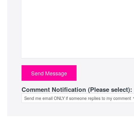
Comment Notification (Please select):