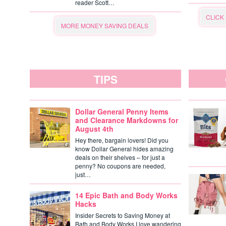
reader Scott…
CLICK
MORE MONEY SAVING DEALS
TIPS
Dollar General Penny Items
and Clearance Markdowns for
August 4th
Hey there, bargain lovers! Did you
know Dollar General hides amazing
deals on their shelves – for just a
penny? No coupons are needed,
just…
14 Epic Bath and Body Works
Hacks
Insider Secrets to Saving Money at
Bath and Body Works I love wandering