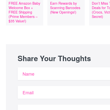
FREE Amazon Baby
Earn Rewards by
Don’t Miss
Welcome Box +
Scanning Barcodes
Deals for T
FREE Shipping
(New Openings!)
(Crocs, Vict
(Prime Members –
Secret)
$35 Value!)
Share Your Thoughts
Name
Email