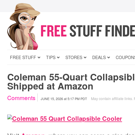
FREE STUFF
TIPS
STORES
DEALS
COUPON
Coleman 55-Quart Collapsibl
Shipped at Amazon
Comments
May contain affiliate links.
JUNE 15, 2026
at
5:17 PM PDT