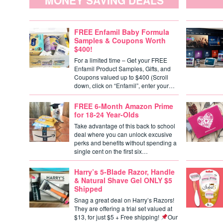
MONEY SAVING DEALS
FREE Enfamil Baby Formula
Samples & Coupons Worth
$400!
For a limited time – Get your FREE
Enfamil Product Samples, Gifts, and
Coupons valued up to $400 (Scroll
down, click on “Enfamil”, enter your…
FREE 6-Month Amazon Prime
for 18-24 Year-Olds
Take advantage of this back to school
deal where you can unlock excusive
perks and benefits without spending a
single cent on the first six…
Harry’s 5-Blade Razor, Handle
& Natural Shave Gel ONLY $5
Shipped
Snag a great deal on Harry’s Razors!
They are offering a trial set valued at
$13, for just $5 + Free shipping!
Our