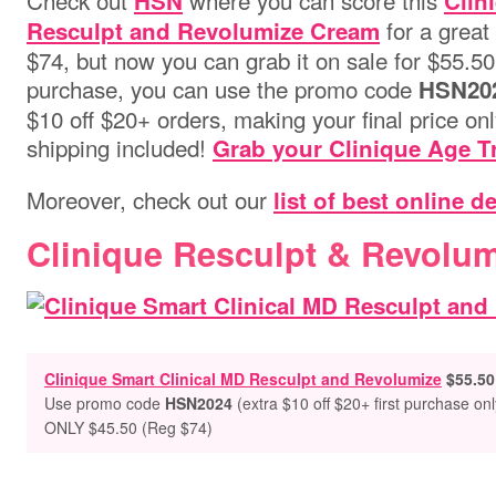
Check out
where you can score this
HSN
Clin
for a great 
Resculpt and Revolumize Cream
$74, but now you can grab it on sale for $55.50! P
purchase, you can use the promo code
HSN20
$10 off $20+ orders, making your final price on
shipping included!
Grab your Clinique Age T
Moreover, check out our
list of best online d
Clinique Resculpt & Revolu
Clinique Smart Clinical MD Resculpt and Revolumize
$55.50
Use promo code
HSN2024
(extra $10 off $20+ first purchase onl
ONLY $45.50 (Reg $74)