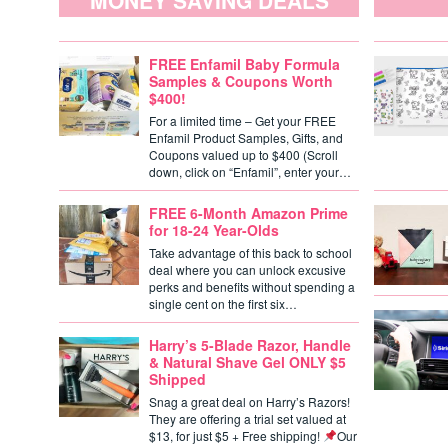
MONEY SAVING DEALS
FREE Enfamil Baby Formula
Samples & Coupons Worth
$400!
For a limited time – Get your FREE
Enfamil Product Samples, Gifts, and
Coupons valued up to $400 (Scroll
down, click on “Enfamil”, enter your…
FREE 6-Month Amazon Prime
for 18-24 Year-Olds
Take advantage of this back to school
deal where you can unlock excusive
perks and benefits without spending a
single cent on the first six…
Harry’s 5-Blade Razor, Handle
& Natural Shave Gel ONLY $5
Shipped
Snag a great deal on Harry’s Razors!
They are offering a trial set valued at
$13, for just $5 + Free shipping!
Our