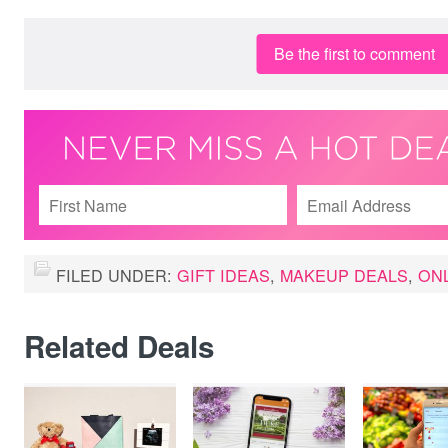
Be the first to comment
FILED UNDER:
GIFT IDEAS
,
MAKEUP DEALS
,
ON
Related Deals