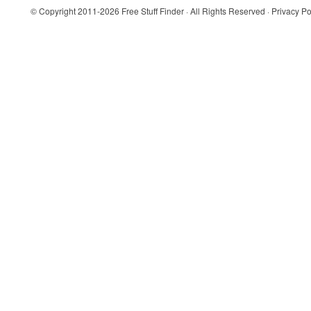
© Copyright 2011-2026
Free Stuff Finder
· All Rights Reserved ·
Privacy Po