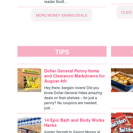
reader Scott…
CLICK
MORE MONEY SAVING DEALS
TIPS
Dollar General Penny Items
and Clearance Markdowns for
August 4th
Hey there, bargain lovers! Did you
know Dollar General hides amazing
deals on their shelves – for just a
penny? No coupons are needed,
just…
14 Epic Bath and Body Works
Hacks
Insider Secrets to Saving Money at