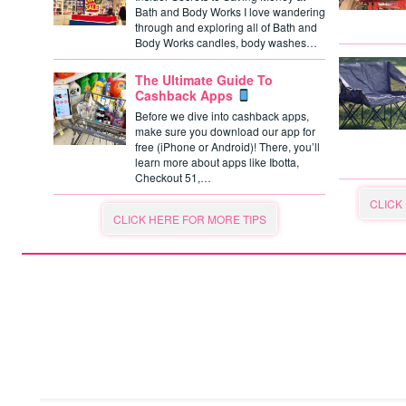
Bath and Body Works I love wandering
through and exploring all of Bath and
Body Works candles, body washes…
The Ultimate Guide To
Cashback Apps
Before we dive into cashback apps,
make sure you download our app for
free (iPhone or Android)! There, you’ll
learn more about apps like Ibotta,
Checkout 51,…
CLICK
CLICK HERE FOR MORE TIPS