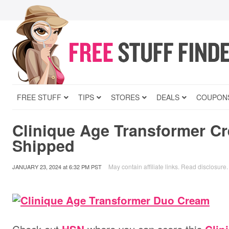
FREE STUFF
TIPS
STORES
DEALS
COUPON
Clinique Age Transformer C
Shipped
May contain affiliate links.
Read disclosure
.
JANUARY 23, 2024
at
6:32 PM PST