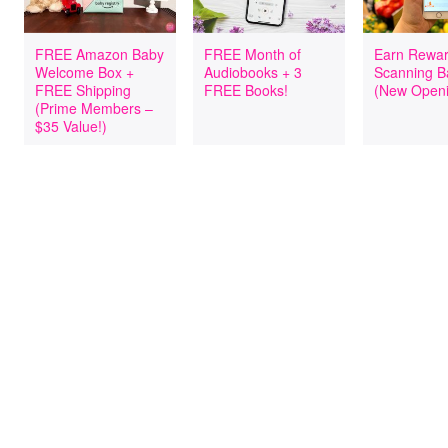
FREE Amazon Baby
FREE Month of
Earn Rewar
Welcome Box +
Audiobooks + 3
Scanning B
FREE Shipping
FREE Books!
(New Openi
(Prime Members –
$35 Value!)