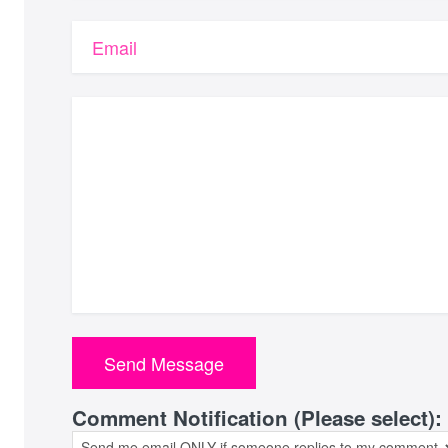
Email
Comment Notification (Please select):