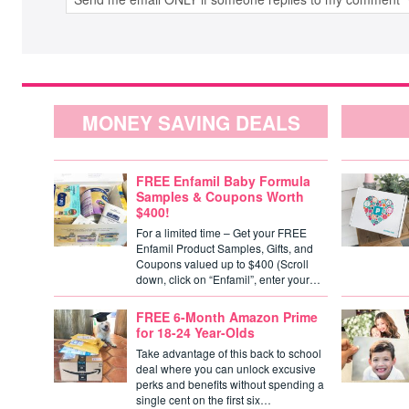
MONEY SAVING DEALS
FREE Enfamil Baby Formula
Samples & Coupons Worth
$400!
For a limited time – Get your FREE
Enfamil Product Samples, Gifts, and
Coupons valued up to $400 (Scroll
down, click on “Enfamil”, enter your…
FREE 6-Month Amazon Prime
for 18-24 Year-Olds
Take advantage of this back to school
deal where you can unlock excusive
perks and benefits without spending a
single cent on the first six…