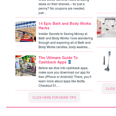
deals on their shelves – for just a
penny? No coupons are needed,
just…
14 Epic Bath and Body Works
Hacks
Insider Secrets to Saving Money at
Bath and Body Works I love wandering
through and exploring all of Bath and
Body Works candles, body washes…
The Ultimate Guide To
Cashback Apps
Before we dive into cashback apps,
make sure you download our app for
free (iPhone or Android)! There, you’ll
learn more about apps like Ibotta,
Checkout 51,…
CLICK
CLICK HERE FOR MORE TIPS