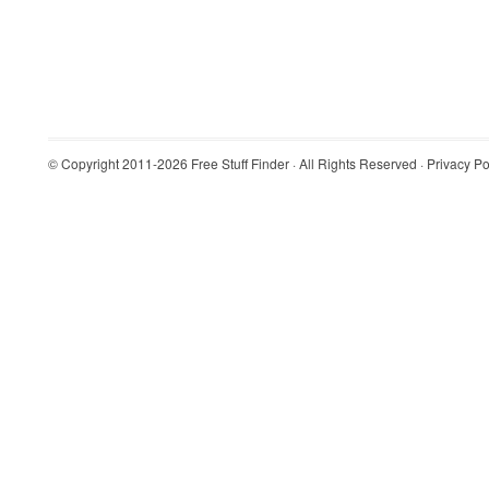
© Copyright 2011-2026
Free Stuff Finder
· All Rights Reserved ·
Privacy Po