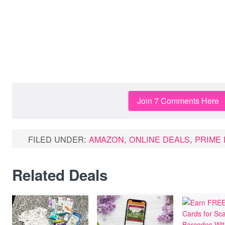
Join 7 Comments Here
FILED UNDER:
AMAZON
,
ONLINE DEALS
,
PRIME 
Related Deals