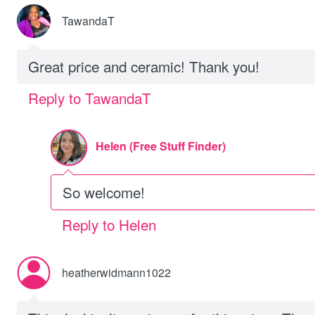
TawandaT
Great price and ceramic! Thank you!
Reply to TawandaT
Helen (Free Stuff Finder)
So welcome!
Reply to Helen
heatherwidmann1022