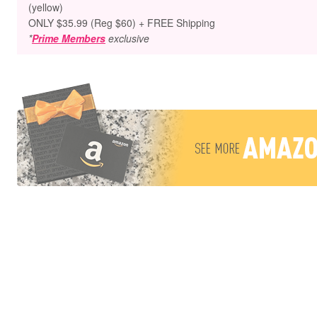
(yellow)
ONLY $35.99 (Reg $60) + FREE Shipping
*
Prime Members
exclusive