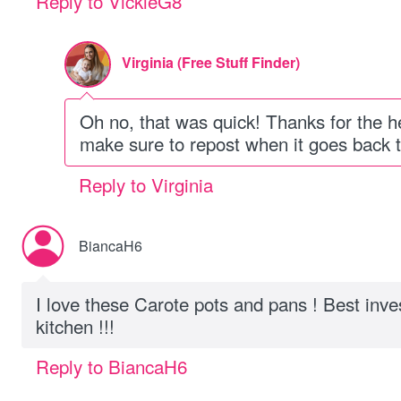
Reply to VickieG8
Virginia (Free Stuff Finder)
Oh no, that was quick! Thanks for the h
make sure to repost when it goes back to
Reply to Virginia
BiancaH6
I love these Carote pots and pans ! Best inv
kitchen !!!
Reply to BiancaH6