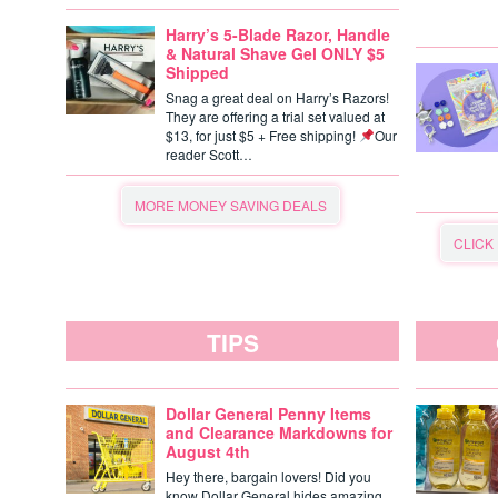
Harry’s 5-Blade Razor, Handle
& Natural Shave Gel ONLY $5
Shipped
Snag a great deal on Harry’s Razors!
They are offering a trial set valued at
$13, for just $5 + Free shipping!
Our
reader Scott…
MORE MONEY SAVING DEALS
CLICK
TIPS
Dollar General Penny Items
and Clearance Markdowns for
August 4th
Hey there, bargain lovers! Did you
know Dollar General hides amazing