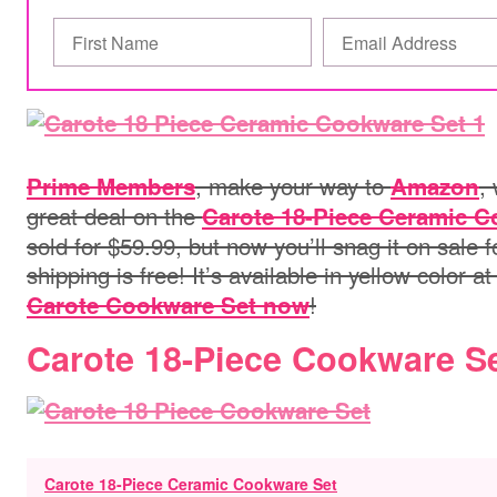
, make your way to
,
Prime Members
Amazon
great deal on the
Carote 18-Piece Ceramic C
sold for $59.99, but now you’ll snag it on sale f
shipping is free! It’s available in yellow color at
!
Carote Cookware Set now
Carote 18-Piece Cookware S
Carote 18-Piece Ceramic Cookware Set