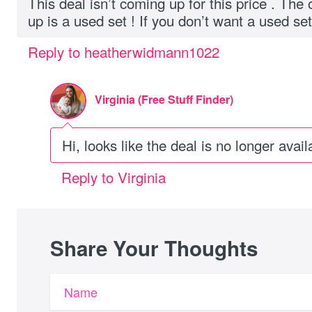
This deal isn’t coming up for this price . The
up is a used set ! If you don’t want a used set 
Reply to heatherwidmann1022
Virginia (Free Stuff Finder)
Hi, looks like the deal is no longer avail
Reply to Virginia
Share Your Thoughts
Name