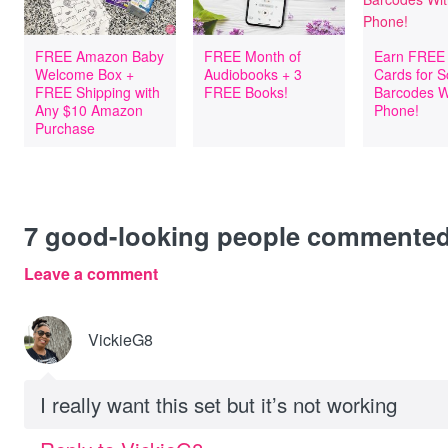
FREE Amazon Baby
FREE Month of
Earn FREE 
Welcome Box +
Audiobooks + 3
Cards for 
FREE Shipping with
FREE Books!
Barcodes W
Any $10 Amazon
Phone!
Purchase
7
good-looking people commente
Leave a comment
VickieG8
I really want this set but it’s not working