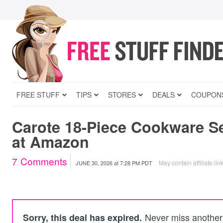
FREE STUFF
TIPS
STORES
DEALS
COUPON
Carote 18-Piece Cookware S
at Amazon
7
Comments
May contain affiliate lin
JUNE 30, 2026
at
7:28 PM PDT
Never miss another 
Sorry, this deal has expired.