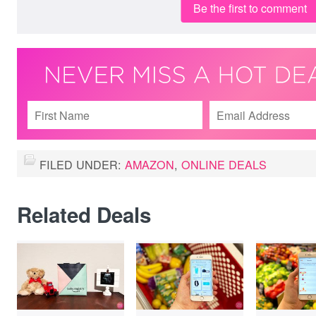
Be the first to comment
FILED UNDER:
AMAZON
,
ONLINE DEALS
Related Deals