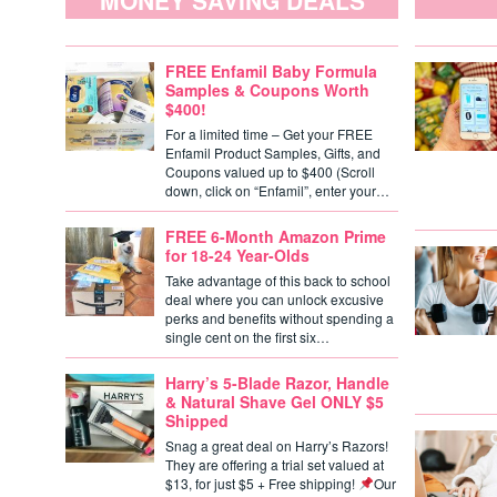
MONEY SAVING DEALS
FREE Enfamil Baby Formula
Samples & Coupons Worth
$400!
For a limited time – Get your FREE
Enfamil Product Samples, Gifts, and
Coupons valued up to $400 (Scroll
down, click on “Enfamil”, enter your…
FREE 6-Month Amazon Prime
for 18-24 Year-Olds
Take advantage of this back to school
deal where you can unlock excusive
perks and benefits without spending a
single cent on the first six…
Harry’s 5-Blade Razor, Handle
& Natural Shave Gel ONLY $5
Shipped
Snag a great deal on Harry’s Razors!
They are offering a trial set valued at
$13, for just $5 + Free shipping!
Our