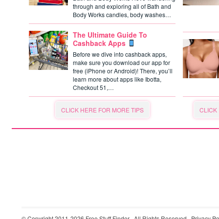
through and exploring all of Bath and
Body Works candles, body washes…
The Ultimate Guide To
Cashback Apps
Before we dive into cashback apps,
make sure you download our app for
free (iPhone or Android)! There, you’ll
learn more about apps like Ibotta,
Checkout 51,…
CLICK HERE FOR MORE TIPS
CLICK
© Copyright 2011-2026
Free Stuff Finder
· All Rights Reserved ·
Privacy Po