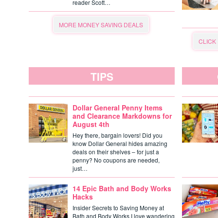
reader Scott…
MORE MONEY SAVING DEALS
CLICK
TIPS
Dollar General Penny Items
and Clearance Markdowns for
August 4th
Hey there, bargain lovers! Did you
know Dollar General hides amazing
deals on their shelves – for just a
penny? No coupons are needed,
just…
14 Epic Bath and Body Works
Hacks
Insider Secrets to Saving Money at
Bath and Body Works I love wandering