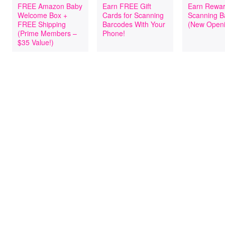
FREE Amazon Baby
Earn FREE Gift
Earn Rewar
Welcome Box +
Cards for Scanning
Scanning B
FREE Shipping
Barcodes With Your
(New Openi
(Prime Members –
Phone!
$35 Value!)