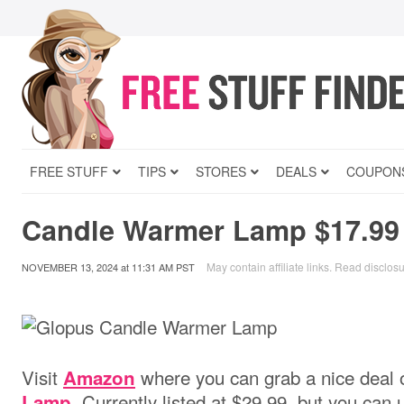
FREE STUFF
TIPS
STORES
DEALS
COUPON
Candle Warmer Lamp $17.99
May contain affiliate links.
Read disclos
NOVEMBER 13, 2024
at
11:31 AM PST
Visit
where you can grab a nice deal 
Amazon
. Currently listed at $29.99, but you can
Lamp