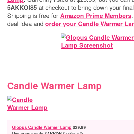
at checkout to bring down your final
5AKKOI85
Shipping is free for
.
Amazon Prime Members
deal idea and
order your Candle Warmer La
Candle Warmer Lamp
Glopus Candle Warmer Lamp
$29.99
Use promo code
5AKKOI85
(40% off)