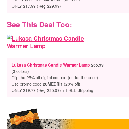
ONLY $17.99 (Reg $29.99)
See This Deal Too:
Lukasa Christmas Candle Warmer Lamp
$35.99
(3 colors)
Clip the 25% off digital coupon (under the price)
Use promo code
20MEDRI1
(20% off)
ONLY $19.79 (Reg $35.99) + FREE Shipping