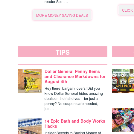
reader Scott…
CLICK
MORE MONEY SAVING DEALS
TIPS
Dollar General Penny Items
and Clearance Markdowns for
August 4th
Hey there, bargain lovers! Did you
know Dollar General hides amazing
deals on their shelves – for just a
penny? No coupons are needed,
just…
14 Epic Bath and Body Works
Hacks
Insider Secrets to Saving Money at