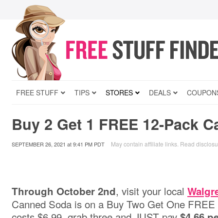
FREE STUFF
TIPS
STORES
DEALS
COUPON
Buy 2 Get 1 FREE 12-Pack 
May contain affiliate links.
Read disclosu
SEPTEMBER 26, 2021
at
9:41 PM PDT
, visit your local
Through October 2nd
Walgr
Canned Soda is on a Buy Two Get One FREE S
costs $6.99, grab three and JUST pay
$4.66 pe