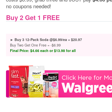
no coupons needed!
Buy 2 Get 1 FREE
► Buy 3 12-Pack Soda @$6.99/ea = $20.97
Buy Two Get One Free = -$6.99
Final Price: $4.66 each or $13.98 for all