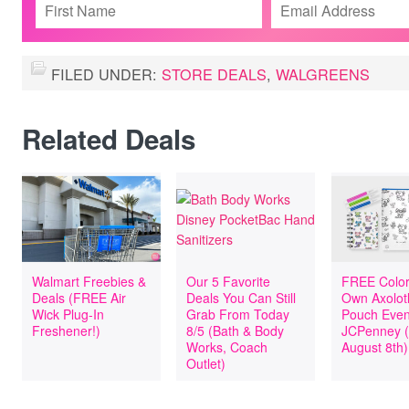
FILED UNDER:
STORE DEALS
,
WALGREENS
Related Deals
Walmart Freebies &
Our 5 Favorite
FREE Color
Deals (FREE Air
Deals You Can Still
Own Axolotl
Wick Plug-In
Grab From Today
Pouch Even
Freshener!)
8/5 (Bath & Body
JCPenney 
Works, Coach
August 8th)
Outlet)