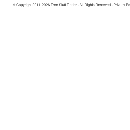
© Copyright 2011-2026
Free Stuff Finder
· All Rights Reserved ·
Privacy Po