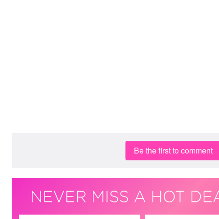
Be the first to comment