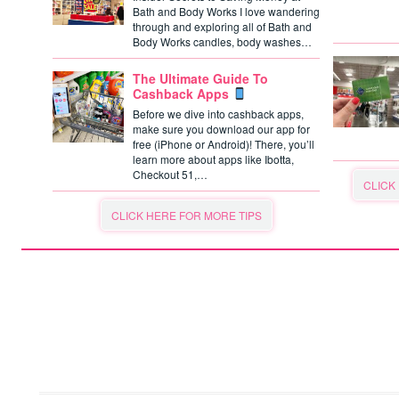
Bath and Body Works I love wandering
through and exploring all of Bath and
Body Works candles, body washes…
The Ultimate Guide To
Cashback Apps
Before we dive into cashback apps,
make sure you download our app for
free (iPhone or Android)! There, you’ll
learn more about apps like Ibotta,
Checkout 51,…
CLICK
CLICK HERE FOR MORE TIPS