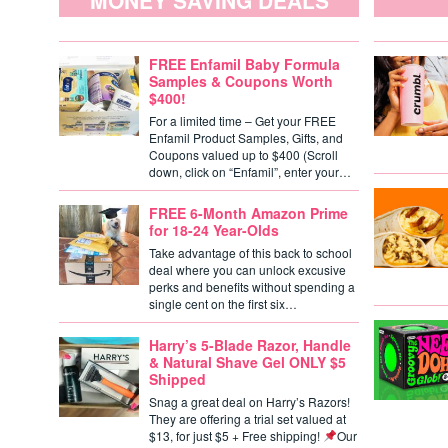
MONEY SAVING DEALS
FREE Enfamil Baby Formula
Samples & Coupons Worth
$400!
For a limited time – Get your FREE
Enfamil Product Samples, Gifts, and
Coupons valued up to $400 (Scroll
down, click on “Enfamil”, enter your…
FREE 6-Month Amazon Prime
for 18-24 Year-Olds
Take advantage of this back to school
deal where you can unlock excusive
perks and benefits without spending a
single cent on the first six…
Harry’s 5-Blade Razor, Handle
& Natural Shave Gel ONLY $5
Shipped
Snag a great deal on Harry’s Razors!
They are offering a trial set valued at
$13, for just $5 + Free shipping!
Our