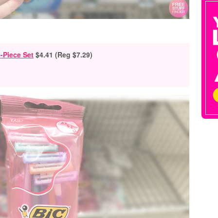
-Piece Set
$4.41 (Reg $7.29)