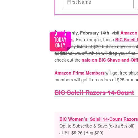
Today only, February 14th
, visit
Amazon
Products
. For example, these
BIC Soleil
are usually listed at $20 but are now on sa
additional 5% off, which will drop your fina
check out the
sale on BIC Shave and Off
Amazon Prime Members
will get free shi
members will get it on orders of $25 or mo
BIC Soleil Razors 14-Count
BIC Women’s Soleil 14-Count Razors
Opt to Subscribe & Save (extra 5% off)
JUST $9.26 (Reg $20)