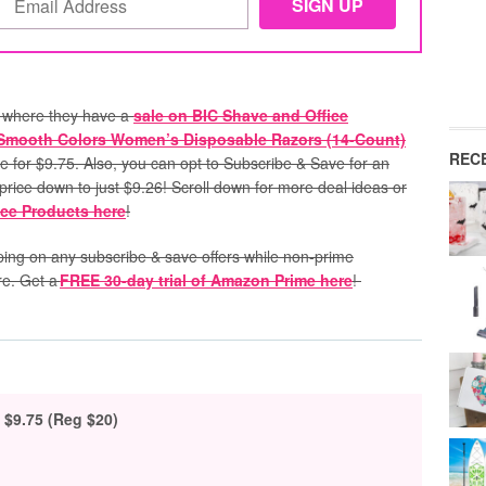
where they have a
sale on BIC Shave and Office
 Smooth Colors Women’s Disposable Razors (14-Count)
REC
le for $9.75. Also, you can opt to Subscribe & Save for an
l price down to just $9.26! Scroll down for more deal ideas or
ice Products here
!
pping on any subscribe & save offers while non-prime
re. Get a
FREE 30-day trial of Amazon Prime here
!
$9.75 (Reg $20)