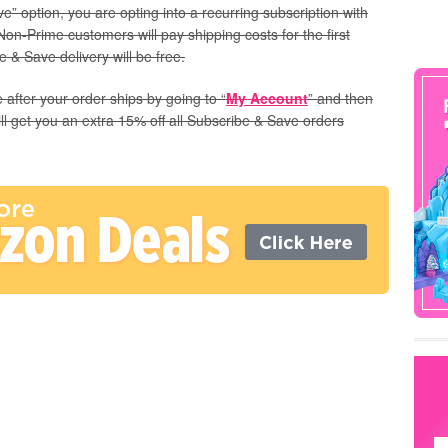
” option, you are opting into a recurring subscription with
Non-Prime customers will pay shipping costs for the first
 & Save delivery will be free.
 after your order ships by going to “
My Account
” and then
ill get you an extra 15% off all Subscribe & Save orders