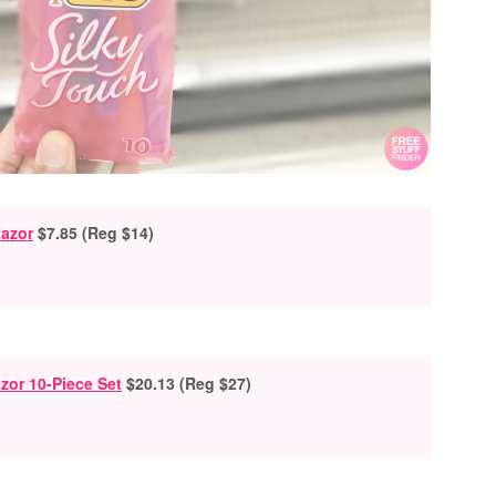
azor
$7.85 (Reg $14)
zor 10-Piece Set
$20.13 (Reg $27)