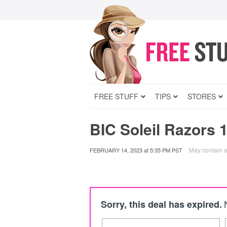
FREE STUFF
TIPS
STORES
BIC Soleil Razors 
May contain af
FEBRUARY 14, 2023
at
5:35 PM PST
Sorry, this deal has expired.