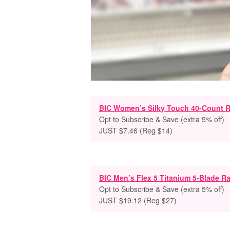
BIC Women’s Silky Touch 40-Count R
Opt to Subscribe & Save (extra 5% off)
JUST $7.46 (Reg $14)
BIC Men’s Flex 5 Titanium 5-Blade Ra
Opt to Subscribe & Save (extra 5% off)
JUST $19.12 (Reg $27)