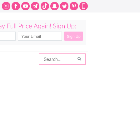
Search
Search