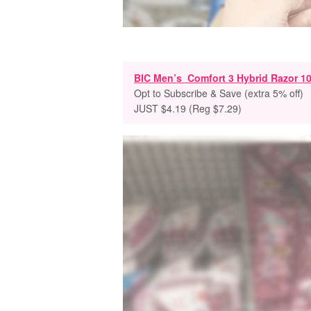
BIC Men’s Comfort 3 Hybrid Razor 10
Opt to Subscribe & Save (extra 5% off)
JUST $4.19 (Reg $7.29)