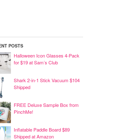
ENT POSTS
Halloween Icon Glasses 4-Pack
for $19 at Sam’s Club
Shark 2-in-1 Stick Vacuum $104
Shipped
FREE Deluxe Sample Box from
PinchMe!
Inflatable Paddle Board $89
Shipped at Amazon