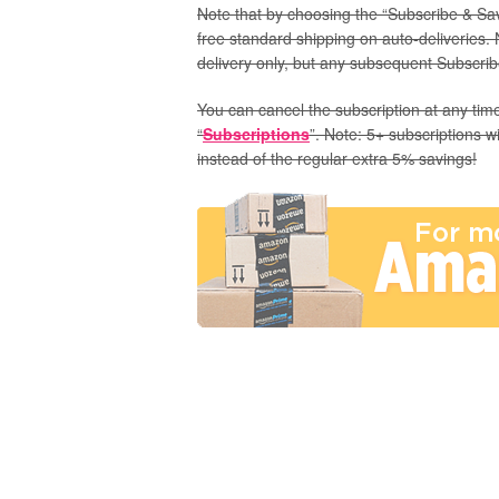
Note that by choosing the “Subscribe & Save
free standard shipping on auto-deliveries. 
delivery only, but any subsequent Subscribe
You can cancel the subscription at any time
“
Subscriptions
”. Note: 5+ subscriptions w
instead of the regular extra 5% savings!