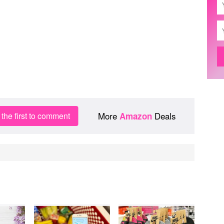
More
Deals
the first to comment
Amazon