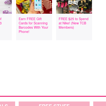
f
Earn FREE Gift
FREE $25 to Spend
 3
Cards for Scanning
at Nike! (New TCB
Barcodes With Your
Members)
Phone!