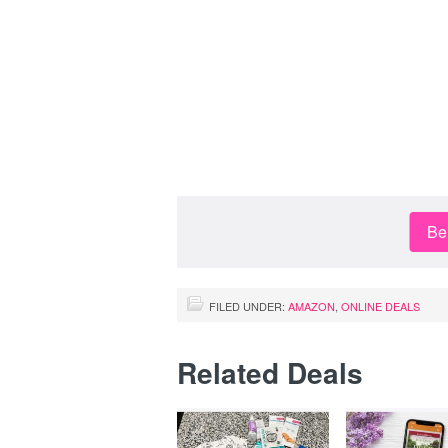
Be 
FILED UNDER:
AMAZON
,
ONLINE DEALS
Related Deals