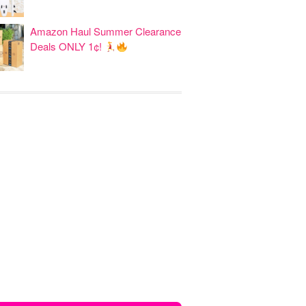
Amazon Haul Summer Clearance
Deals ONLY 1¢!