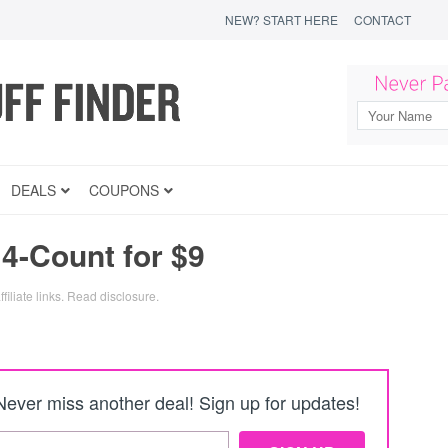
NEW? START HERE
CONTACT
DEALS
COUPONS
14-Count for $9
filiate links.
Read disclosure
.
Never miss another deal! Sign up for updates!