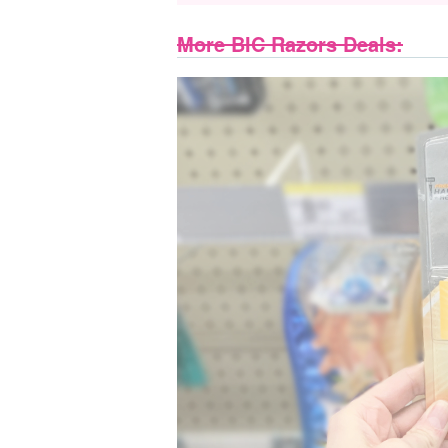
More BIC Razors Deals: