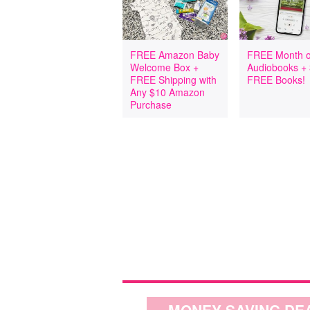
FREE Amazon Baby
FREE Month o
Welcome Box +
Audiobooks +
FREE Shipping with
FREE Books!
Any $10 Amazon
Purchase