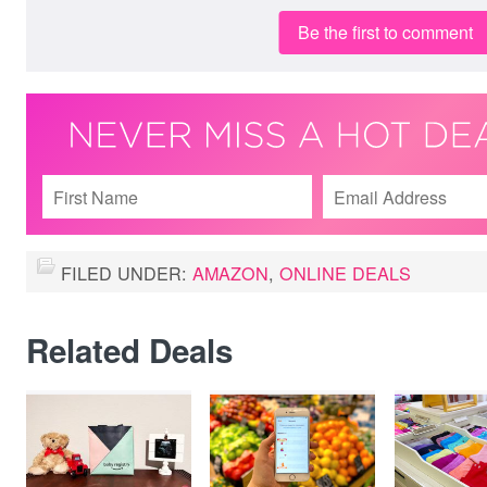
Be the first to comment
FILED UNDER:
AMAZON
,
ONLINE DEALS
Related Deals