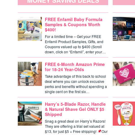
MONEY SAVING DEALS
FREE Enfamil Baby Formula
Samples & Coupons Worth
$400!
For a limited time – Get your FREE
Enfamil Product Samples, Gifts, and
Coupons valued up to $400 (Scroll
down, click on “Enfamil”, enter your…
FREE 6-Month Amazon Prime
for 18-24 Year-Olds
Take advantage of this back to school
deal where you can unlock excusive
perks and benefits without spending a
single cent on the first six…
Harry’s 5-Blade Razor, Handle
& Natural Shave Gel ONLY $5
Shipped
Snag a great deal on Harry’s Razors!
They are offering a trial set valued at
$13, for just $5 + Free shipping!
Our