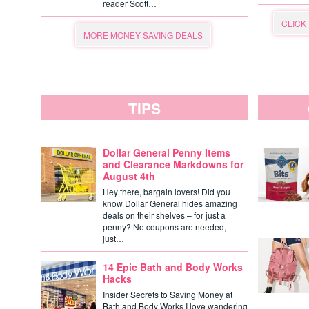
reader Scott…
CLICK
MORE MONEY SAVING DEALS
TIPS
Dollar General Penny Items
and Clearance Markdowns for
August 4th
Hey there, bargain lovers! Did you
know Dollar General hides amazing
deals on their shelves – for just a
penny? No coupons are needed,
just…
14 Epic Bath and Body Works
Hacks
Insider Secrets to Saving Money at
Bath and Body Works I love wandering