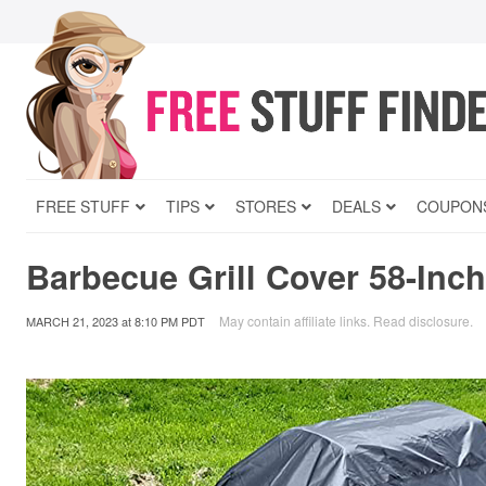
FREE STUFF
TIPS
STORES
DEALS
COUPON
Barbecue Grill Cover 58-Inch
May contain affiliate links.
Read disclosure
.
MARCH 21, 2023
at
8:10 PM PDT