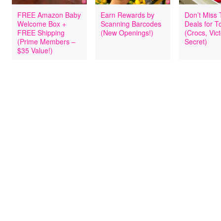
FREE Amazon Baby
Earn Rewards by
Don’t Miss
Welcome Box +
Scanning Barcodes
Deals for T
FREE Shipping
(New Openings!)
(Crocs, Vict
(Prime Members –
Secret)
$35 Value!)