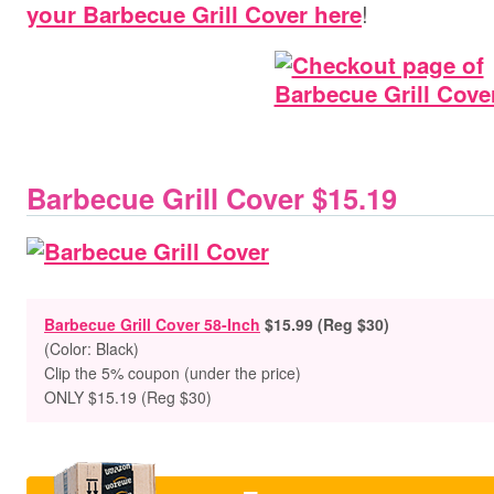
!
your Barbecue Grill Cover here
Barbecue Grill Cover $15.19
Barbecue Grill Cover 58-Inch
$15.99 (Reg $30)
(Color: Black)
Clip the 5% coupon (under the price)
ONLY $15.19 (Reg $30)