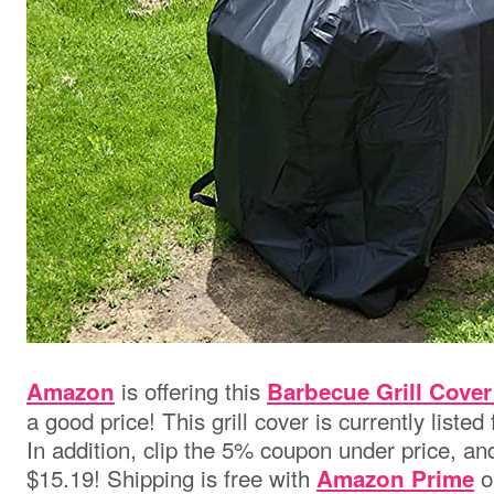
is
offering this
Amazon
Barbecue Grill Cover
a good price! This grill cover is currently listed
In addition, clip the 5% coupon under price, and 
$15.19! Shipping is free with
o
Amazon Prime