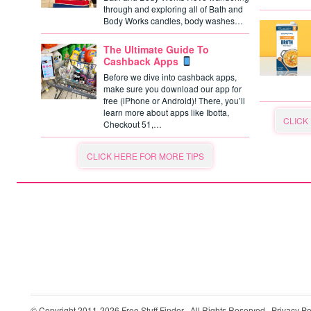
through and exploring all of Bath and
Body Works candles, body washes…
The Ultimate Guide To
Cashback Apps
Before we dive into cashback apps,
make sure you download our app for
free (iPhone or Android)! There, you’ll
learn more about apps like Ibotta,
CLICK
Checkout 51,…
CLICK HERE FOR MORE TIPS
© Copyright 2011-2026
Free Stuff Finder
· All Rights Reserved ·
Privacy Po