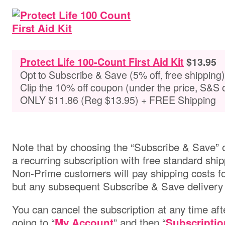
Protect Life 100-Count First Aid Kit
$13.95
Opt to Subscribe & Save (5% off, free shipping)
Clip the 10% off coupon (under the price, S&S 
ONLY $11.86 (Reg $13.95) + FREE Shipping
Note that by choosing the “Subscribe & Save” o
a recurring subscription with free standard ship
Non-Prime customers will pay shipping costs for 
but any subsequent Subscribe & Save delivery w
You can cancel the subscription at any time aft
going to “
” and then “
My Account
Subscriptio