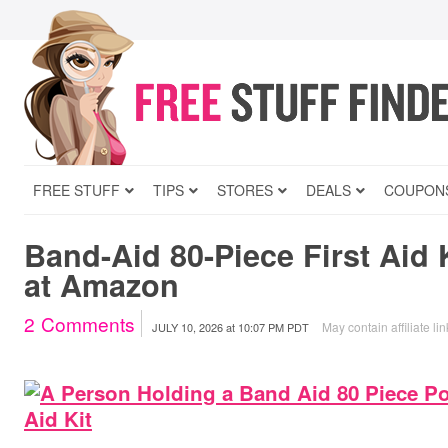
FREE STUFF
TIPS
STORES
DEALS
COUPON
Band-Aid 80-Piece First Aid 
at Amazon
2
Comments
May contain affiliate li
JULY 10, 2026
at
10:07 PM PDT