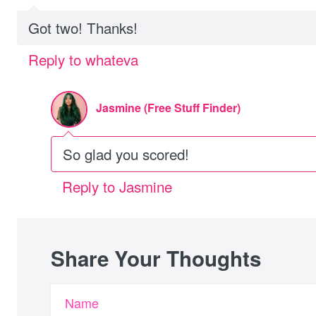
Got two! Thanks!
Reply to whateva
Jasmine (Free Stuff Finder)
So glad you scored!
Reply to Jasmine
Share Your Thoughts
Name