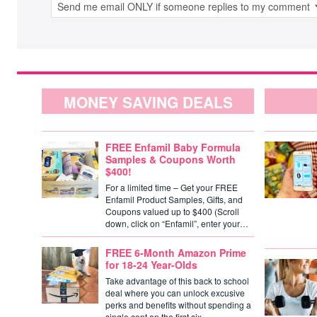
MONEY SAVING DEALS
FREE Enfamil Baby Formula
Samples & Coupons Worth
$400!
For a limited time – Get your FREE
Enfamil Product Samples, Gifts, and
Coupons valued up to $400 (Scroll
down, click on “Enfamil”, enter your…
FREE 6-Month Amazon Prime
for 18-24 Year-Olds
Take advantage of this back to school
deal where you can unlock excusive
perks and benefits without spending a
single cent on the first six…