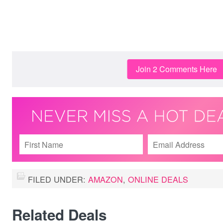
Join 2 Comments Here
FILED UNDER:
AMAZON
,
ONLINE DEALS
Related Deals