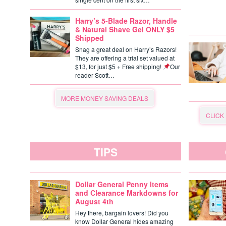
Harry’s 5-Blade Razor, Handle
& Natural Shave Gel ONLY $5
Shipped
Snag a great deal on Harry’s Razors!
They are offering a trial set valued at
$13, for just $5 + Free shipping!
Our
reader Scott…
MORE MONEY SAVING DEALS
CLICK
TIPS
Dollar General Penny Items
and Clearance Markdowns for
August 4th
Hey there, bargain lovers! Did you
know Dollar General hides amazing