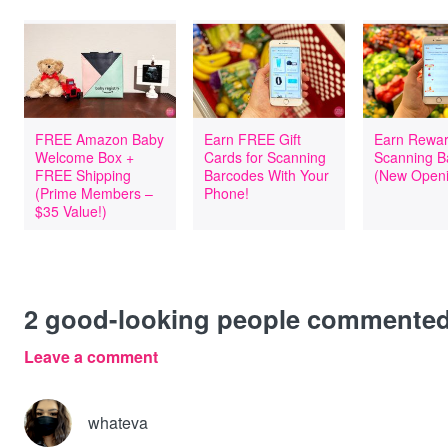
FREE Amazon Baby
Earn FREE Gift
Earn Rewar
Welcome Box +
Cards for Scanning
Scanning B
FREE Shipping
Barcodes With Your
(New Openi
(Prime Members –
Phone!
$35 Value!)
2
good-looking people commente
Leave a comment
whateva