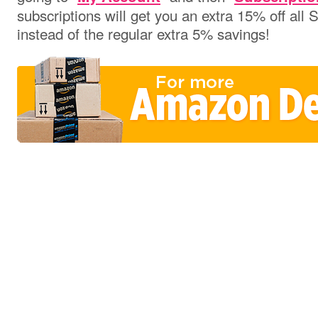
subscriptions will get you an extra 15% off all
instead of the regular extra 5% savings!