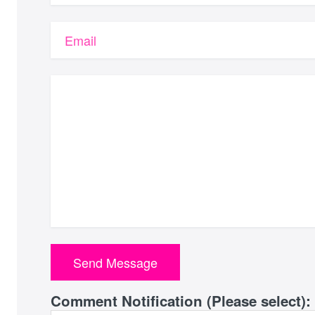
Email
Comment Notification (Please select):