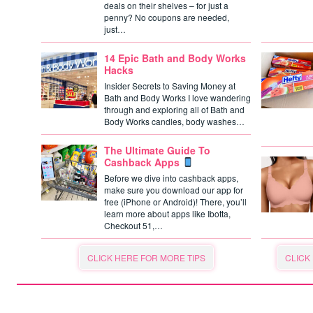
deals on their shelves – for just a
penny? No coupons are needed,
just…
14 Epic Bath and Body Works
Hacks
Insider Secrets to Saving Money at
Bath and Body Works I love wandering
through and exploring all of Bath and
Body Works candles, body washes…
The Ultimate Guide To
Cashback Apps
Before we dive into cashback apps,
make sure you download our app for
free (iPhone or Android)! There, you’ll
learn more about apps like Ibotta,
Checkout 51,…
CLICK HERE FOR MORE TIPS
CLICK