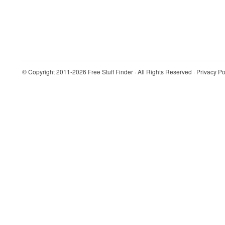
© Copyright 2011-2026
Free Stuff Finder
· All Rights Reserved ·
Privacy Po