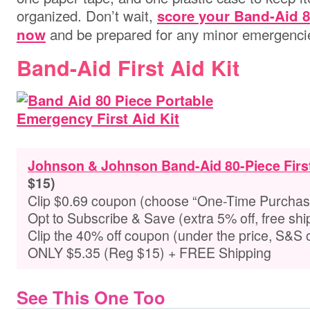
organized. Don’t wait,
score your Band-Aid 8
and be prepared for any minor emergencie
now
Band-Aid First Aid Kit
Johnson & Johnson Band-Aid 80-Piece First
$15)
Clip $0.69 coupon (choose “One-Time Purchas
Opt to Subscribe & Save (extra 5% off, free shi
Clip the 40% off coupon (under the price, S&S 
ONLY $5.35 (Reg $15) + FREE Shipping
See This One Too