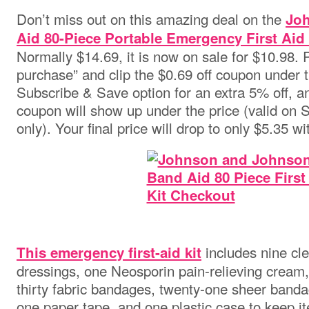
Don’t miss out on this amazing deal on the
Jo
Aid 80-Piece Portable Emergency First Aid 
Normally $14.69, it is now on sale for $10.98.
purchase” and clip the $0.69 off coupon under t
Subscribe & Save option for an extra 5% off, 
coupon will show up under the price (valid on
only). Your final price will drop to only $5.35 wi
includes nine cl
This emergency first-aid kit
dressings, one Neosporin pain-relieving cream, 
thirty fabric bandages, twenty-one sheer banda
one paper tape, and one plastic case to keep i