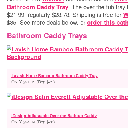
. The over the tub tray 
Bathroom Caddy Tray
$21.99, regularly $28.78. Shipping is free for
W
$35. See more deals below, or
order this bat
Bathroom Caddy Trays
Lavish Home Bamboo Bathroom Caddy Tray
ONLY $21.99 (Reg $29)
iDesign Adjustable Over the Bathtub Caddy
ONLY $24.04 (Reg $28)