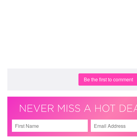
Be the first to comment