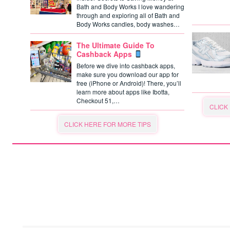
Bath and Body Works I love wandering
through and exploring all of Bath and
Body Works candles, body washes…
The Ultimate Guide To
Cashback Apps
Before we dive into cashback apps,
make sure you download our app for
free (iPhone or Android)! There, you’ll
learn more about apps like Ibotta,
Checkout 51,…
CLICK
CLICK HERE FOR MORE TIPS