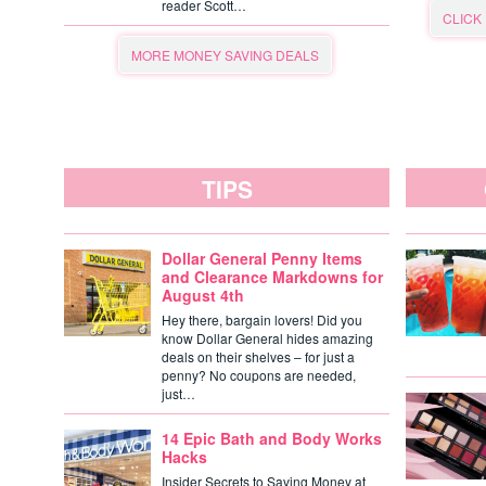
reader Scott…
CLICK
MORE MONEY SAVING DEALS
TIPS
Dollar General Penny Items
and Clearance Markdowns for
August 4th
Hey there, bargain lovers! Did you
know Dollar General hides amazing
deals on their shelves – for just a
penny? No coupons are needed,
just…
14 Epic Bath and Body Works
Hacks
Insider Secrets to Saving Money at