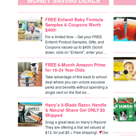
MONEY SAVING DEALS
FREE Enfamil Baby Formula
Samples & Coupons Worth
$400!
For a limited time – Get your FREE
Enfamil Product Samples, Gifts, and
Coupons valued up to $400 (Scroll
down, click on “Enfamil”, enter your…
FREE 6-Month Amazon Prime
for 18-24 Year-Olds
Take advantage of this back to school
deal where you can unlock excusive
perks and benefits without spending a
single cent on the first six…
Harry’s 5-Blade Razor, Handle
& Natural Shave Gel ONLY $5
Shipped
Snag a great deal on Harry’s Razors!
They are offering a trial set valued at
$13, for just $5 + Free shipping!
Our