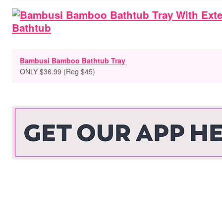
Bambusi Bamboo Bathtub Tray
ONLY $36.99 (Reg $45)