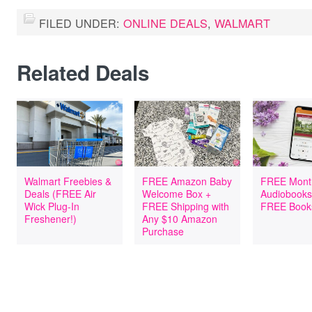
FILED UNDER:
ONLINE DEALS
,
WALMART
Related Deals
Walmart Freebies &
FREE Amazon Baby
FREE Mont
Deals (FREE Air
Welcome Box +
Audiobooks
Wick Plug-In
FREE Shipping with
FREE Book
Freshener!)
Any $10 Amazon
Purchase