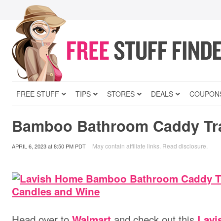
FREE STUFF
TIPS
STORES
DEALS
COUPON
Bamboo Bathroom Caddy Tra
May contain affiliate links.
Read disclosure
.
APRIL 6, 2023
at
8:50 PM PDT
Head over to
and check out this
Walmart
Lav