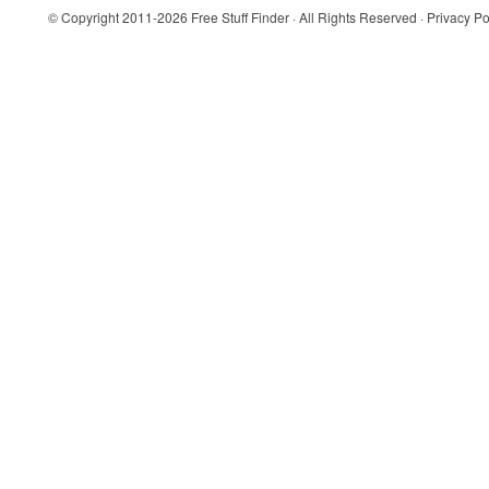
© Copyright 2011-2026
Free Stuff Finder
· All Rights Reserved ·
Privacy Po