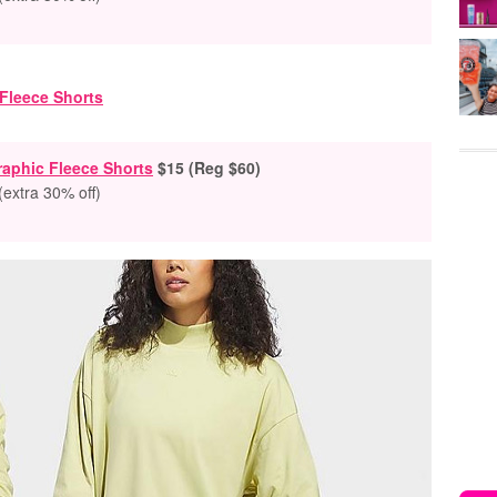
aphic Fleece Shorts
$15 (Reg $60)
(extra 30% off)