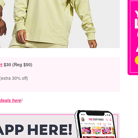
rt
$30 (Reg $50)
(extra 30% off)
 deals here
!