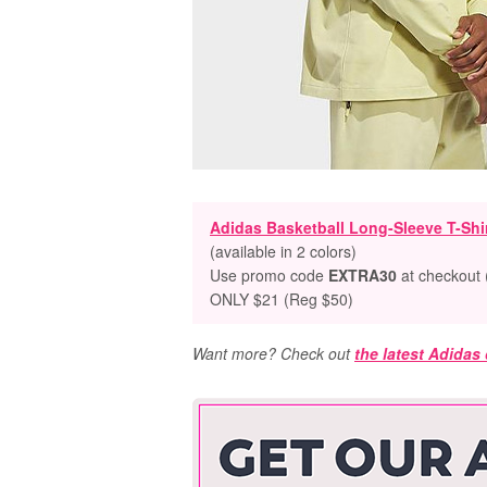
Adidas Basketball Long-Sleeve T-Shi
(available in 2 colors)
Use promo code
EXTRA30
at checkout 
ONLY $21 (Reg $50)
Want more? Check out
the latest Adidas