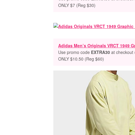
ONLY $7 (Reg $30)
Adidas Men’s Originals VRCT 1949 Gr
Use promo code
EXTRA30
at checkout 
ONLY $10.50 (Reg $60)