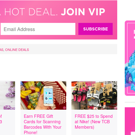
AS
,
ONLINE DEALS
f
Earn FREE Gift
FREE $25 to Spend
 3
Cards for Scanning
at Nike! (New TCB
Barcodes With Your
Members)
Phone!