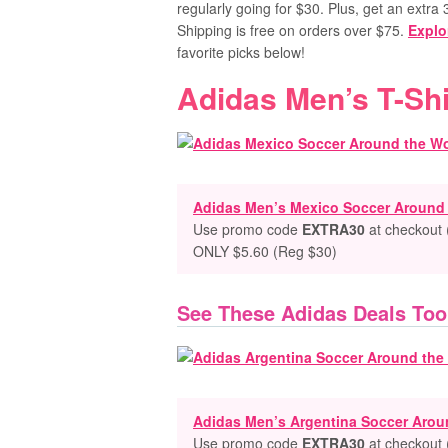
regularly going for $30. Plus, get an extr
Shipping is free on orders over $75.
Explo
favorite picks below!
Adidas Men’s T-Shi
Adidas Men’s Mexico Soccer Around t
Use promo code
EXTRA30
at checkout 
ONLY $5.60 (Reg $30)
See These Adidas Deals Too
Adidas Men’s Argentina Soccer Aroun
Use promo code
EXTRA30
at checkout 