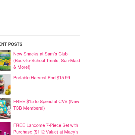
ENT POSTS
New Snacks at Sam’s Club
(Back-to-School Treats, Sun-Maid
& More!)
Portable Harvest Pod $15.99
FREE $15 to Spend at CVS (New
TCB Members!)
FREE Lancome 7-Piece Set with
Purchase ($112 Value) at Macy’s