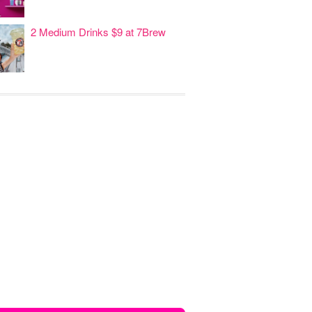
2 Medium Drinks $9 at 7Brew