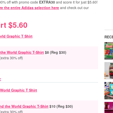
a 30% off with promo code
EXTRA30
and score it for just $5.60!
re the entire Adidas selection here
and check out our
rt $5.60
REC
he World Graphic T-Shirt
$8 (Reg $30)
(extra 30% off)
:
d the World Graphic T-Shirt
$10 (Reg $30)
(extra 30% off)