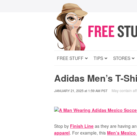
FREE STUFF
TIPS
STORES
Adidas Men’s T-Shi
May contain affi
JANUARY 21, 2025
at
1:59 AM PST
Stop by
Finish Line
as they are having a
apparel
. For example, this
Men’s Mexico 