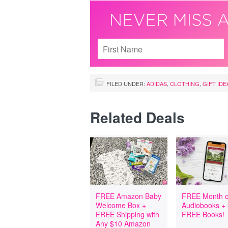
FILED UNDER:
ADIDAS
,
CLOTHING
,
GIFT IDE
Related Deals
FREE Amazon Baby
FREE Month o
Welcome Box +
Audiobooks +
FREE Shipping with
FREE Books!
Any $10 Amazon