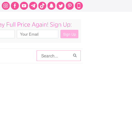
Search
Search