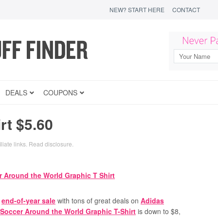
NEW? START HERE
CONTACT
DEALS
COUPONS
rt $5.60
liate links.
Read disclosure
.
n
end-of-year sale
with tons of great deals on
Adidas
Soccer Around the World Graphic T-Shirt
is down to $8,