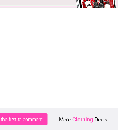
More
Deals
the first to comment
Clothing