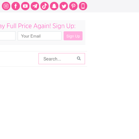
Search
Search