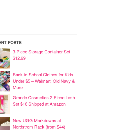
ENT POSTS
3-Piece Storage Container Set
$12.99
Back-to-School Clothes for Kids
Under $5 – Walmart, Old Navy &
More
Grande Cosmetics 2-Piece Lash
Set $16 Shipped at Amazon
New UGG Markdowns at
Nordstrom Rack (from $44)