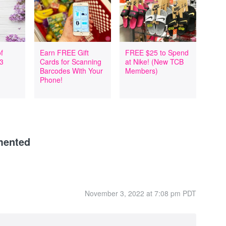
f
Earn FREE Gift
FREE $25 to Spend
 3
Cards for Scanning
at Nike! (New TCB
Barcodes With Your
Members)
Phone!
mented
November 3, 2022 at 7:08 pm PDT