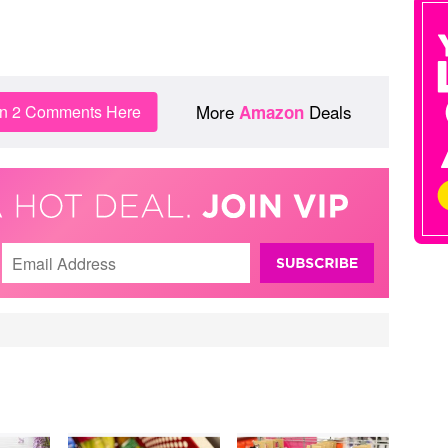
More
Deals
in 2 Comments Here
Amazon