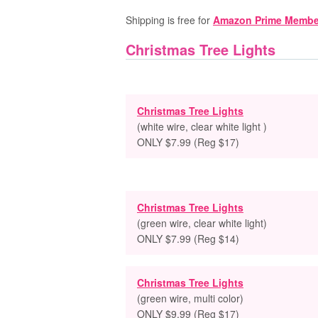
Shipping is free for
Amazon Prime Membe
Christmas Tree Lights
Christmas Tree Lights
(white wire, clear white light )
ONLY $7.99 (Reg $17)
Christmas Tree Lights
(green wire, clear white light)
ONLY $7.99 (Reg $14)
Christmas Tree Lights
(green wire, multi color)
ONLY $9.99 (Reg $17)