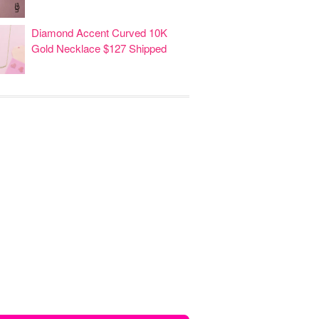
Diamond Accent Curved 10K
Gold Necklace $127 Shipped