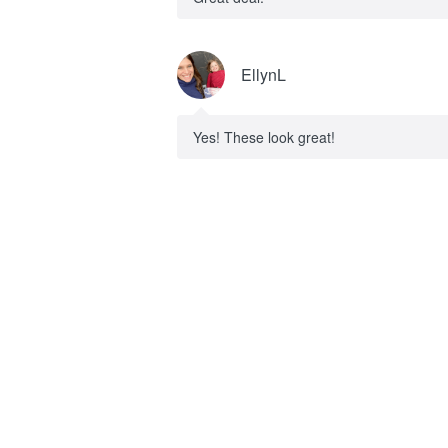
EllynL
Yes! These look great!