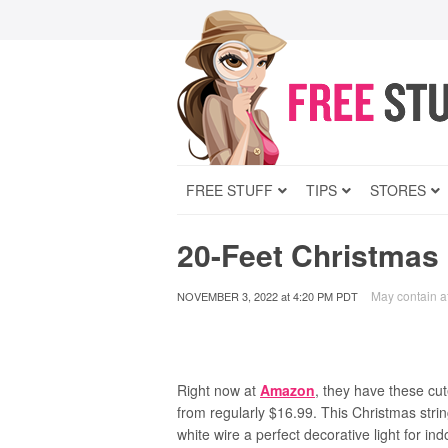
FREE STUFF
TIPS
STORES
20-Feet Christmas 
May contain aff
NOVEMBER 3, 2022
at
4:20 PM PDT
Right now at
Amazon
, they have these cu
from regularly $16.99. This
Christmas strin
white wire a perfect decorative light for in