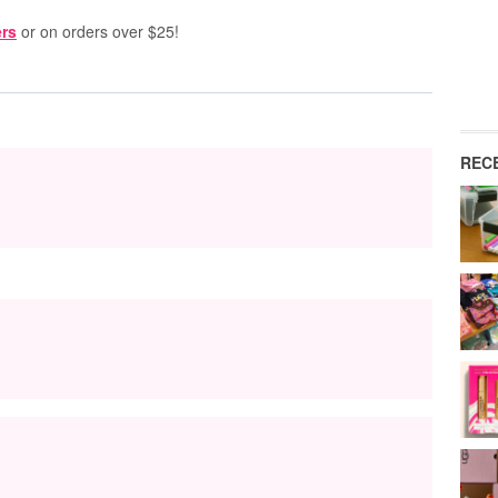
rs
or on orders over $25!
REC