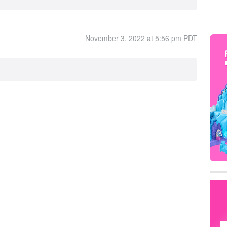
November 3, 2022 at 5:56 pm PDT