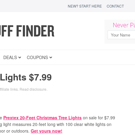
NEW? START HERE
CONTACT
DEALS
COUPONS
Lights $7.99
iliate links.
Read disclosure
.
te
Prextex 20-Feet Christmas Tree Lights
on sale for $7.99
g light measures 20-feet long with 100 clear white lights on
door or outdoors.
Get yours now!