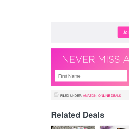
Jo
FILED UNDER:
AMAZON
,
ONLINE DEALS
Related Deals