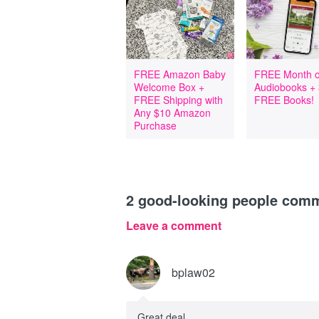
FREE Amazon Baby
FREE Month o
Welcome Box +
Audiobooks +
FREE Shipping with
FREE Books!
Any $10 Amazon
Purchase
2
good-looking people com
Leave a comment
bplaw02
Great deal.