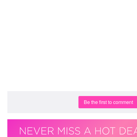
Be the first to comment