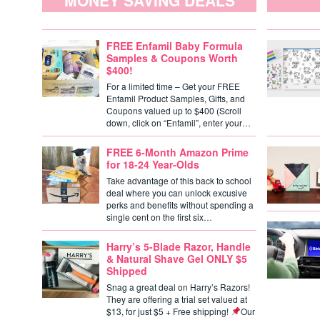
MONEY SAVING DEALS
FREE Enfamil Baby Formula
Samples & Coupons Worth
$400!
For a limited time – Get your FREE
Enfamil Product Samples, Gifts, and
Coupons valued up to $400 (Scroll
down, click on “Enfamil”, enter your…
FREE 6-Month Amazon Prime
for 18-24 Year-Olds
Take advantage of this back to school
deal where you can unlock excusive
perks and benefits without spending a
single cent on the first six…
Harry’s 5-Blade Razor, Handle
& Natural Shave Gel ONLY $5
Shipped
Snag a great deal on Harry’s Razors!
They are offering a trial set valued at
$13, for just $5 + Free shipping!
Our