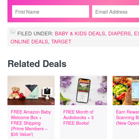
FILED UNDER:
BABY & KIDS DEALS
,
DIAPERS
,
E
ONLINE DEALS
,
TARGET
Related Deals
FREE Amazon Baby
FREE Month of
Earn Rewar
Welcome Box +
Audiobooks + 3
Scanning B
FREE Shipping
FREE Books!
(New Openi
(Prime Members –
$35 Value!)