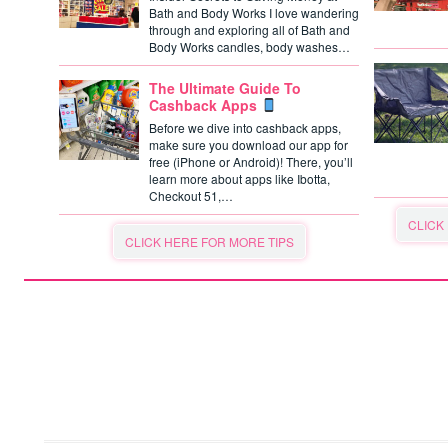
Bath and Body Works I love wandering
through and exploring all of Bath and
Body Works candles, body washes…
The Ultimate Guide To
Cashback Apps
Before we dive into cashback apps,
make sure you download our app for
free (iPhone or Android)! There, you’ll
learn more about apps like Ibotta,
Checkout 51,…
CLICK
CLICK HERE FOR MORE TIPS