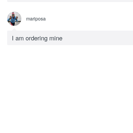
mariposa
I am ordering mine