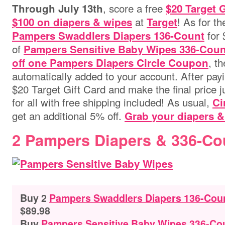
, score a free
Through July 13th
$20 Target 
at
! As for t
$100 on diapers & wipes
Target
for 
Pampers Swaddlers Diapers 136-Count
of
Pampers Sensitive Baby Wipes 336-Coun
, t
off one Pampers Diapers Circle Coupon
automatically added to your account. After payi
$20 Target Gift Card and make the final price 
for all with free shipping included! As usual,
Ci
get an additional 5% off.
Grab your diapers &
2 Pampers Diapers & 336-Co
Buy 2
Pampers Swaddlers Diapers 136-Count
$89.98
Buy
Pampers Sensitive Baby Wipes 336-Co