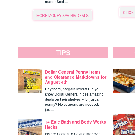
reader Scott…
CLICK
MORE MONEY SAVING DEALS
TIPS
Dollar General Penny Items
and Clearance Markdowns for
August 4th
Hey there, bargain lovers! Did you
know Dollar General hides amazing
deals on their shelves – for just a
penny? No coupons are needed,
just…
14 Epic Bath and Body Works
Hacks
Insider Secrets to Saving Money at