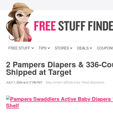
FREE STUFF
TIPS
STORES
DEALS
COUPON
2 Pampers Diapers & 336-Co
Shipped at Target
May contain affiliate links.
Read disclosure
.
JULY 7, 2024
at
2:17 PM PDT