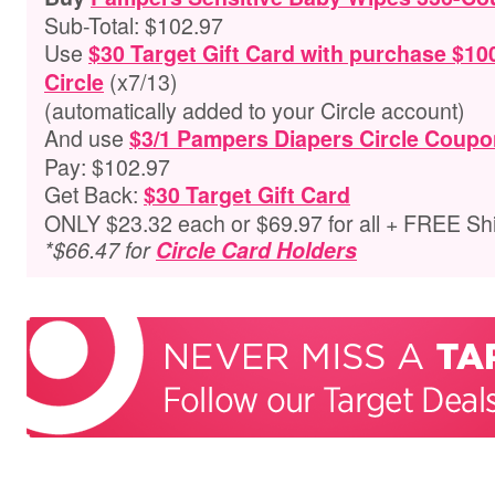
Sub-Total: $102.97
Use
$30 Target Gift Card with purchase $10
(x7/13)
Circle
(automatically added to your Circle account)
And use
$3/1 Pampers Diapers Circle Coupo
Pay: $102.97
Get Back:
$30 Target Gift Card
ONLY $23.32 each or $69.97 for all + FREE Sh
*$66.47 for
Circle Card Holders