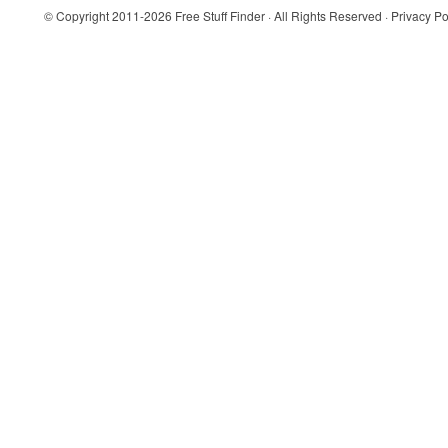
© Copyright 2011-2026
Free Stuff Finder
· All Rights Reserved ·
Privacy Po