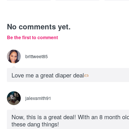
No comments yet.
Be the first to comment
brittweet85
Love me a great diaper deal
jalexsmith91
Now, this is a great deal! With an 8 month old
these dang things!