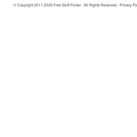
© Copyright 2011-2026
Free Stuff Finder
· All Rights Reserved ·
Privacy Po