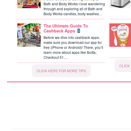
Bath and Body Works I love wandering
through and exploring all of Bath and
Body Works candles, body washes…
The Ultimate Guide To
Cashback Apps
Before we dive into cashback apps,
make sure you download our app for
free (iPhone or Android)! There, you’ll
learn more about apps like Ibotta,
Checkout 51,…
CLICK
CLICK HERE FOR MORE TIPS