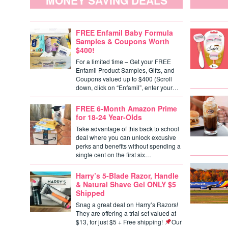
MONEY SAVING DEALS
FREE Enfamil Baby Formula
Samples & Coupons Worth
$400!
For a limited time – Get your FREE
Enfamil Product Samples, Gifts, and
Coupons valued up to $400 (Scroll
down, click on “Enfamil”, enter your…
FREE 6-Month Amazon Prime
for 18-24 Year-Olds
Take advantage of this back to school
deal where you can unlock excusive
perks and benefits without spending a
single cent on the first six…
Harry’s 5-Blade Razor, Handle
& Natural Shave Gel ONLY $5
Shipped
Snag a great deal on Harry’s Razors!
They are offering a trial set valued at
$13, for just $5 + Free shipping!
Our