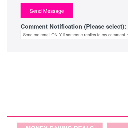
Comment Notification (Please select):