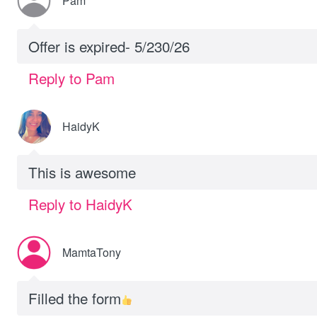
Pam
Offer is expired- 5/230/26
Reply to Pam
HaidyK
This is awesome
Reply to HaidyK
MamtaTony
Filled the form