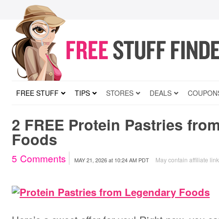
FREE STUFF
TIPS
STORES
DEALS
COUPON
2 FREE Protein Pastries fro
Foods
5
Comments
May contain affiliate lin
MAY 21, 2026
at
10:24 AM PDT