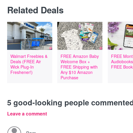
Related Deals
Walmart Freebies &
FREE Amazon Baby
FREE Mont
Deals (FREE Air
Welcome Box +
Audiobooks
Wick Plug-In
FREE Shipping with
FREE Book
Freshener!)
Any $10 Amazon
Purchase
5
good-looking people commente
Leave a comment