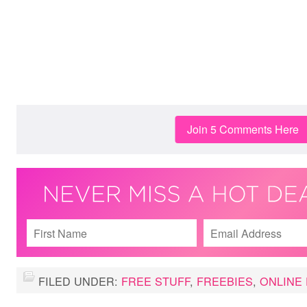
Join 5 Comments Here
FILED UNDER:
FREE STUFF
,
FREEBIES
,
ONLINE