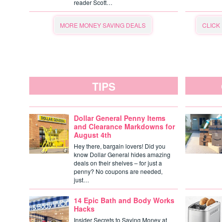
reader Scott…
MORE MONEY SAVING DEALS
CLICK
TIPS
Dollar General Penny Items
and Clearance Markdowns for
August 4th
Hey there, bargain lovers! Did you
know Dollar General hides amazing
deals on their shelves – for just a
penny? No coupons are needed,
just…
14 Epic Bath and Body Works
Hacks
Insider Secrets to Saving Money at