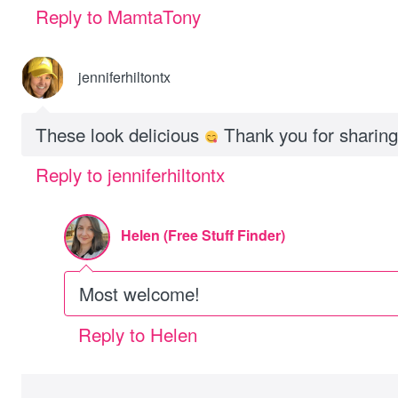
Reply to MamtaTony
jenniferhiltontx
These look delicious
Thank you for sharing 
Reply to jenniferhiltontx
Helen (Free Stuff Finder)
Most welcome!
Reply to Helen