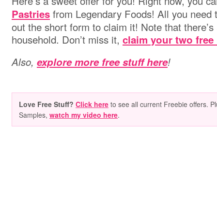
Here’s a sweet offer for you! Right now, you c
from Legendary Foods! All you need t
Pastries
out the short form to claim it! Note that there’s 
household. Don’t miss it,
claim your two free
Also,
explore more free stuff here
!
Love Free Stuff?
Click here
to see all current Freebie offers. P
Samples,
watch my video here
.