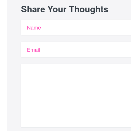
Share Your Thoughts
Name
Email