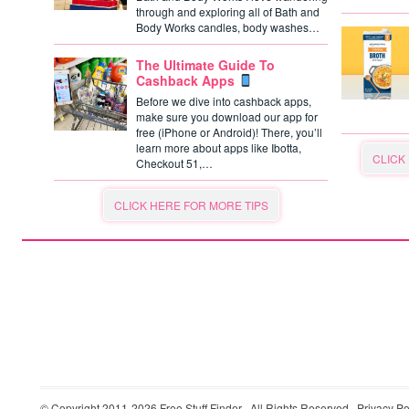
through and exploring all of Bath and
Body Works candles, body washes…
The Ultimate Guide To
Cashback Apps
Before we dive into cashback apps,
make sure you download our app for
free (iPhone or Android)! There, you’ll
learn more about apps like Ibotta,
CLICK
Checkout 51,…
CLICK HERE FOR MORE TIPS
© Copyright 2011-2026
Free Stuff Finder
· All Rights Reserved ·
Privacy Po