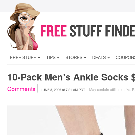
FREE STUFF
TIPS
STORES
DEALS
COUPON
10-Pack Men’s Ankle Socks 
Comments
May contain affiliate links.
R
JUNE 8, 2026
at
7:21 AM PDT