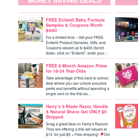
MONEY SAVING DEALS
FREE Enfamil Baby Formula
Samples & Coupons Worth
$400!
For a limited time – Get your FREE
Enfamil Product Samples, Gifts, and
Coupons valued up to $400 (Scroll
down, click on “Enfamil”, enter your…
FREE 6-Month Amazon Prime
for 18-24 Year-Olds
Take advantage of this back to school
deal where you can unlock excusive
perks and benefits without spending a
single cent on the first six…
Harry’s 5-Blade Razor, Handle
& Natural Shave Gel ONLY $5
Shipped
Snag a great deal on Harry’s Razors!
They are offering a trial set valued at
$13, for just $5 + Free shipping!
Our