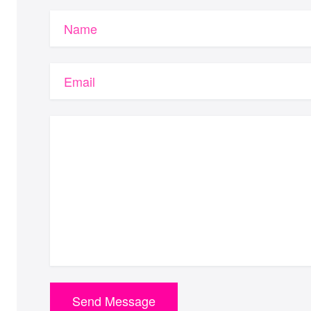
Name
Email