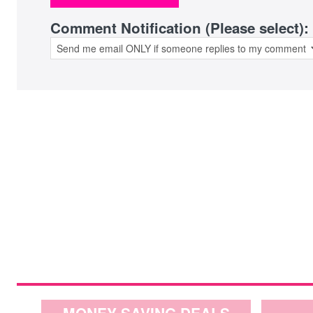
Comment Notification (Please select):