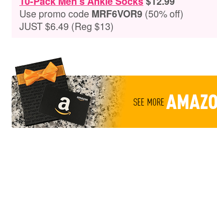
10-Pack Men’s Ankle Socks
$12.99
Use promo code
(50% off)
MRF6VOR9
JUST $6.49 (Reg $13)