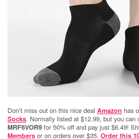
Don’t miss out on this nice deal
has 
Amazon
. Normally listed at $12.99, but you ca
Socks
for 50% off and pay just $6.49! Shi
MRF6VOR9
or on orders over $35.
Members
Order this 1