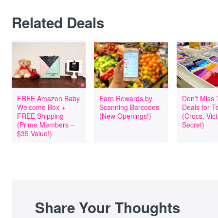
Related Deals
FREE Amazon Baby
Earn Rewards by
Don’t Miss
Welcome Box +
Scanning Barcodes
Deals for T
FREE Shipping
(New Openings!)
(Crocs, Vict
(Prime Members –
Secret)
$35 Value!)
Share Your Thoughts