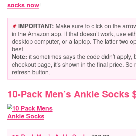
!
socks now
Make sure to click on the arro
IMPORTANT:
in the Amazon app. If that doesn’t work, use ei
desktop computer, or a laptop. The latter two op
best.
it sometimes says the code didn’t apply, 
Note:
checkout page, it’s shown in the final price. So 
refresh button.
10-Pack Men’s Ankle Socks 