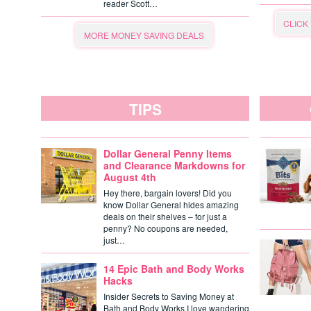
reader Scott…
CLICK
MORE MONEY SAVING DEALS
TIPS
Dollar General Penny Items
and Clearance Markdowns for
August 4th
Hey there, bargain lovers! Did you
know Dollar General hides amazing
deals on their shelves – for just a
penny? No coupons are needed,
just…
14 Epic Bath and Body Works
Hacks
Insider Secrets to Saving Money at
Bath and Body Works I love wandering