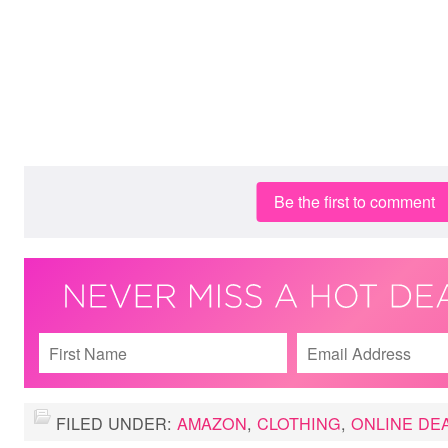
Be the first to comment
FILED UNDER:
AMAZON
,
CLOTHING
,
ONLINE DE